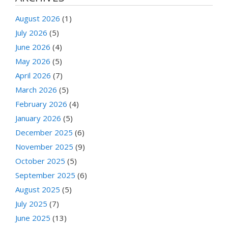
August 2026
(1)
July 2026
(5)
June 2026
(4)
May 2026
(5)
April 2026
(7)
March 2026
(5)
February 2026
(4)
January 2026
(5)
December 2025
(6)
November 2025
(9)
October 2025
(5)
September 2025
(6)
August 2025
(5)
July 2025
(7)
June 2025
(13)