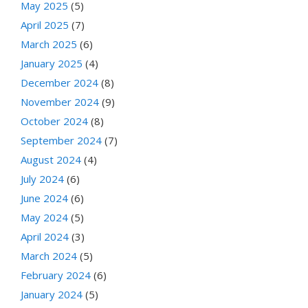
May 2025
(5)
April 2025
(7)
March 2025
(6)
January 2025
(4)
December 2024
(8)
November 2024
(9)
October 2024
(8)
September 2024
(7)
August 2024
(4)
July 2024
(6)
June 2024
(6)
May 2024
(5)
April 2024
(3)
March 2024
(5)
February 2024
(6)
January 2024
(5)