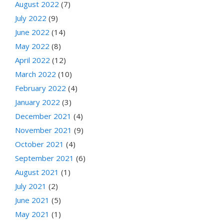
August 2022
(7)
July 2022
(9)
June 2022
(14)
May 2022
(8)
April 2022
(12)
March 2022
(10)
February 2022
(4)
January 2022
(3)
December 2021
(4)
November 2021
(9)
October 2021
(4)
September 2021
(6)
August 2021
(1)
July 2021
(2)
June 2021
(5)
May 2021
(1)