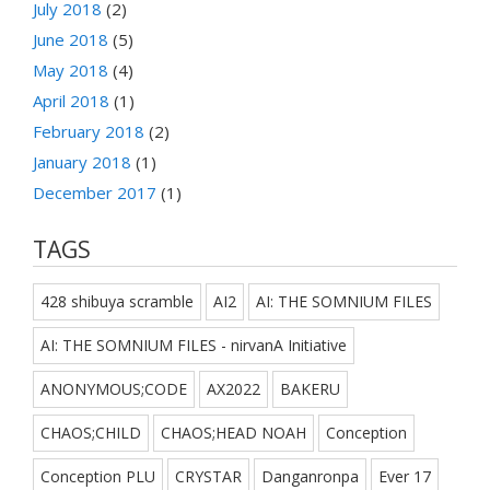
July 2018
(2)
June 2018
(5)
May 2018
(4)
April 2018
(1)
February 2018
(2)
January 2018
(1)
December 2017
(1)
TAGS
428 shibuya scramble
AI2
AI: THE SOMNIUM FILES
AI: THE SOMNIUM FILES - nirvanA Initiative
ANONYMOUS;CODE
AX2022
BAKERU
CHAOS;CHILD
CHAOS;HEAD NOAH
Conception
Conception PLU
CRYSTAR
Danganronpa
Ever 17