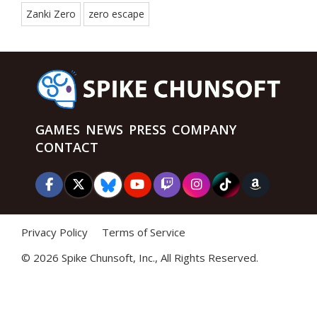
Zanki Zero
zero escape
GAMES
NEWS
PRESS
COMPANY
CONTACT
Privacy Policy
Terms of Service
©
2026 Spike Chunsoft, Inc., All Rights Reserved.