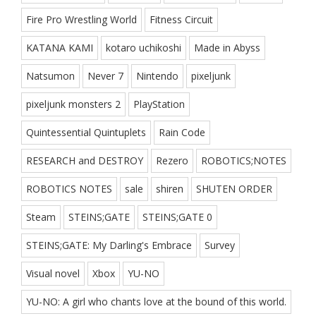
Fire Pro Wrestling World
Fitness Circuit
KATANA KAMI
kotaro uchikoshi
Made in Abyss
Natsumon
Never 7
Nintendo
pixeljunk
pixeljunk monsters 2
PlayStation
Quintessential Quintuplets
Rain Code
RESEARCH and DESTROY
Rezero
ROBOTICS;NOTES
ROBOTICS NOTES
sale
shiren
SHUTEN ORDER
Steam
STEINS;GATE
STEINS;GATE 0
STEINS;GATE: My Darling's Embrace
Survey
Visual novel
Xbox
YU-NO
YU-NO: A girl who chants love at the bound of this world.