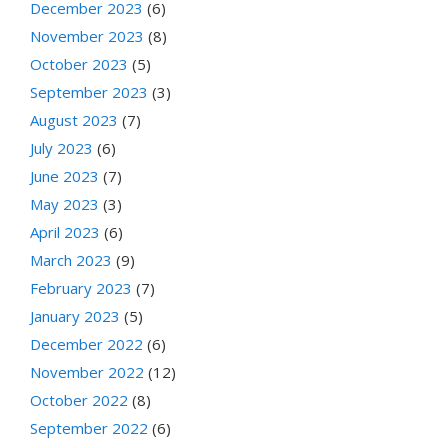
December 2023
(6)
November 2023
(8)
October 2023
(5)
September 2023
(3)
August 2023
(7)
July 2023
(6)
June 2023
(7)
May 2023
(3)
April 2023
(6)
March 2023
(9)
February 2023
(7)
January 2023
(5)
December 2022
(6)
November 2022
(12)
October 2022
(8)
September 2022
(6)