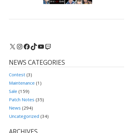
X
Instagram
Facebook
TikTok
YouTube
Twitch
NEWS CATEGORIES
Contest
(3)
Maintenance
(1)
Sale
(159)
Patch Notes
(35)
News
(294)
Uncategorized
(34)
ARCHIVES