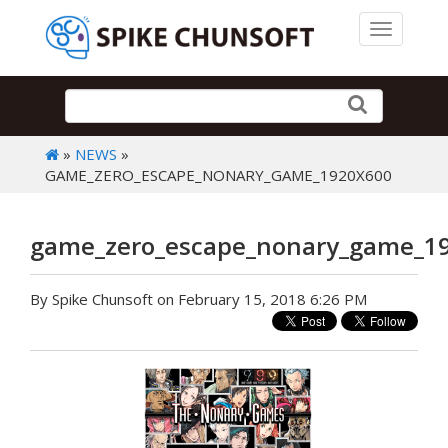
Toggle 
»
NEWS
»
GAME_ZERO_ESCAPE_NONARY_GAME_1920X600
game_zero_escape_nonary_game_1
By Spike Chunsoft on February 15, 2018 6:26 PM