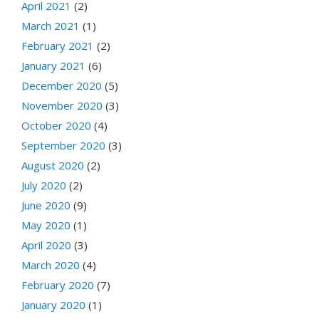
April 2021
(2)
March 2021
(1)
February 2021
(2)
January 2021
(6)
December 2020
(5)
November 2020
(3)
October 2020
(4)
September 2020
(3)
August 2020
(2)
July 2020
(2)
June 2020
(9)
May 2020
(1)
April 2020
(3)
March 2020
(4)
February 2020
(7)
January 2020
(1)