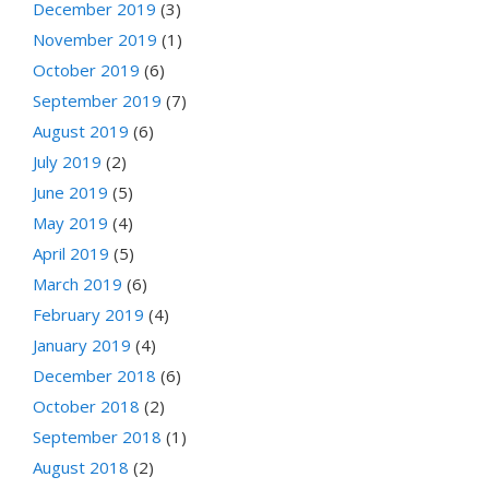
December 2019
(3)
November 2019
(1)
October 2019
(6)
September 2019
(7)
August 2019
(6)
July 2019
(2)
June 2019
(5)
May 2019
(4)
April 2019
(5)
March 2019
(6)
February 2019
(4)
January 2019
(4)
December 2018
(6)
October 2018
(2)
September 2018
(1)
August 2018
(2)