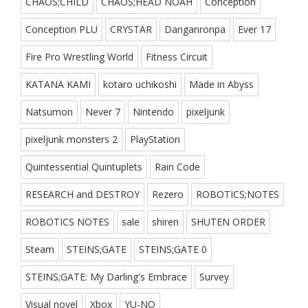
CHAOS;CHILD
CHAOS;HEAD NOAH
Conception
Conception PLU
CRYSTAR
Danganronpa
Ever 17
Fire Pro Wrestling World
Fitness Circuit
KATANA KAMI
kotaro uchikoshi
Made in Abyss
Natsumon
Never 7
Nintendo
pixeljunk
pixeljunk monsters 2
PlayStation
Quintessential Quintuplets
Rain Code
RESEARCH and DESTROY
Rezero
ROBOTICS;NOTES
ROBOTICS NOTES
sale
shiren
SHUTEN ORDER
Steam
STEINS;GATE
STEINS;GATE 0
STEINS;GATE: My Darling's Embrace
Survey
Visual novel
Xbox
YU-NO