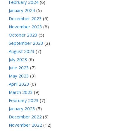
February 2024
(6)
January 2024
(5)
December 2023
(6)
November 2023
(8)
October 2023
(5)
September 2023
(3)
August 2023
(7)
July 2023
(6)
June 2023
(7)
May 2023
(3)
April 2023
(6)
March 2023
(9)
February 2023
(7)
January 2023
(5)
December 2022
(6)
November 2022
(12)