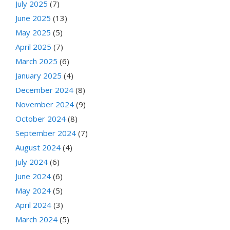
July 2025
(7)
June 2025
(13)
May 2025
(5)
April 2025
(7)
March 2025
(6)
January 2025
(4)
December 2024
(8)
November 2024
(9)
October 2024
(8)
September 2024
(7)
August 2024
(4)
July 2024
(6)
June 2024
(6)
May 2024
(5)
April 2024
(3)
March 2024
(5)