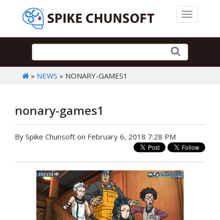
Toggle 
»
NEWS
» NONARY-GAMES1
nonary-games1
By Spike Chunsoft on February 6, 2018 7:28 PM