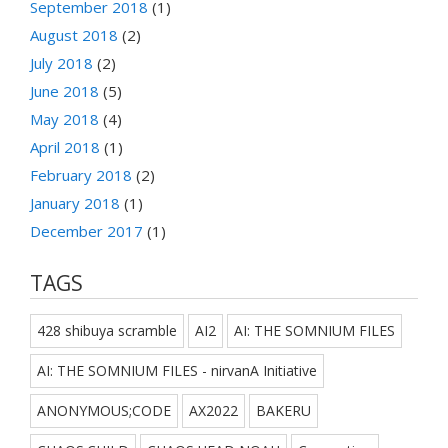
September 2018
(1)
August 2018
(2)
July 2018
(2)
June 2018
(5)
May 2018
(4)
April 2018
(1)
February 2018
(2)
January 2018
(1)
December 2017
(1)
TAGS
428 shibuya scramble
AI2
AI: THE SOMNIUM FILES
AI: THE SOMNIUM FILES - nirvanA Initiative
ANONYMOUS;CODE
AX2022
BAKERU