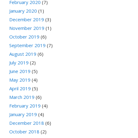
February 2020
(7)
January 2020
(1)
December 2019
(3)
November 2019
(1)
October 2019
(6)
September 2019
(7)
August 2019
(6)
July 2019
(2)
June 2019
(5)
May 2019
(4)
April 2019
(5)
March 2019
(6)
February 2019
(4)
January 2019
(4)
December 2018
(6)
October 2018
(2)