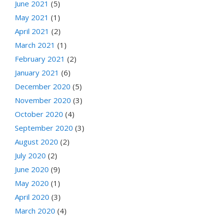
June 2021
(5)
May 2021
(1)
April 2021
(2)
March 2021
(1)
February 2021
(2)
January 2021
(6)
December 2020
(5)
November 2020
(3)
October 2020
(4)
September 2020
(3)
August 2020
(2)
July 2020
(2)
June 2020
(9)
May 2020
(1)
April 2020
(3)
March 2020
(4)