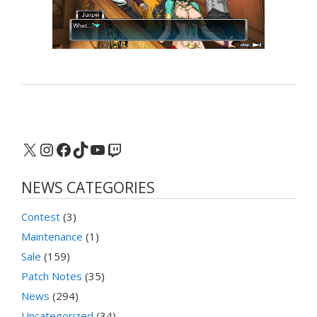
X
Instagram
Facebook
TikTok
YouTube
Twitch
NEWS CATEGORIES
Contest
(3)
Maintenance
(1)
Sale
(159)
Patch Notes
(35)
News
(294)
Uncategorized
(34)