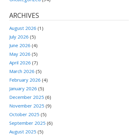
ARCHIVES
August 2026
(1)
July 2026
(5)
June 2026
(4)
May 2026
(5)
April 2026
(7)
March 2026
(5)
February 2026
(4)
January 2026
(5)
December 2025
(6)
November 2025
(9)
October 2025
(5)
September 2025
(6)
August 2025
(5)