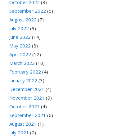
October 2022
(8)
September 2022
(6)
August 2022
(7)
July 2022
(9)
June 2022
(14)
May 2022
(8)
April 2022
(12)
March 2022
(10)
February 2022
(4)
January 2022
(3)
December 2021
(4)
November 2021
(9)
October 2021
(4)
September 2021
(6)
August 2021
(1)
July 2021
(2)