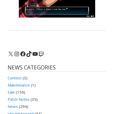
X
Instagram
Facebook
TikTok
YouTube
Twitch
NEWS CATEGORIES
Contest
(3)
Maintenance
(1)
Sale
(159)
Patch Notes
(35)
News
(294)
Uncategorized
(34)