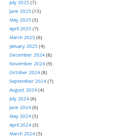
July 2025
(7)
June 2025
(13)
May 2025
(5)
April 2025
(7)
March 2025
(6)
January 2025
(4)
December 2024
(8)
November 2024
(9)
October 2024
(8)
September 2024
(7)
August 2024
(4)
July 2024
(6)
June 2024
(6)
May 2024
(5)
April 2024
(3)
March 2024
(5)