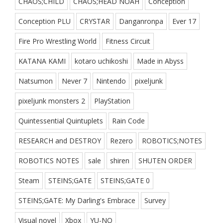
CHAOS;CHILD
CHAOS;HEAD NOAH
Conception
Conception PLU
CRYSTAR
Danganronpa
Ever 17
Fire Pro Wrestling World
Fitness Circuit
KATANA KAMI
kotaro uchikoshi
Made in Abyss
Natsumon
Never 7
Nintendo
pixeljunk
pixeljunk monsters 2
PlayStation
Quintessential Quintuplets
Rain Code
RESEARCH and DESTROY
Rezero
ROBOTICS;NOTES
ROBOTICS NOTES
sale
shiren
SHUTEN ORDER
Steam
STEINS;GATE
STEINS;GATE 0
STEINS;GATE: My Darling's Embrace
Survey
Visual novel
Xbox
YU-NO