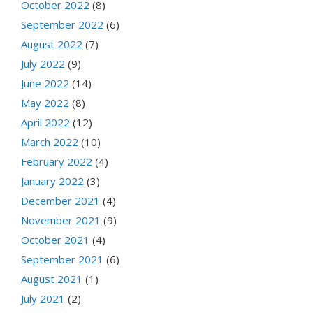
October 2022
(8)
September 2022
(6)
August 2022
(7)
July 2022
(9)
June 2022
(14)
May 2022
(8)
April 2022
(12)
March 2022
(10)
February 2022
(4)
January 2022
(3)
December 2021
(4)
November 2021
(9)
October 2021
(4)
September 2021
(6)
August 2021
(1)
July 2021
(2)