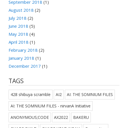
September 2018
(1)
August 2018
(2)
July 2018
(2)
June 2018
(5)
May 2018
(4)
April 2018
(1)
February 2018
(2)
January 2018
(1)
December 2017
(1)
TAGS
428 shibuya scramble
AI2
AI: THE SOMNIUM FILES
AI: THE SOMNIUM FILES - nirvanA Initiative
ANONYMOUS;CODE
AX2022
BAKERU