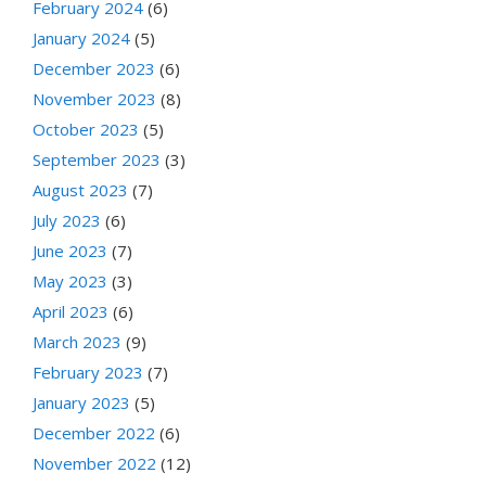
February 2024
(6)
January 2024
(5)
December 2023
(6)
November 2023
(8)
October 2023
(5)
September 2023
(3)
August 2023
(7)
July 2023
(6)
June 2023
(7)
May 2023
(3)
April 2023
(6)
March 2023
(9)
February 2023
(7)
January 2023
(5)
December 2022
(6)
November 2022
(12)