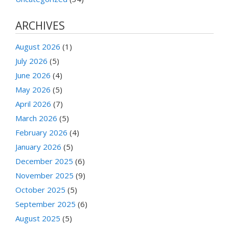
ARCHIVES
August 2026
(1)
July 2026
(5)
June 2026
(4)
May 2026
(5)
April 2026
(7)
March 2026
(5)
February 2026
(4)
January 2026
(5)
December 2025
(6)
November 2025
(9)
October 2025
(5)
September 2025
(6)
August 2025
(5)