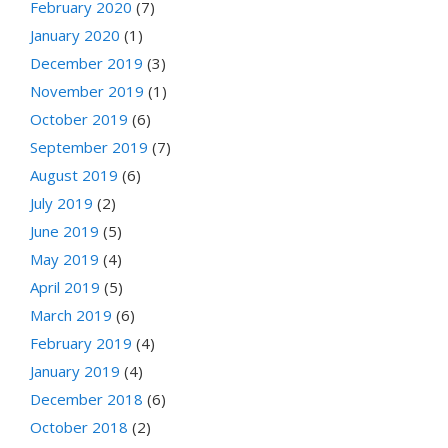
February 2020
(7)
January 2020
(1)
December 2019
(3)
November 2019
(1)
October 2019
(6)
September 2019
(7)
August 2019
(6)
July 2019
(2)
June 2019
(5)
May 2019
(4)
April 2019
(5)
March 2019
(6)
February 2019
(4)
January 2019
(4)
December 2018
(6)
October 2018
(2)