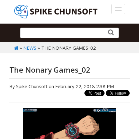
Toggle 
»
NEWS
» THE NONARY GAMES_02
The Nonary Games_02
By Spike Chunsoft on February 22, 2018 2:38 PM