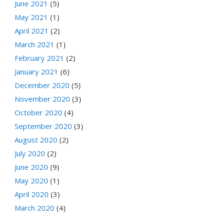
June 2021
(5)
May 2021
(1)
April 2021
(2)
March 2021
(1)
February 2021
(2)
January 2021
(6)
December 2020
(5)
November 2020
(3)
October 2020
(4)
September 2020
(3)
August 2020
(2)
July 2020
(2)
June 2020
(9)
May 2020
(1)
April 2020
(3)
March 2020
(4)