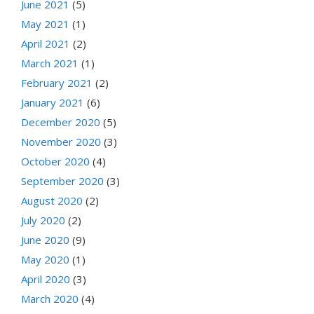
June 2021
(5)
May 2021
(1)
April 2021
(2)
March 2021
(1)
February 2021
(2)
January 2021
(6)
December 2020
(5)
November 2020
(3)
October 2020
(4)
September 2020
(3)
August 2020
(2)
July 2020
(2)
June 2020
(9)
May 2020
(1)
April 2020
(3)
March 2020
(4)