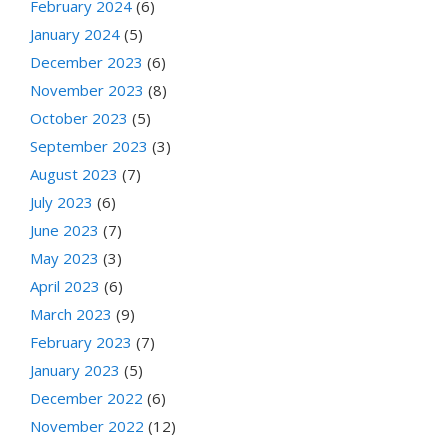
February 2024
(6)
January 2024
(5)
December 2023
(6)
November 2023
(8)
October 2023
(5)
September 2023
(3)
August 2023
(7)
July 2023
(6)
June 2023
(7)
May 2023
(3)
April 2023
(6)
March 2023
(9)
February 2023
(7)
January 2023
(5)
December 2022
(6)
November 2022
(12)