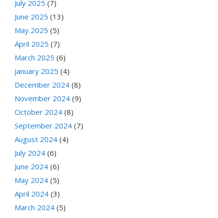
July 2025
(7)
June 2025
(13)
May 2025
(5)
April 2025
(7)
March 2025
(6)
January 2025
(4)
December 2024
(8)
November 2024
(9)
October 2024
(8)
September 2024
(7)
August 2024
(4)
July 2024
(6)
June 2024
(6)
May 2024
(5)
April 2024
(3)
March 2024
(5)