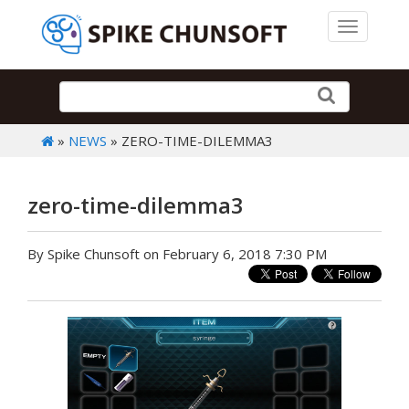
Toggle 
»
NEWS
» ZERO-TIME-DILEMMA3
zero-time-dilemma3
By Spike Chunsoft on February 6, 2018 7:30 PM