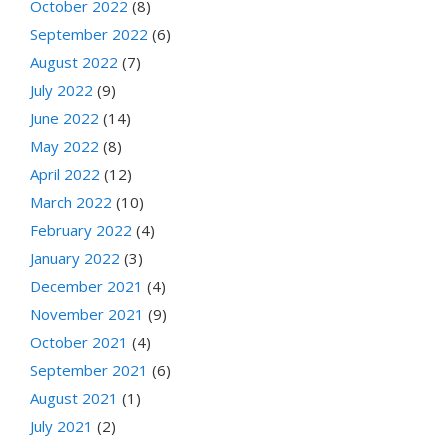
October 2022
(8)
September 2022
(6)
August 2022
(7)
July 2022
(9)
June 2022
(14)
May 2022
(8)
April 2022
(12)
March 2022
(10)
February 2022
(4)
January 2022
(3)
December 2021
(4)
November 2021
(9)
October 2021
(4)
September 2021
(6)
August 2021
(1)
July 2021
(2)