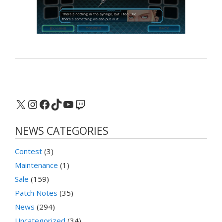
X
Instagram
Facebook
TikTok
YouTube
Twitch
NEWS CATEGORIES
Contest
(3)
Maintenance
(1)
Sale
(159)
Patch Notes
(35)
News
(294)
Uncategorized
(34)