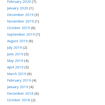
February 2020
(7)
January 2020
(1)
December 2019
(3)
November 2019
(1)
October 2019
(6)
September 2019
(7)
August 2019
(6)
July 2019
(2)
June 2019
(5)
May 2019
(4)
April 2019
(5)
March 2019
(6)
February 2019
(4)
January 2019
(4)
December 2018
(6)
October 2018
(2)