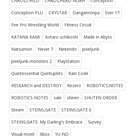
CHAOS;CHILD
CHAOS;HEAD NOAH
Conception
Conception PLU
CRYSTAR
Danganronpa
Ever 17
Fire Pro Wrestling World
Fitness Circuit
KATANA KAMI
kotaro uchikoshi
Made in Abyss
Natsumon
Never 7
Nintendo
pixeljunk
pixeljunk monsters 2
PlayStation
Quintessential Quintuplets
Rain Code
RESEARCH and DESTROY
Rezero
ROBOTICS;NOTES
ROBOTICS NOTES
sale
shiren
SHUTEN ORDER
Steam
STEINS;GATE
STEINS;GATE 0
STEINS;GATE: My Darling's Embrace
Survey
Visual novel
Xbox
YU-NO