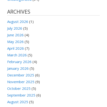
ARCHIVES
August 2026
(1)
July 2026
(5)
June 2026
(4)
May 2026
(5)
April 2026
(7)
March 2026
(5)
February 2026
(4)
January 2026
(5)
December 2025
(6)
November 2025
(9)
October 2025
(5)
September 2025
(6)
August 2025
(5)