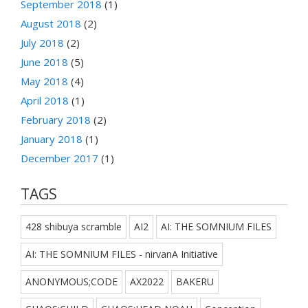
September 2018
(1)
August 2018
(2)
July 2018
(2)
June 2018
(5)
May 2018
(4)
April 2018
(1)
February 2018
(2)
January 2018
(1)
December 2017
(1)
TAGS
428 shibuya scramble
AI2
AI: THE SOMNIUM FILES
AI: THE SOMNIUM FILES - nirvanA Initiative
ANONYMOUS;CODE
AX2022
BAKERU