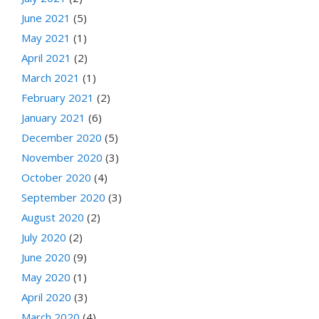
June 2021
(5)
May 2021
(1)
April 2021
(2)
March 2021
(1)
February 2021
(2)
January 2021
(6)
December 2020
(5)
November 2020
(3)
October 2020
(4)
September 2020
(3)
August 2020
(2)
July 2020
(2)
June 2020
(9)
May 2020
(1)
April 2020
(3)
March 2020
(4)