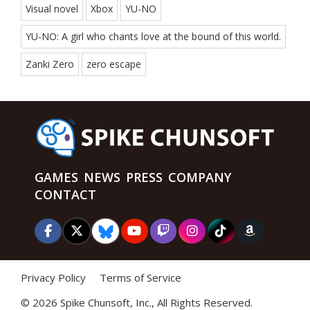
Visual novel
Xbox
YU-NO
YU-NO: A girl who chants love at the bound of this world.
Zanki Zero
zero escape
GAMES
NEWS
PRESS
COMPANY
CONTACT
Privacy Policy
Terms of Service
©
2026 Spike Chunsoft, Inc., All Rights Reserved.