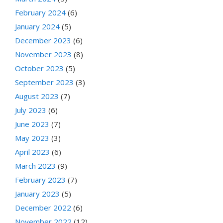
February 2024
(6)
January 2024
(5)
December 2023
(6)
November 2023
(8)
October 2023
(5)
September 2023
(3)
August 2023
(7)
July 2023
(6)
June 2023
(7)
May 2023
(3)
April 2023
(6)
March 2023
(9)
February 2023
(7)
January 2023
(5)
December 2022
(6)
November 2022
(12)