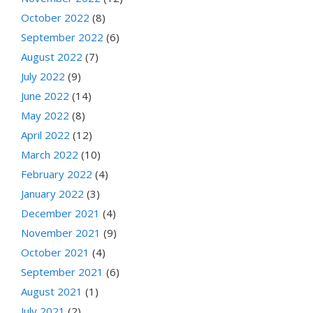
October 2022
(8)
September 2022
(6)
August 2022
(7)
July 2022
(9)
June 2022
(14)
May 2022
(8)
April 2022
(12)
March 2022
(10)
February 2022
(4)
January 2022
(3)
December 2021
(4)
November 2021
(9)
October 2021
(4)
September 2021
(6)
August 2021
(1)
July 2021
(2)