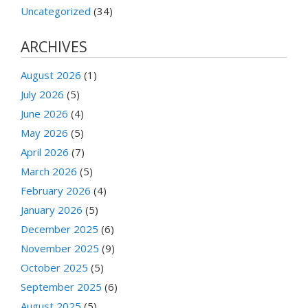
Uncategorized
(34)
ARCHIVES
August 2026
(1)
July 2026
(5)
June 2026
(4)
May 2026
(5)
April 2026
(7)
March 2026
(5)
February 2026
(4)
January 2026
(5)
December 2025
(6)
November 2025
(9)
October 2025
(5)
September 2025
(6)
August 2025
(5)