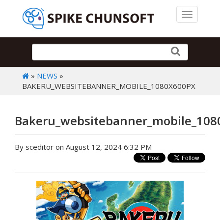
Toggle 
»
NEWS
»
BAKERU_WEBSITEBANNER_MOBILE_1080X600PX
Bakeru_websitebanner_mobile_108
By sceditor on August 12, 2024 6:32 PM