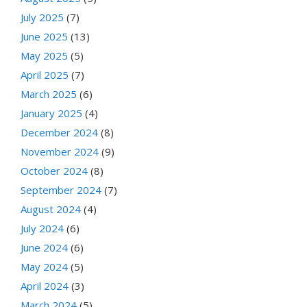
July 2025
(7)
June 2025
(13)
May 2025
(5)
April 2025
(7)
March 2025
(6)
January 2025
(4)
December 2024
(8)
November 2024
(9)
October 2024
(8)
September 2024
(7)
August 2024
(4)
July 2024
(6)
June 2024
(6)
May 2024
(5)
April 2024
(3)
March 2024
(5)