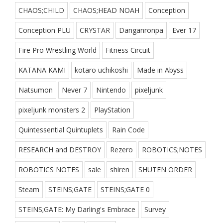
CHAOS;CHILD
CHAOS;HEAD NOAH
Conception
Conception PLU
CRYSTAR
Danganronpa
Ever 17
Fire Pro Wrestling World
Fitness Circuit
KATANA KAMI
kotaro uchikoshi
Made in Abyss
Natsumon
Never 7
Nintendo
pixeljunk
pixeljunk monsters 2
PlayStation
Quintessential Quintuplets
Rain Code
RESEARCH and DESTROY
Rezero
ROBOTICS;NOTES
ROBOTICS NOTES
sale
shiren
SHUTEN ORDER
Steam
STEINS;GATE
STEINS;GATE 0
STEINS;GATE: My Darling's Embrace
Survey