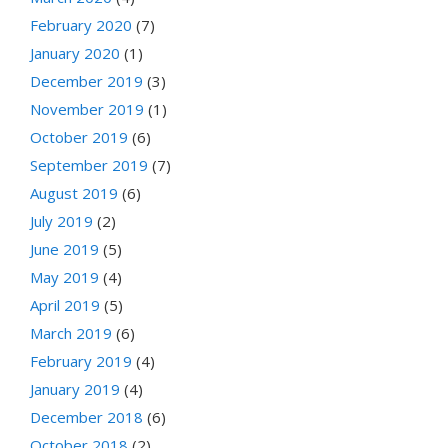
February 2020
(7)
January 2020
(1)
December 2019
(3)
November 2019
(1)
October 2019
(6)
September 2019
(7)
August 2019
(6)
July 2019
(2)
June 2019
(5)
May 2019
(4)
April 2019
(5)
March 2019
(6)
February 2019
(4)
January 2019
(4)
December 2018
(6)
October 2018
(2)