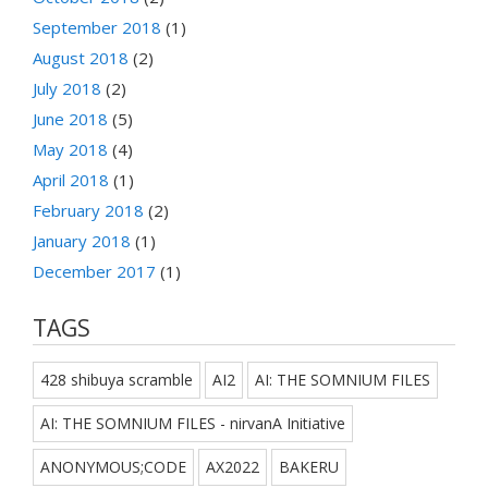
September 2018
(1)
August 2018
(2)
July 2018
(2)
June 2018
(5)
May 2018
(4)
April 2018
(1)
February 2018
(2)
January 2018
(1)
December 2017
(1)
TAGS
428 shibuya scramble
AI2
AI: THE SOMNIUM FILES
AI: THE SOMNIUM FILES - nirvanA Initiative
ANONYMOUS;CODE
AX2022
BAKERU