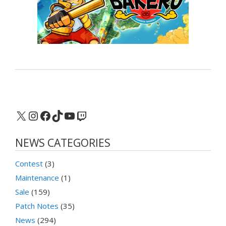
X
Instagram
Facebook
TikTok
YouTube
Twitch
NEWS CATEGORIES
Contest
(3)
Maintenance
(1)
Sale
(159)
Patch Notes
(35)
News
(294)