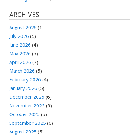
ARCHIVES
August 2026
(1)
July 2026
(5)
June 2026
(4)
May 2026
(5)
April 2026
(7)
March 2026
(5)
February 2026
(4)
January 2026
(5)
December 2025
(6)
November 2025
(9)
October 2025
(5)
September 2025
(6)
August 2025
(5)