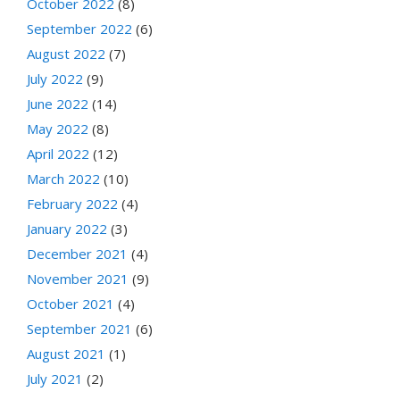
October 2022
(8)
September 2022
(6)
August 2022
(7)
July 2022
(9)
June 2022
(14)
May 2022
(8)
April 2022
(12)
March 2022
(10)
February 2022
(4)
January 2022
(3)
December 2021
(4)
November 2021
(9)
October 2021
(4)
September 2021
(6)
August 2021
(1)
July 2021
(2)