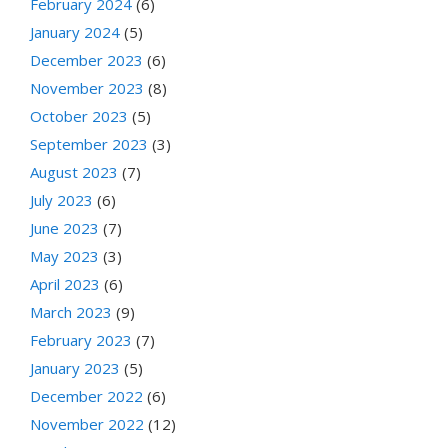
February 2024
(6)
January 2024
(5)
December 2023
(6)
November 2023
(8)
October 2023
(5)
September 2023
(3)
August 2023
(7)
July 2023
(6)
June 2023
(7)
May 2023
(3)
April 2023
(6)
March 2023
(9)
February 2023
(7)
January 2023
(5)
December 2022
(6)
November 2022
(12)