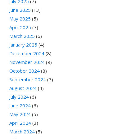
July 2025
(7)
June 2025
(13)
May 2025
(5)
April 2025
(7)
March 2025
(6)
January 2025
(4)
December 2024
(8)
November 2024
(9)
October 2024
(8)
September 2024
(7)
August 2024
(4)
July 2024
(6)
June 2024
(6)
May 2024
(5)
April 2024
(3)
March 2024
(5)