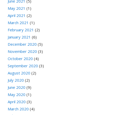
June 2021
(5)
May 2021
(1)
April 2021
(2)
March 2021
(1)
February 2021
(2)
January 2021
(6)
December 2020
(5)
November 2020
(3)
October 2020
(4)
September 2020
(3)
August 2020
(2)
July 2020
(2)
June 2020
(9)
May 2020
(1)
April 2020
(3)
March 2020
(4)