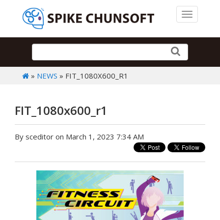
Toggle 
»
NEWS
» FIT_1080X600_R1
FIT_1080x600_r1
By sceditor on March 1, 2023 7:34 AM