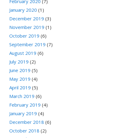
February 2020
(7)
January 2020
(1)
December 2019
(3)
November 2019
(1)
October 2019
(6)
September 2019
(7)
August 2019
(6)
July 2019
(2)
June 2019
(5)
May 2019
(4)
April 2019
(5)
March 2019
(6)
February 2019
(4)
January 2019
(4)
December 2018
(6)
October 2018
(2)