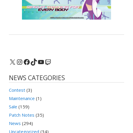
X
Instagram
Facebook
TikTok
YouTube
Twitch
NEWS CATEGORIES
Contest
(3)
Maintenance
(1)
Sale
(159)
Patch Notes
(35)
News
(294)
Uncategorized
(34)