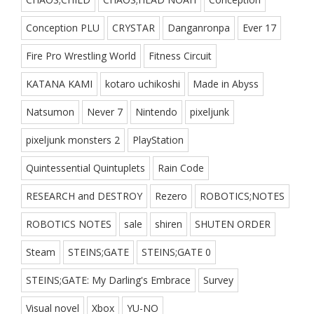
Conception PLU
CRYSTAR
Danganronpa
Ever 17
Fire Pro Wrestling World
Fitness Circuit
KATANA KAMI
kotaro uchikoshi
Made in Abyss
Natsumon
Never 7
Nintendo
pixeljunk
pixeljunk monsters 2
PlayStation
Quintessential Quintuplets
Rain Code
RESEARCH and DESTROY
Rezero
ROBOTICS;NOTES
ROBOTICS NOTES
sale
shiren
SHUTEN ORDER
Steam
STEINS;GATE
STEINS;GATE 0
STEINS;GATE: My Darling's Embrace
Survey
Visual novel
Xbox
YU-NO