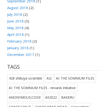
September 2018
(1)
August 2018
(2)
July 2018
(2)
June 2018
(5)
May 2018
(4)
April 2018
(1)
February 2018
(2)
January 2018
(1)
December 2017
(1)
TAGS
428 shibuya scramble
AI2
AI: THE SOMNIUM FILES
AI: THE SOMNIUM FILES - nirvanA Initiative
ANONYMOUS;CODE
AX2022
BAKERU
CHAOS;CHILD
CHAOS;HEAD NOAH
Conception