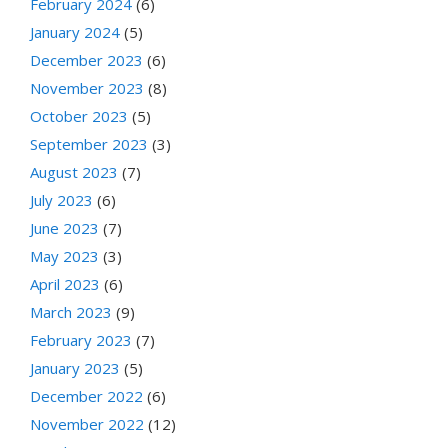
February 2024
(6)
January 2024
(5)
December 2023
(6)
November 2023
(8)
October 2023
(5)
September 2023
(3)
August 2023
(7)
July 2023
(6)
June 2023
(7)
May 2023
(3)
April 2023
(6)
March 2023
(9)
February 2023
(7)
January 2023
(5)
December 2022
(6)
November 2022
(12)