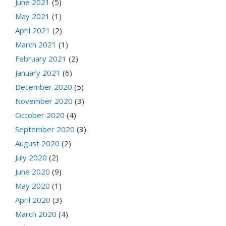
June 2021
(5)
May 2021
(1)
April 2021
(2)
March 2021
(1)
February 2021
(2)
January 2021
(6)
December 2020
(5)
November 2020
(3)
October 2020
(4)
September 2020
(3)
August 2020
(2)
July 2020
(2)
June 2020
(9)
May 2020
(1)
April 2020
(3)
March 2020
(4)