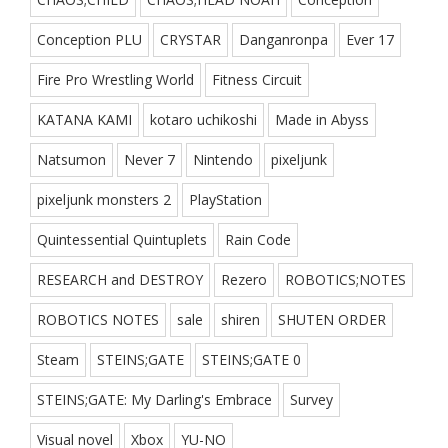
Conception PLU
CRYSTAR
Danganronpa
Ever 17
Fire Pro Wrestling World
Fitness Circuit
KATANA KAMI
kotaro uchikoshi
Made in Abyss
Natsumon
Never 7
Nintendo
pixeljunk
pixeljunk monsters 2
PlayStation
Quintessential Quintuplets
Rain Code
RESEARCH and DESTROY
Rezero
ROBOTICS;NOTES
ROBOTICS NOTES
sale
shiren
SHUTEN ORDER
Steam
STEINS;GATE
STEINS;GATE 0
STEINS;GATE: My Darling's Embrace
Survey
Visual novel
Xbox
YU-NO