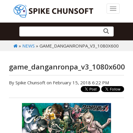
Toggle 
»
NEWS
» GAME_DANGANRONPA_V3_1080X600
game_danganronpa_v3_1080x600
By Spike Chunsoft on February 15, 2018 6:22 PM