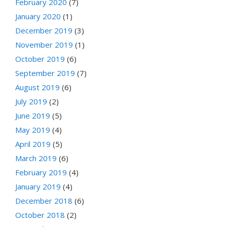
February 2020
(7)
January 2020
(1)
December 2019
(3)
November 2019
(1)
October 2019
(6)
September 2019
(7)
August 2019
(6)
July 2019
(2)
June 2019
(5)
May 2019
(4)
April 2019
(5)
March 2019
(6)
February 2019
(4)
January 2019
(4)
December 2018
(6)
October 2018
(2)