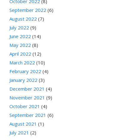
October 2022
(8)
September 2022
(6)
August 2022
(7)
July 2022
(9)
June 2022
(14)
May 2022
(8)
April 2022
(12)
March 2022
(10)
February 2022
(4)
January 2022
(3)
December 2021
(4)
November 2021
(9)
October 2021
(4)
September 2021
(6)
August 2021
(1)
July 2021
(2)