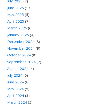
July 2025
(7)
June 2025
(13)
May 2025
(5)
April 2025
(7)
March 2025
(6)
January 2025
(4)
December 2024
(8)
November 2024
(9)
October 2024
(8)
September 2024
(7)
August 2024
(4)
July 2024
(6)
June 2024
(6)
May 2024
(5)
April 2024
(3)
March 2024
(5)