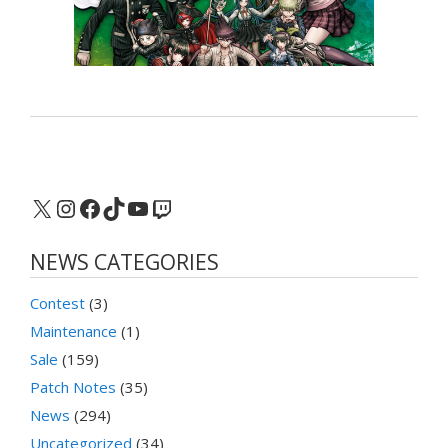
X
Instagram
Facebook
TikTok
YouTube
Twitch
NEWS CATEGORIES
Contest
(3)
Maintenance
(1)
Sale
(159)
Patch Notes
(35)
News
(294)
Uncategorized
(34)