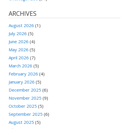
ARCHIVES
August 2026
(1)
July 2026
(5)
June 2026
(4)
May 2026
(5)
April 2026
(7)
March 2026
(5)
February 2026
(4)
January 2026
(5)
December 2025
(6)
November 2025
(9)
October 2025
(5)
September 2025
(6)
August 2025
(5)