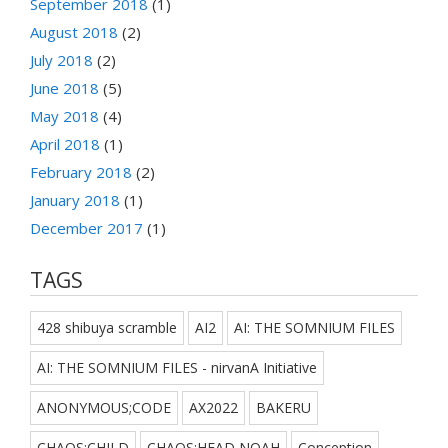
September 2018
(1)
August 2018
(2)
July 2018
(2)
June 2018
(5)
May 2018
(4)
April 2018
(1)
February 2018
(2)
January 2018
(1)
December 2017
(1)
TAGS
428 shibuya scramble
AI2
AI: THE SOMNIUM FILES
AI: THE SOMNIUM FILES - nirvanA Initiative
ANONYMOUS;CODE
AX2022
BAKERU
CHAOS;CHILD
CHAOS;HEAD NOAH
Conception