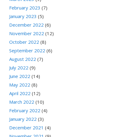
February 2023
(7)
January 2023
(5)
December 2022
(6)
November 2022
(12)
October 2022
(8)
September 2022
(6)
August 2022
(7)
July 2022
(9)
June 2022
(14)
May 2022
(8)
April 2022
(12)
March 2022
(10)
February 2022
(4)
January 2022
(3)
December 2021
(4)
November 2021
(9)