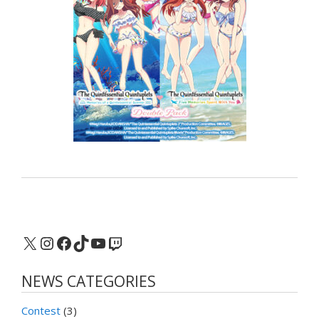
X
Instagram
Facebook
TikTok
YouTube
Twitch
NEWS CATEGORIES
Contest
(3)