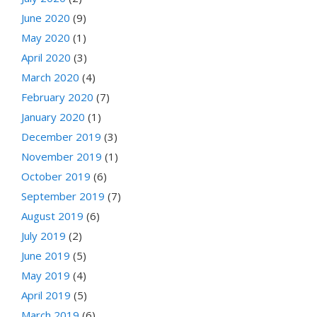
June 2020
(9)
May 2020
(1)
April 2020
(3)
March 2020
(4)
February 2020
(7)
January 2020
(1)
December 2019
(3)
November 2019
(1)
October 2019
(6)
September 2019
(7)
August 2019
(6)
July 2019
(2)
June 2019
(5)
May 2019
(4)
April 2019
(5)
March 2019
(6)