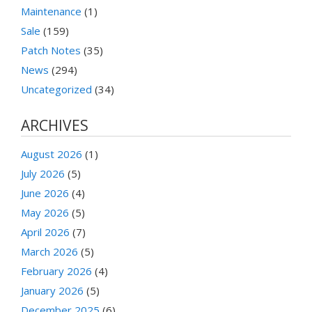
Maintenance
(1)
Sale
(159)
Patch Notes
(35)
News
(294)
Uncategorized
(34)
ARCHIVES
August 2026
(1)
July 2026
(5)
June 2026
(4)
May 2026
(5)
April 2026
(7)
March 2026
(5)
February 2026
(4)
January 2026
(5)
December 2025
(6)