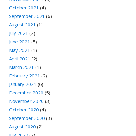
October 2021
(4)
September 2021
(6)
August 2021
(1)
July 2021
(2)
June 2021
(5)
May 2021
(1)
April 2021
(2)
March 2021
(1)
February 2021
(2)
January 2021
(6)
December 2020
(5)
November 2020
(3)
October 2020
(4)
September 2020
(3)
August 2020
(2)
July 2020
(2)