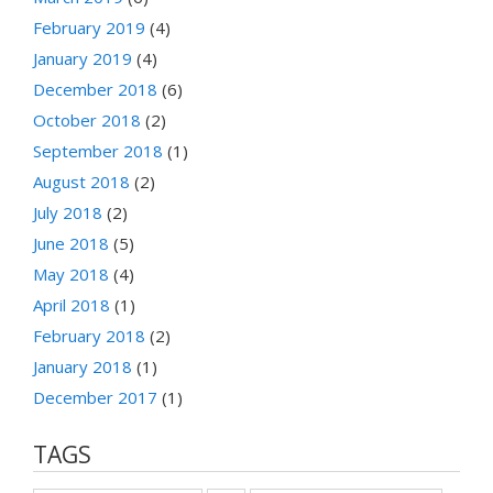
February 2019
(4)
January 2019
(4)
December 2018
(6)
October 2018
(2)
September 2018
(1)
August 2018
(2)
July 2018
(2)
June 2018
(5)
May 2018
(4)
April 2018
(1)
February 2018
(2)
January 2018
(1)
December 2017
(1)
TAGS