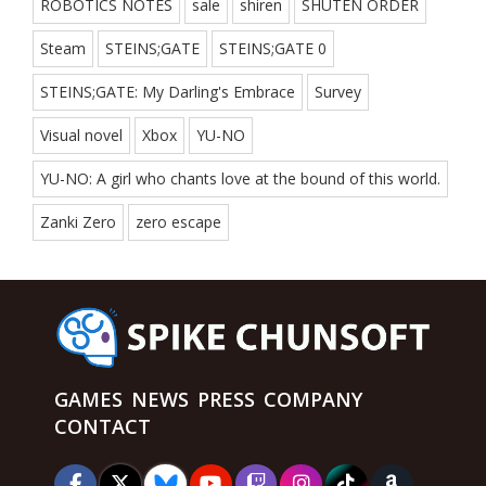
ROBOTICS NOTES
sale
shiren
SHUTEN ORDER
Steam
STEINS;GATE
STEINS;GATE 0
STEINS;GATE: My Darling's Embrace
Survey
Visual novel
Xbox
YU-NO
YU-NO: A girl who chants love at the bound of this world.
Zanki Zero
zero escape
GAMES
NEWS
PRESS
COMPANY
CONTACT