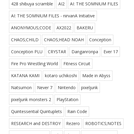
428 shibuya scramble
AI2
AI: THE SOMNIUM FILES
AI: THE SOMNIUM FILES - nirvanA Initiative
ANONYMOUS;CODE
AX2022
BAKERU
CHAOS;CHILD
CHAOS;HEAD NOAH
Conception
Conception PLU
CRYSTAR
Danganronpa
Ever 17
Fire Pro Wrestling World
Fitness Circuit
KATANA KAMI
kotaro uchikoshi
Made in Abyss
Natsumon
Never 7
Nintendo
pixeljunk
pixeljunk monsters 2
PlayStation
Quintessential Quintuplets
Rain Code
RESEARCH and DESTROY
Rezero
ROBOTICS;NOTES