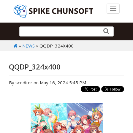
Toggle 
»
NEWS
» QQDP_324X400
QQDP_324x400
By sceditor on May 16, 2024 5:45 PM