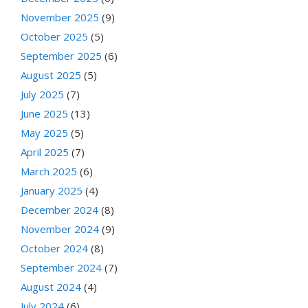
November 2025
(9)
October 2025
(5)
September 2025
(6)
August 2025
(5)
July 2025
(7)
June 2025
(13)
May 2025
(5)
April 2025
(7)
March 2025
(6)
January 2025
(4)
December 2024
(8)
November 2024
(9)
October 2024
(8)
September 2024
(7)
August 2024
(4)
July 2024
(6)