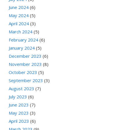
June 2024
(6)
May 2024
(5)
April 2024
(3)
March 2024
(5)
February 2024
(6)
January 2024
(5)
December 2023
(6)
November 2023
(8)
October 2023
(5)
September 2023
(3)
August 2023
(7)
July 2023
(6)
June 2023
(7)
May 2023
(3)
April 2023
(6)
March 2023
(9)