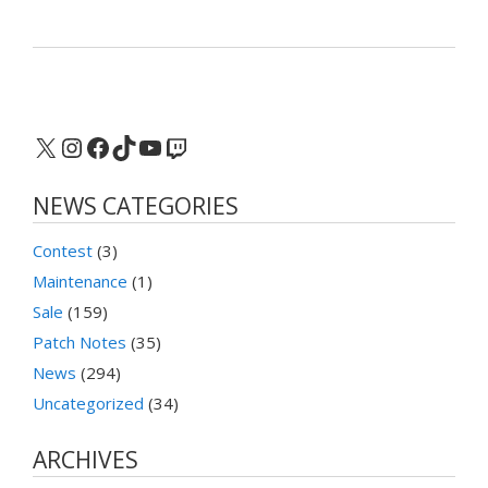
X
Instagram
Facebook
TikTok
YouTube
Twitch
NEWS CATEGORIES
Contest
(3)
Maintenance
(1)
Sale
(159)
Patch Notes
(35)
News
(294)
Uncategorized
(34)
ARCHIVES