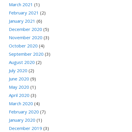
March 2021
(1)
February 2021
(2)
January 2021
(6)
December 2020
(5)
November 2020
(3)
October 2020
(4)
September 2020
(3)
August 2020
(2)
July 2020
(2)
June 2020
(9)
May 2020
(1)
April 2020
(3)
March 2020
(4)
February 2020
(7)
January 2020
(1)
December 2019
(3)