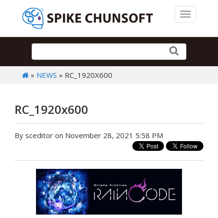
Toggle 
»
NEWS
» RC_1920X600
RC_1920x600
By sceditor on November 28, 2021 5:58 PM