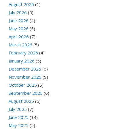
August 2026
(1)
July 2026
(5)
June 2026
(4)
May 2026
(5)
April 2026
(7)
March 2026
(5)
February 2026
(4)
January 2026
(5)
December 2025
(6)
November 2025
(9)
October 2025
(5)
September 2025
(6)
August 2025
(5)
July 2025
(7)
June 2025
(13)
May 2025
(5)