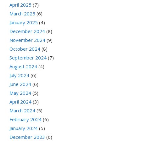
April 2025
(7)
March 2025
(6)
January 2025
(4)
December 2024
(8)
November 2024
(9)
October 2024
(8)
September 2024
(7)
August 2024
(4)
July 2024
(6)
June 2024
(6)
May 2024
(5)
April 2024
(3)
March 2024
(5)
February 2024
(6)
January 2024
(5)
December 2023
(6)