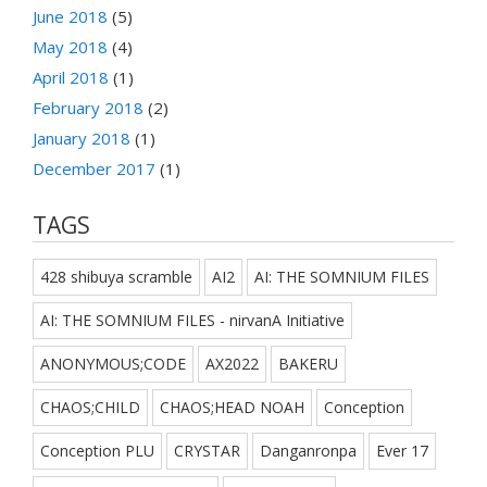
June 2018
(5)
May 2018
(4)
April 2018
(1)
February 2018
(2)
January 2018
(1)
December 2017
(1)
TAGS
428 shibuya scramble
AI2
AI: THE SOMNIUM FILES
AI: THE SOMNIUM FILES - nirvanA Initiative
ANONYMOUS;CODE
AX2022
BAKERU
CHAOS;CHILD
CHAOS;HEAD NOAH
Conception
Conception PLU
CRYSTAR
Danganronpa
Ever 17