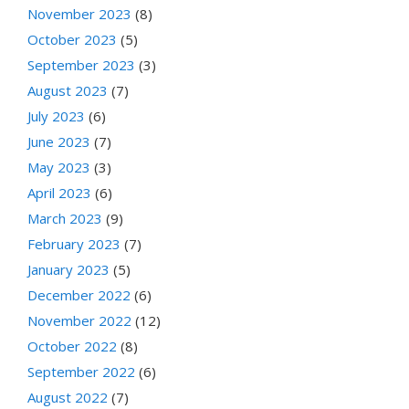
November 2023
(8)
October 2023
(5)
September 2023
(3)
August 2023
(7)
July 2023
(6)
June 2023
(7)
May 2023
(3)
April 2023
(6)
March 2023
(9)
February 2023
(7)
January 2023
(5)
December 2022
(6)
November 2022
(12)
October 2022
(8)
September 2022
(6)
August 2022
(7)