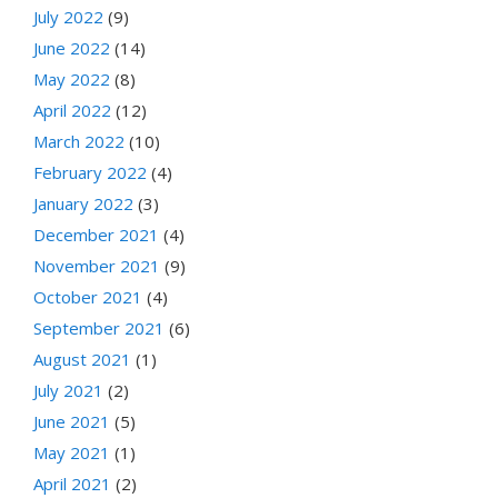
July 2022
(9)
June 2022
(14)
May 2022
(8)
April 2022
(12)
March 2022
(10)
February 2022
(4)
January 2022
(3)
December 2021
(4)
November 2021
(9)
October 2021
(4)
September 2021
(6)
August 2021
(1)
July 2021
(2)
June 2021
(5)
May 2021
(1)
April 2021
(2)