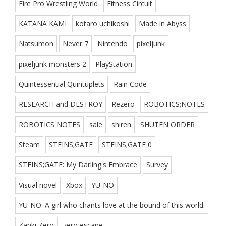
Fire Pro Wrestling World
Fitness Circuit
KATANA KAMI
kotaro uchikoshi
Made in Abyss
Natsumon
Never 7
Nintendo
pixeljunk
pixeljunk monsters 2
PlayStation
Quintessential Quintuplets
Rain Code
RESEARCH and DESTROY
Rezero
ROBOTICS;NOTES
ROBOTICS NOTES
sale
shiren
SHUTEN ORDER
Steam
STEINS;GATE
STEINS;GATE 0
STEINS;GATE: My Darling's Embrace
Survey
Visual novel
Xbox
YU-NO
YU-NO: A girl who chants love at the bound of this world.
Zanki Zero
zero escape