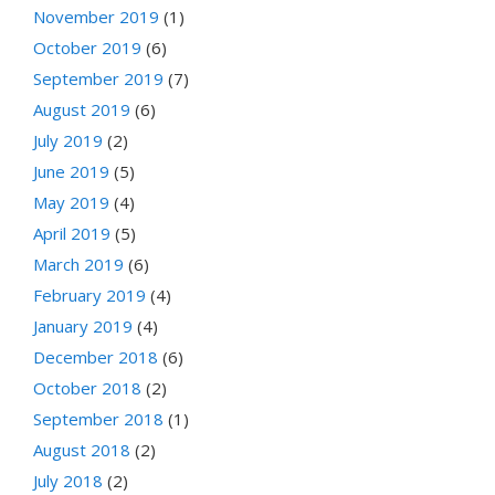
November 2019
(1)
October 2019
(6)
September 2019
(7)
August 2019
(6)
July 2019
(2)
June 2019
(5)
May 2019
(4)
April 2019
(5)
March 2019
(6)
February 2019
(4)
January 2019
(4)
December 2018
(6)
October 2018
(2)
September 2018
(1)
August 2018
(2)
July 2018
(2)