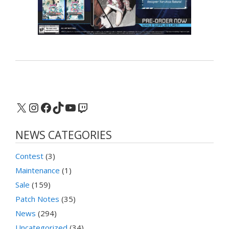
X
Instagram
Facebook
TikTok
YouTube
Twitch
NEWS CATEGORIES
Contest
(3)
Maintenance
(1)
Sale
(159)
Patch Notes
(35)
News
(294)
Uncategorized
(34)