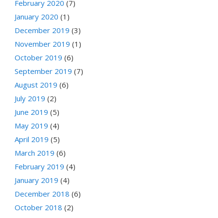
February 2020
(7)
January 2020
(1)
December 2019
(3)
November 2019
(1)
October 2019
(6)
September 2019
(7)
August 2019
(6)
July 2019
(2)
June 2019
(5)
May 2019
(4)
April 2019
(5)
March 2019
(6)
February 2019
(4)
January 2019
(4)
December 2018
(6)
October 2018
(2)