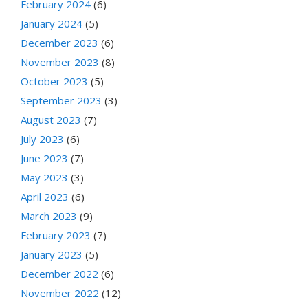
February 2024
(6)
January 2024
(5)
December 2023
(6)
November 2023
(8)
October 2023
(5)
September 2023
(3)
August 2023
(7)
July 2023
(6)
June 2023
(7)
May 2023
(3)
April 2023
(6)
March 2023
(9)
February 2023
(7)
January 2023
(5)
December 2022
(6)
November 2022
(12)