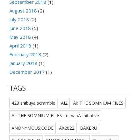
September 2018
(1)
August 2018
(2)
July 2018
(2)
June 2018
(5)
May 2018
(4)
April 2018
(1)
February 2018
(2)
January 2018
(1)
December 2017
(1)
TAGS
428 shibuya scramble
AI2
AI: THE SOMNIUM FILES
AI: THE SOMNIUM FILES - nirvanA Initiative
ANONYMOUS;CODE
AX2022
BAKERU