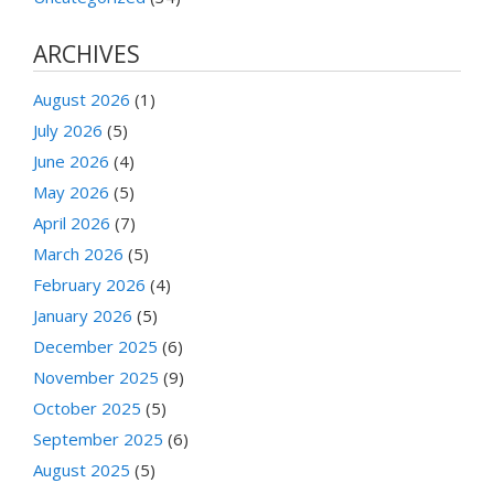
ARCHIVES
August 2026
(1)
July 2026
(5)
June 2026
(4)
May 2026
(5)
April 2026
(7)
March 2026
(5)
February 2026
(4)
January 2026
(5)
December 2025
(6)
November 2025
(9)
October 2025
(5)
September 2025
(6)
August 2025
(5)