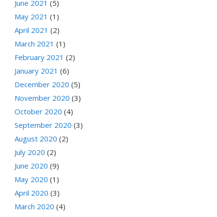
June 2021
(5)
May 2021
(1)
April 2021
(2)
March 2021
(1)
February 2021
(2)
January 2021
(6)
December 2020
(5)
November 2020
(3)
October 2020
(4)
September 2020
(3)
August 2020
(2)
July 2020
(2)
June 2020
(9)
May 2020
(1)
April 2020
(3)
March 2020
(4)