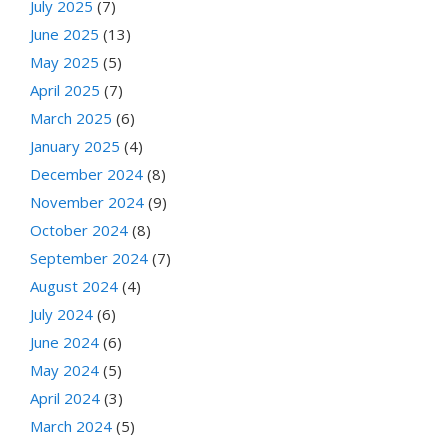
July 2025
(7)
June 2025
(13)
May 2025
(5)
April 2025
(7)
March 2025
(6)
January 2025
(4)
December 2024
(8)
November 2024
(9)
October 2024
(8)
September 2024
(7)
August 2024
(4)
July 2024
(6)
June 2024
(6)
May 2024
(5)
April 2024
(3)
March 2024
(5)