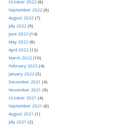
October 2022
(8)
September 2022
(6)
August 2022
(7)
July 2022
(9)
June 2022
(14)
May 2022
(8)
April 2022
(12)
March 2022
(10)
February 2022
(4)
January 2022
(3)
December 2021
(4)
November 2021
(9)
October 2021
(4)
September 2021
(6)
August 2021
(1)
July 2021
(2)