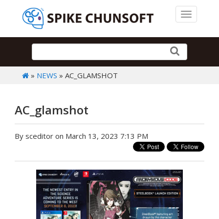
Toggle 
»
NEWS
» AC_GLAMSHOT
AC_glamshot
By sceditor on March 13, 2023 7:13 PM