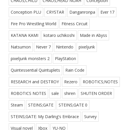
CHAOS;CHILD
CHAOS;HEAD NOAH
Conception
Conception PLU
CRYSTAR
Danganronpa
Ever 17
Fire Pro Wrestling World
Fitness Circuit
KATANA KAMI
kotaro uchikoshi
Made in Abyss
Natsumon
Never 7
Nintendo
pixeljunk
pixeljunk monsters 2
PlayStation
Quintessential Quintuplets
Rain Code
RESEARCH and DESTROY
Rezero
ROBOTICS;NOTES
ROBOTICS NOTES
sale
shiren
SHUTEN ORDER
Steam
STEINS;GATE
STEINS;GATE 0
STEINS;GATE: My Darling's Embrace
Survey
Visual novel
Xbox
YU-NO