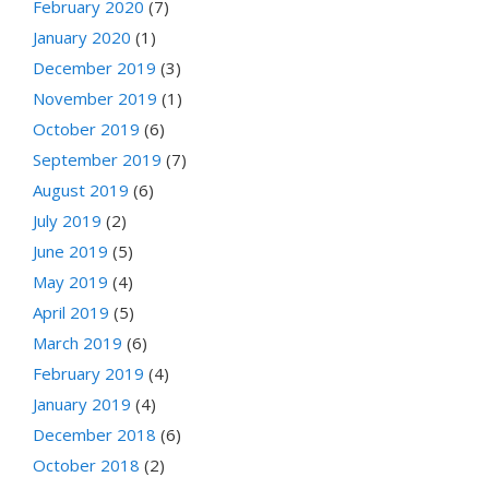
February 2020
(7)
January 2020
(1)
December 2019
(3)
November 2019
(1)
October 2019
(6)
September 2019
(7)
August 2019
(6)
July 2019
(2)
June 2019
(5)
May 2019
(4)
April 2019
(5)
March 2019
(6)
February 2019
(4)
January 2019
(4)
December 2018
(6)
October 2018
(2)