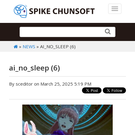
Toggle 
»
NEWS
» AI_NO_SLEEP (6)
ai_no_sleep (6)
By sceditor on March 25, 2025 5:19 PM