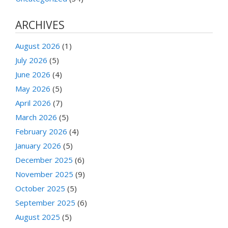
ARCHIVES
August 2026
(1)
July 2026
(5)
June 2026
(4)
May 2026
(5)
April 2026
(7)
March 2026
(5)
February 2026
(4)
January 2026
(5)
December 2025
(6)
November 2025
(9)
October 2025
(5)
September 2025
(6)
August 2025
(5)