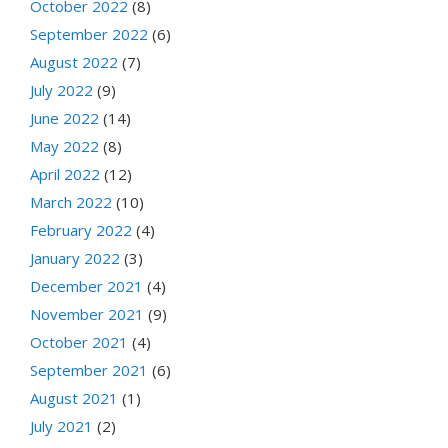
October 2022
(8)
September 2022
(6)
August 2022
(7)
July 2022
(9)
June 2022
(14)
May 2022
(8)
April 2022
(12)
March 2022
(10)
February 2022
(4)
January 2022
(3)
December 2021
(4)
November 2021
(9)
October 2021
(4)
September 2021
(6)
August 2021
(1)
July 2021
(2)