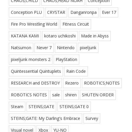
CHAOS;CHILD
CHAOS;HEAD NOAH
Conception
Conception PLU
CRYSTAR
Danganronpa
Ever 17
Fire Pro Wrestling World
Fitness Circuit
KATANA KAMI
kotaro uchikoshi
Made in Abyss
Natsumon
Never 7
Nintendo
pixeljunk
pixeljunk monsters 2
PlayStation
Quintessential Quintuplets
Rain Code
RESEARCH and DESTROY
Rezero
ROBOTICS;NOTES
ROBOTICS NOTES
sale
shiren
SHUTEN ORDER
Steam
STEINS;GATE
STEINS;GATE 0
STEINS;GATE: My Darling's Embrace
Survey
Visual novel
Xbox
YU-NO