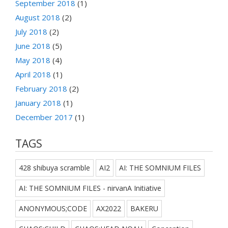
September 2018
(1)
August 2018
(2)
July 2018
(2)
June 2018
(5)
May 2018
(4)
April 2018
(1)
February 2018
(2)
January 2018
(1)
December 2017
(1)
TAGS
428 shibuya scramble
AI2
AI: THE SOMNIUM FILES
AI: THE SOMNIUM FILES - nirvanA Initiative
ANONYMOUS;CODE
AX2022
BAKERU