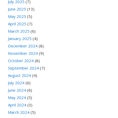
July 2025
(7)
June 2025
(13)
May 2025
(5)
April 2025
(7)
March 2025
(6)
January 2025
(4)
December 2024
(8)
November 2024
(9)
October 2024
(8)
September 2024
(7)
August 2024
(4)
July 2024
(6)
June 2024
(6)
May 2024
(5)
April 2024
(3)
March 2024
(5)