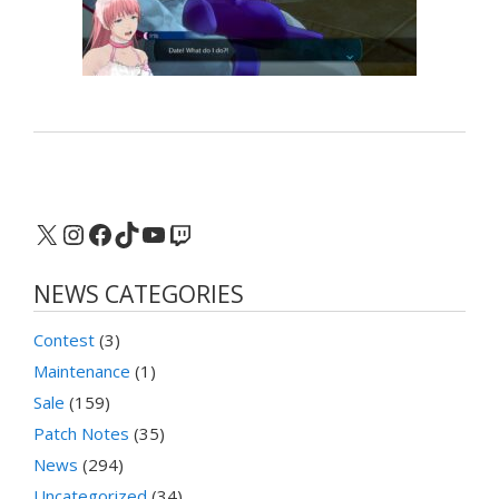
X
Instagram
Facebook
TikTok
YouTube
Twitch
NEWS CATEGORIES
Contest
(3)
Maintenance
(1)
Sale
(159)
Patch Notes
(35)
News
(294)
Uncategorized
(34)