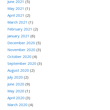
June 2021
(5)
May 2021
(1)
April 2021
(2)
March 2021
(1)
February 2021
(2)
January 2021
(6)
December 2020
(5)
November 2020
(3)
October 2020
(4)
September 2020
(3)
August 2020
(2)
July 2020
(2)
June 2020
(9)
May 2020
(1)
April 2020
(3)
March 2020
(4)