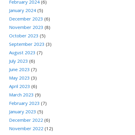
February 2024
(6)
January 2024
(5)
December 2023
(6)
November 2023
(8)
October 2023
(5)
September 2023
(3)
August 2023
(7)
July 2023
(6)
June 2023
(7)
May 2023
(3)
April 2023
(6)
March 2023
(9)
February 2023
(7)
January 2023
(5)
December 2022
(6)
November 2022
(12)