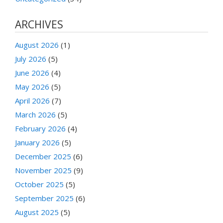
ARCHIVES
August 2026
(1)
July 2026
(5)
June 2026
(4)
May 2026
(5)
April 2026
(7)
March 2026
(5)
February 2026
(4)
January 2026
(5)
December 2025
(6)
November 2025
(9)
October 2025
(5)
September 2025
(6)
August 2025
(5)