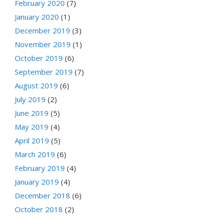
February 2020
(7)
January 2020
(1)
December 2019
(3)
November 2019
(1)
October 2019
(6)
September 2019
(7)
August 2019
(6)
July 2019
(2)
June 2019
(5)
May 2019
(4)
April 2019
(5)
March 2019
(6)
February 2019
(4)
January 2019
(4)
December 2018
(6)
October 2018
(2)