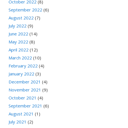
October 2022
(8)
September 2022
(6)
August 2022
(7)
July 2022
(9)
June 2022
(14)
May 2022
(8)
April 2022
(12)
March 2022
(10)
February 2022
(4)
January 2022
(3)
December 2021
(4)
November 2021
(9)
October 2021
(4)
September 2021
(6)
August 2021
(1)
July 2021
(2)