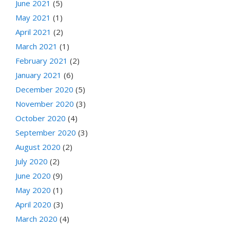
June 2021
(5)
May 2021
(1)
April 2021
(2)
March 2021
(1)
February 2021
(2)
January 2021
(6)
December 2020
(5)
November 2020
(3)
October 2020
(4)
September 2020
(3)
August 2020
(2)
July 2020
(2)
June 2020
(9)
May 2020
(1)
April 2020
(3)
March 2020
(4)