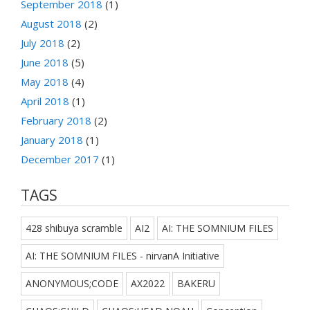
September 2018
(1)
August 2018
(2)
July 2018
(2)
June 2018
(5)
May 2018
(4)
April 2018
(1)
February 2018
(2)
January 2018
(1)
December 2017
(1)
TAGS
428 shibuya scramble
AI2
AI: THE SOMNIUM FILES
AI: THE SOMNIUM FILES - nirvanA Initiative
ANONYMOUS;CODE
AX2022
BAKERU