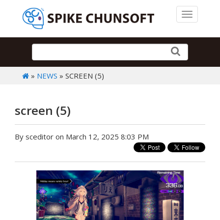
Toggle 
»
NEWS
» SCREEN (5)
screen (5)
By sceditor on March 12, 2025 8:03 PM