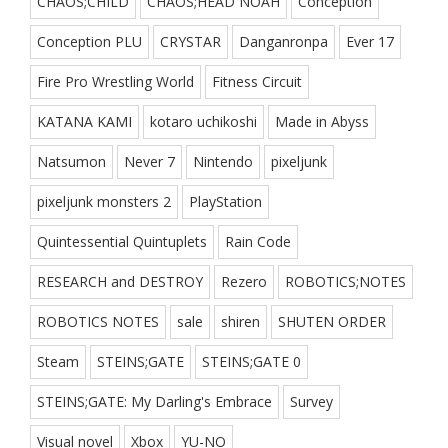
CHAOS;CHILD
CHAOS;HEAD NOAH
Conception
Conception PLU
CRYSTAR
Danganronpa
Ever 17
Fire Pro Wrestling World
Fitness Circuit
KATANA KAMI
kotaro uchikoshi
Made in Abyss
Natsumon
Never 7
Nintendo
pixeljunk
pixeljunk monsters 2
PlayStation
Quintessential Quintuplets
Rain Code
RESEARCH and DESTROY
Rezero
ROBOTICS;NOTES
ROBOTICS NOTES
sale
shiren
SHUTEN ORDER
Steam
STEINS;GATE
STEINS;GATE 0
STEINS;GATE: My Darling's Embrace
Survey
Visual novel
Xbox
YU-NO