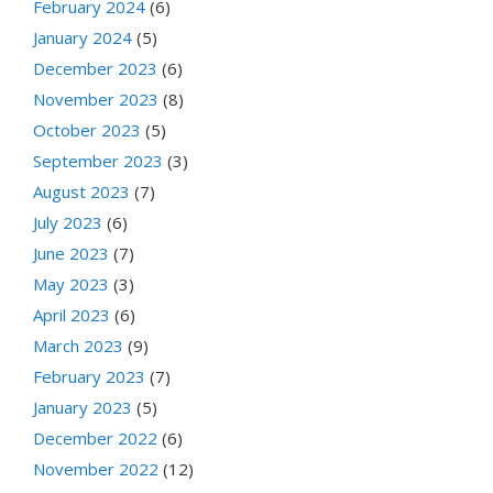
February 2024
(6)
January 2024
(5)
December 2023
(6)
November 2023
(8)
October 2023
(5)
September 2023
(3)
August 2023
(7)
July 2023
(6)
June 2023
(7)
May 2023
(3)
April 2023
(6)
March 2023
(9)
February 2023
(7)
January 2023
(5)
December 2022
(6)
November 2022
(12)