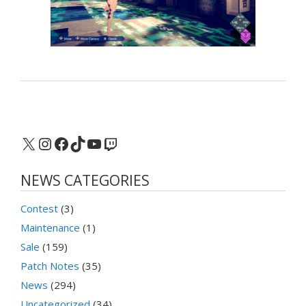
X
Instagram
Facebook
TikTok
YouTube
Twitch
NEWS CATEGORIES
Contest
(3)
Maintenance
(1)
Sale
(159)
Patch Notes
(35)
News
(294)
Uncategorized
(34)