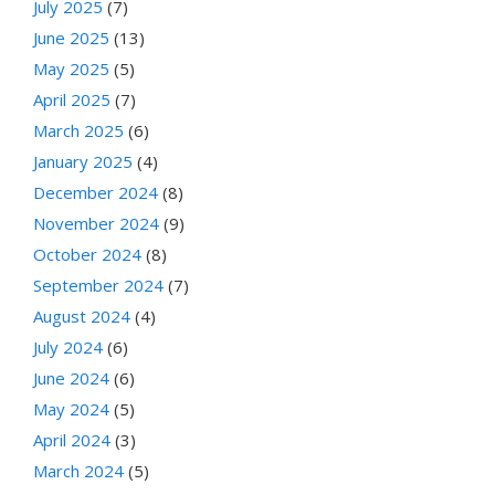
July 2025
(7)
June 2025
(13)
May 2025
(5)
April 2025
(7)
March 2025
(6)
January 2025
(4)
December 2024
(8)
November 2024
(9)
October 2024
(8)
September 2024
(7)
August 2024
(4)
July 2024
(6)
June 2024
(6)
May 2024
(5)
April 2024
(3)
March 2024
(5)