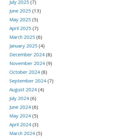
July 2025
(7)
June 2025
(13)
May 2025
(5)
April 2025
(7)
March 2025
(6)
January 2025
(4)
December 2024
(8)
November 2024
(9)
October 2024
(8)
September 2024
(7)
August 2024
(4)
July 2024
(6)
June 2024
(6)
May 2024
(5)
April 2024
(3)
March 2024
(5)