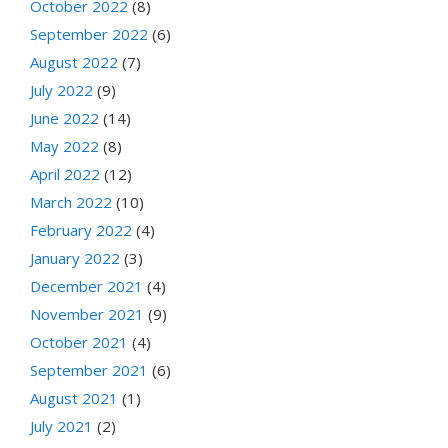
October 2022
(8)
September 2022
(6)
August 2022
(7)
July 2022
(9)
June 2022
(14)
May 2022
(8)
April 2022
(12)
March 2022
(10)
February 2022
(4)
January 2022
(3)
December 2021
(4)
November 2021
(9)
October 2021
(4)
September 2021
(6)
August 2021
(1)
July 2021
(2)