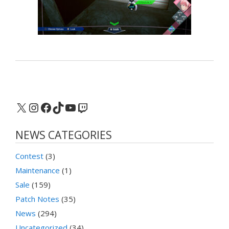
X
Instagram
Facebook
TikTok
YouTube
Twitch
NEWS CATEGORIES
Contest
(3)
Maintenance
(1)
Sale
(159)
Patch Notes
(35)
News
(294)
Uncategorized
(34)