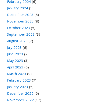
February 2024
(6)
January 2024
(5)
December 2023
(6)
November 2023
(8)
October 2023
(5)
September 2023
(3)
August 2023
(7)
July 2023
(6)
June 2023
(7)
May 2023
(3)
April 2023
(6)
March 2023
(9)
February 2023
(7)
January 2023
(5)
December 2022
(6)
November 2022
(12)