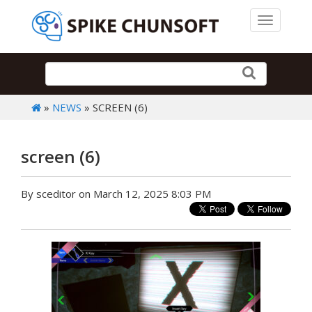
Toggle 
»
NEWS
» SCREEN (6)
screen (6)
By sceditor on March 12, 2025 8:03 PM