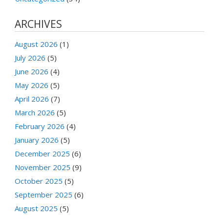
ARCHIVES
August 2026
(1)
July 2026
(5)
June 2026
(4)
May 2026
(5)
April 2026
(7)
March 2026
(5)
February 2026
(4)
January 2026
(5)
December 2025
(6)
November 2025
(9)
October 2025
(5)
September 2025
(6)
August 2025
(5)