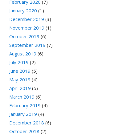
February 2020
(7)
January 2020
(1)
December 2019
(3)
November 2019
(1)
October 2019
(6)
September 2019
(7)
August 2019
(6)
July 2019
(2)
June 2019
(5)
May 2019
(4)
April 2019
(5)
March 2019
(6)
February 2019
(4)
January 2019
(4)
December 2018
(6)
October 2018
(2)