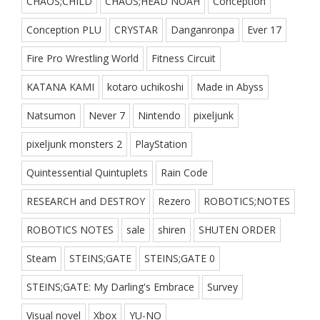
CHAOS;CHILD
CHAOS;HEAD NOAH
Conception
Conception PLU
CRYSTAR
Danganronpa
Ever 17
Fire Pro Wrestling World
Fitness Circuit
KATANA KAMI
kotaro uchikoshi
Made in Abyss
Natsumon
Never 7
Nintendo
pixeljunk
pixeljunk monsters 2
PlayStation
Quintessential Quintuplets
Rain Code
RESEARCH and DESTROY
Rezero
ROBOTICS;NOTES
ROBOTICS NOTES
sale
shiren
SHUTEN ORDER
Steam
STEINS;GATE
STEINS;GATE 0
STEINS;GATE: My Darling's Embrace
Survey
Visual novel
Xbox
YU-NO