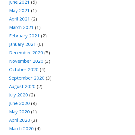
June 2021
(5)
May 2021
(1)
April 2021
(2)
March 2021
(1)
February 2021
(2)
January 2021
(6)
December 2020
(5)
November 2020
(3)
October 2020
(4)
September 2020
(3)
August 2020
(2)
July 2020
(2)
June 2020
(9)
May 2020
(1)
April 2020
(3)
March 2020
(4)