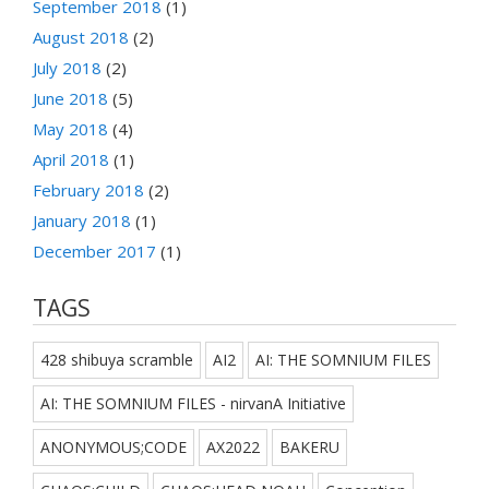
September 2018
(1)
August 2018
(2)
July 2018
(2)
June 2018
(5)
May 2018
(4)
April 2018
(1)
February 2018
(2)
January 2018
(1)
December 2017
(1)
TAGS
428 shibuya scramble
AI2
AI: THE SOMNIUM FILES
AI: THE SOMNIUM FILES - nirvanA Initiative
ANONYMOUS;CODE
AX2022
BAKERU