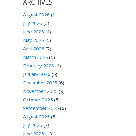
ARCHIVES
August 2026
(1)
July 2026
(5)
June 2026
(4)
May 2026
(5)
April 2026
(7)
March 2026
(5)
February 2026
(4)
January 2026
(5)
December 2025
(6)
November 2025
(9)
October 2025
(5)
September 2025
(6)
August 2025
(5)
July 2025
(7)
June 2025
(13)