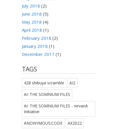
July 2018
(2)
June 2018
(5)
May 2018
(4)
April 2018
(1)
February 2018
(2)
January 2018
(1)
December 2017
(1)
TAGS
428 shibuya scramble
AI2
AI: THE SOMNIUM FILES
AI: THE SOMNIUM FILES - nirvanA
Initiative
ANONYMOUS;CODE
AX2022