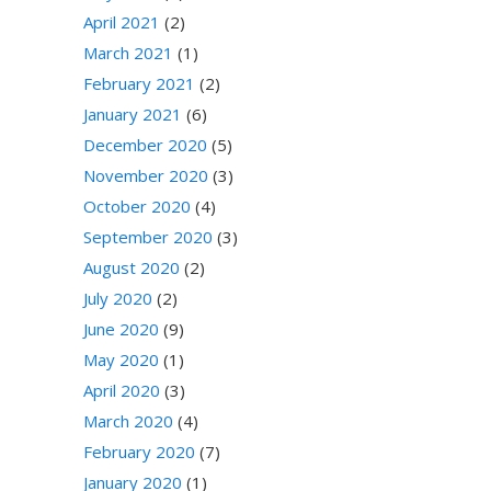
April 2021
(2)
March 2021
(1)
February 2021
(2)
January 2021
(6)
December 2020
(5)
November 2020
(3)
October 2020
(4)
September 2020
(3)
August 2020
(2)
July 2020
(2)
June 2020
(9)
May 2020
(1)
April 2020
(3)
March 2020
(4)
February 2020
(7)
January 2020
(1)