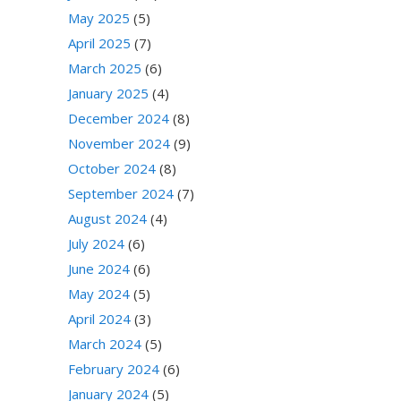
May 2025
(5)
April 2025
(7)
March 2025
(6)
January 2025
(4)
December 2024
(8)
November 2024
(9)
October 2024
(8)
September 2024
(7)
August 2024
(4)
July 2024
(6)
June 2024
(6)
May 2024
(5)
April 2024
(3)
March 2024
(5)
February 2024
(6)
January 2024
(5)