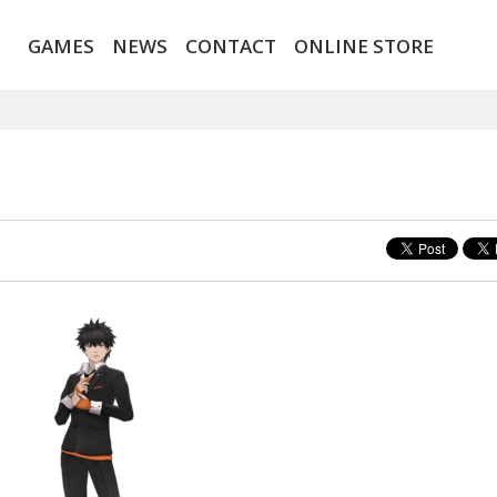
GAMES
NEWS
CONTACT
ONLINE STORE