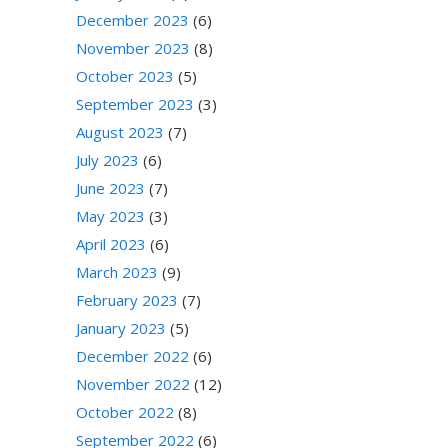
December 2023
(6)
November 2023
(8)
October 2023
(5)
September 2023
(3)
August 2023
(7)
July 2023
(6)
June 2023
(7)
May 2023
(3)
April 2023
(6)
March 2023
(9)
February 2023
(7)
January 2023
(5)
December 2022
(6)
November 2022
(12)
October 2022
(8)
September 2022
(6)