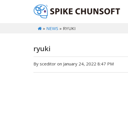
»
NEWS
» RYUKI
ryuki
By sceditor on January 24, 2022 8:47 PM