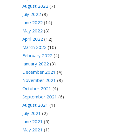
August 2022
(7)
July 2022
(9)
June 2022
(14)
May 2022
(8)
April 2022
(12)
March 2022
(10)
February 2022
(4)
January 2022
(3)
December 2021
(4)
November 2021
(9)
October 2021
(4)
September 2021
(6)
August 2021
(1)
July 2021
(2)
June 2021
(5)
May 2021
(1)