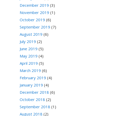
December 2019
(3)
November 2019
(1)
October 2019
(6)
September 2019
(7)
August 2019
(6)
July 2019
(2)
June 2019
(5)
May 2019
(4)
April 2019
(5)
March 2019
(6)
February 2019
(4)
January 2019
(4)
December 2018
(6)
October 2018
(2)
September 2018
(1)
August 2018
(2)