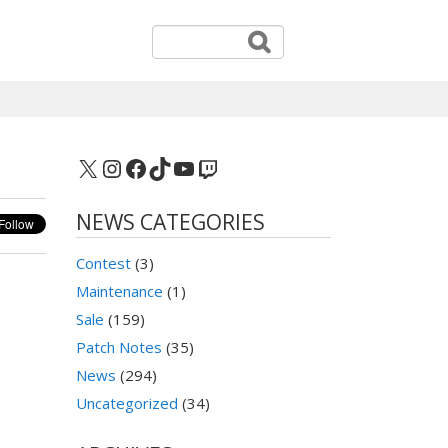
X
Instagram
Facebook
TikTok
YouTube
Twitch
NEWS CATEGORIES
Contest
(3)
Maintenance
(1)
Sale
(159)
Patch Notes
(35)
News
(294)
Uncategorized
(34)