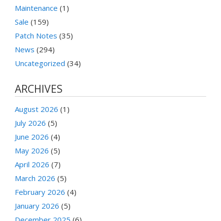
Maintenance
(1)
Sale
(159)
Patch Notes
(35)
News
(294)
Uncategorized
(34)
ARCHIVES
August 2026
(1)
July 2026
(5)
June 2026
(4)
May 2026
(5)
April 2026
(7)
March 2026
(5)
February 2026
(4)
January 2026
(5)
December 2025
(6)