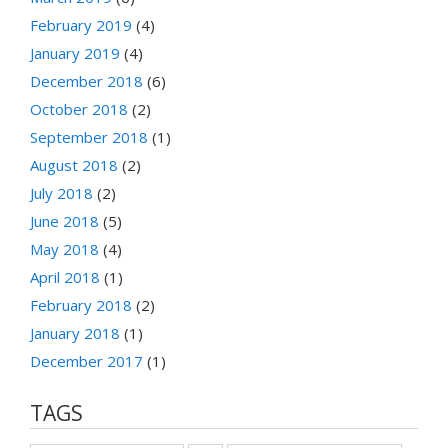
February 2019
(4)
January 2019
(4)
December 2018
(6)
October 2018
(2)
September 2018
(1)
August 2018
(2)
July 2018
(2)
June 2018
(5)
May 2018
(4)
April 2018
(1)
February 2018
(2)
January 2018
(1)
December 2017
(1)
TAGS