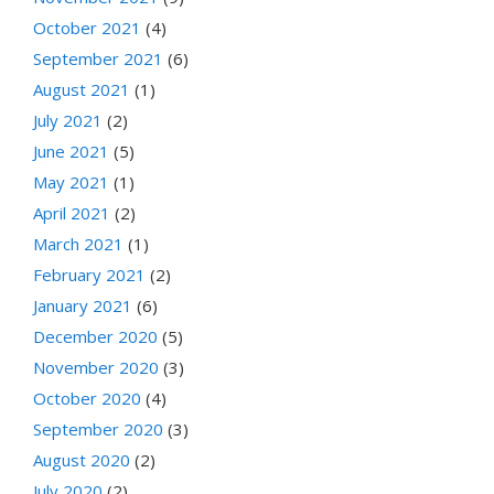
October 2021
(4)
September 2021
(6)
August 2021
(1)
July 2021
(2)
June 2021
(5)
May 2021
(1)
April 2021
(2)
March 2021
(1)
February 2021
(2)
January 2021
(6)
December 2020
(5)
November 2020
(3)
October 2020
(4)
September 2020
(3)
August 2020
(2)
July 2020
(2)