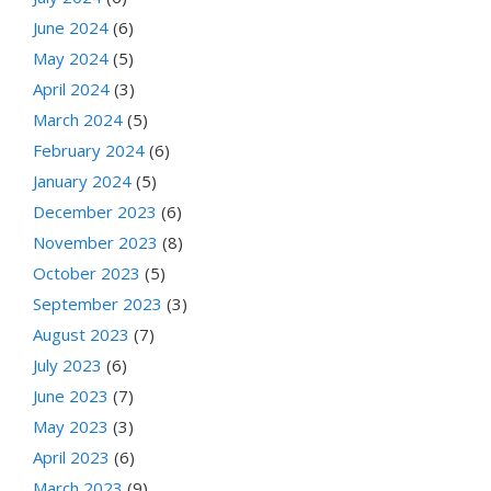
June 2024
(6)
May 2024
(5)
April 2024
(3)
March 2024
(5)
February 2024
(6)
January 2024
(5)
December 2023
(6)
November 2023
(8)
October 2023
(5)
September 2023
(3)
August 2023
(7)
July 2023
(6)
June 2023
(7)
May 2023
(3)
April 2023
(6)
March 2023
(9)