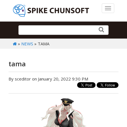
Toggle 
»
NEWS
» TAMA
tama
By sceditor on January 20, 2022 9:30 PM