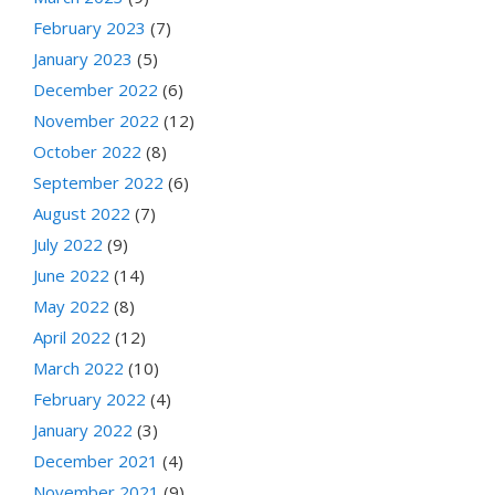
February 2023
(7)
January 2023
(5)
December 2022
(6)
November 2022
(12)
October 2022
(8)
September 2022
(6)
August 2022
(7)
July 2022
(9)
June 2022
(14)
May 2022
(8)
April 2022
(12)
March 2022
(10)
February 2022
(4)
January 2022
(3)
December 2021
(4)
November 2021
(9)