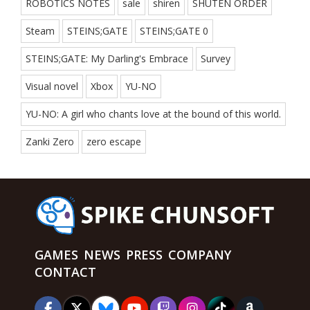
ROBOTICS NOTES
sale
shiren
SHUTEN ORDER
Steam
STEINS;GATE
STEINS;GATE 0
STEINS;GATE: My Darling's Embrace
Survey
Visual novel
Xbox
YU-NO
YU-NO: A girl who chants love at the bound of this world.
Zanki Zero
zero escape
GAMES
NEWS
PRESS
COMPANY
CONTACT