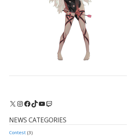
X
Instagram
Facebook
TikTok
YouTube
Twitch
NEWS CATEGORIES
Contest
(3)