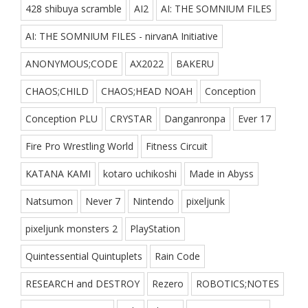
428 shibuya scramble
AI2
AI: THE SOMNIUM FILES
AI: THE SOMNIUM FILES - nirvanA Initiative
ANONYMOUS;CODE
AX2022
BAKERU
CHAOS;CHILD
CHAOS;HEAD NOAH
Conception
Conception PLU
CRYSTAR
Danganronpa
Ever 17
Fire Pro Wrestling World
Fitness Circuit
KATANA KAMI
kotaro uchikoshi
Made in Abyss
Natsumon
Never 7
Nintendo
pixeljunk
pixeljunk monsters 2
PlayStation
Quintessential Quintuplets
Rain Code
RESEARCH and DESTROY
Rezero
ROBOTICS;NOTES