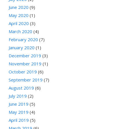
June 2020
(9)
May 2020
(1)
April 2020
(3)
March 2020
(4)
February 2020
(7)
January 2020
(1)
December 2019
(3)
November 2019
(1)
October 2019
(6)
September 2019
(7)
August 2019
(6)
July 2019
(2)
June 2019
(5)
May 2019
(4)
April 2019
(5)
March 2019
(6)