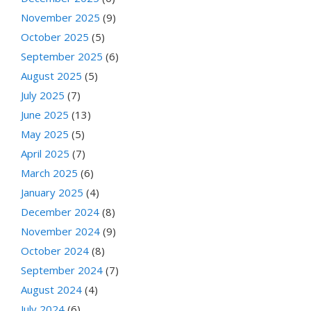
November 2025
(9)
October 2025
(5)
September 2025
(6)
August 2025
(5)
July 2025
(7)
June 2025
(13)
May 2025
(5)
April 2025
(7)
March 2025
(6)
January 2025
(4)
December 2024
(8)
November 2024
(9)
October 2024
(8)
September 2024
(7)
August 2024
(4)
July 2024
(6)