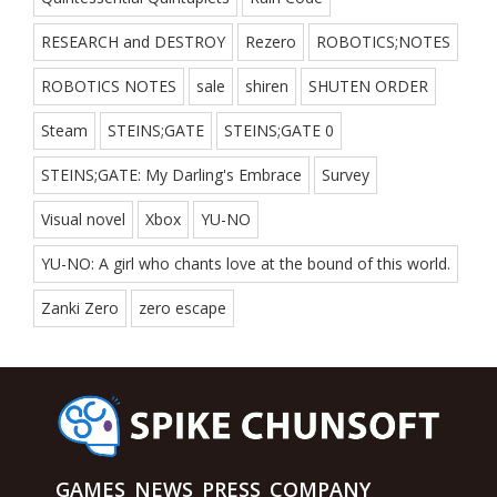
RESEARCH and DESTROY
Rezero
ROBOTICS;NOTES
ROBOTICS NOTES
sale
shiren
SHUTEN ORDER
Steam
STEINS;GATE
STEINS;GATE 0
STEINS;GATE: My Darling's Embrace
Survey
Visual novel
Xbox
YU-NO
YU-NO: A girl who chants love at the bound of this world.
Zanki Zero
zero escape
GAMES
NEWS
PRESS
COMPANY