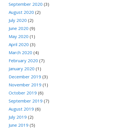
September 2020
(3)
August 2020
(2)
July 2020
(2)
June 2020
(9)
May 2020
(1)
April 2020
(3)
March 2020
(4)
February 2020
(7)
January 2020
(1)
December 2019
(3)
November 2019
(1)
October 2019
(6)
September 2019
(7)
August 2019
(6)
July 2019
(2)
June 2019
(5)