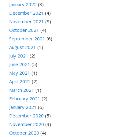
January 2022
(3)
December 2021
(4)
November 2021
(9)
October 2021
(4)
September 2021
(6)
August 2021
(1)
July 2021
(2)
June 2021
(5)
May 2021
(1)
April 2021
(2)
March 2021
(1)
February 2021
(2)
January 2021
(6)
December 2020
(5)
November 2020
(3)
October 2020
(4)