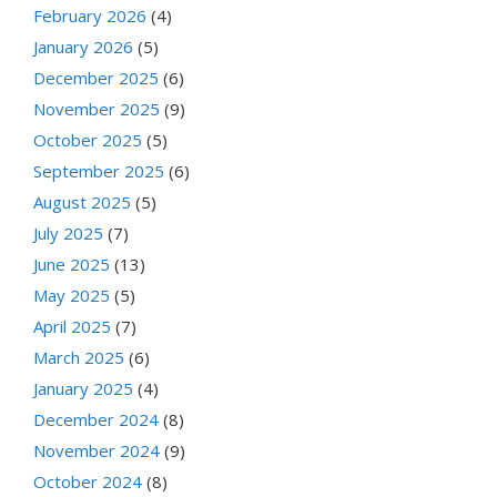
February 2026
(4)
January 2026
(5)
December 2025
(6)
November 2025
(9)
October 2025
(5)
September 2025
(6)
August 2025
(5)
July 2025
(7)
June 2025
(13)
May 2025
(5)
April 2025
(7)
March 2025
(6)
January 2025
(4)
December 2024
(8)
November 2024
(9)
October 2024
(8)