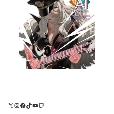
X
Instagram
Facebook
TikTok
YouTube
Twitch