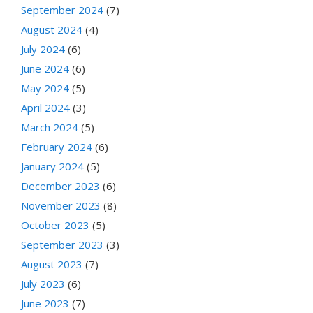
September 2024
(7)
August 2024
(4)
July 2024
(6)
June 2024
(6)
May 2024
(5)
April 2024
(3)
March 2024
(5)
February 2024
(6)
January 2024
(5)
December 2023
(6)
November 2023
(8)
October 2023
(5)
September 2023
(3)
August 2023
(7)
July 2023
(6)
June 2023
(7)