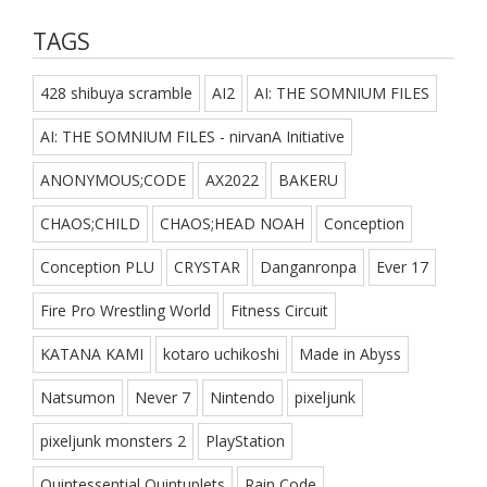
TAGS
428 shibuya scramble
AI2
AI: THE SOMNIUM FILES
AI: THE SOMNIUM FILES - nirvanA Initiative
ANONYMOUS;CODE
AX2022
BAKERU
CHAOS;CHILD
CHAOS;HEAD NOAH
Conception
Conception PLU
CRYSTAR
Danganronpa
Ever 17
Fire Pro Wrestling World
Fitness Circuit
KATANA KAMI
kotaro uchikoshi
Made in Abyss
Natsumon
Never 7
Nintendo
pixeljunk
pixeljunk monsters 2
PlayStation
Quintessential Quintuplets
Rain Code