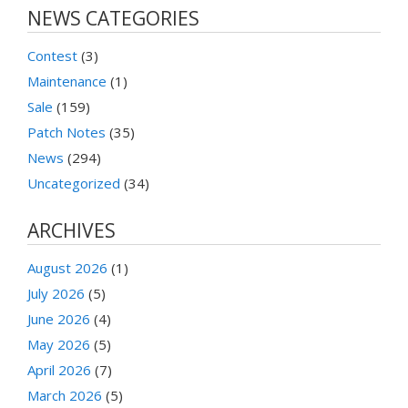
NEWS CATEGORIES
Contest
(3)
Maintenance
(1)
Sale
(159)
Patch Notes
(35)
News
(294)
Uncategorized
(34)
ARCHIVES
August 2026
(1)
July 2026
(5)
June 2026
(4)
May 2026
(5)
April 2026
(7)
March 2026
(5)