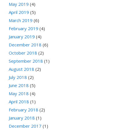
May 2019
(4)
April 2019
(5)
March 2019
(6)
February 2019
(4)
January 2019
(4)
December 2018
(6)
October 2018
(2)
September 2018
(1)
August 2018
(2)
July 2018
(2)
June 2018
(5)
May 2018
(4)
April 2018
(1)
February 2018
(2)
January 2018
(1)
December 2017
(1)