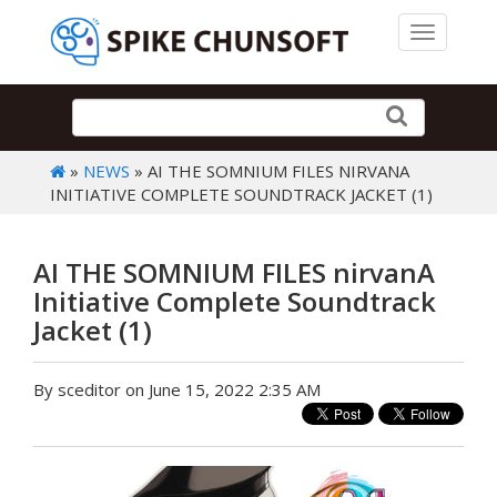
Toggle 
»
NEWS
» AI THE SOMNIUM FILES NIRVANA
INITIATIVE COMPLETE SOUNDTRACK JACKET (1)
AI THE SOMNIUM FILES nirvanA
Initiative Complete Soundtrack
Jacket (1)
By sceditor on June 15, 2022 2:35 AM