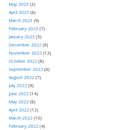
May 2023
(3)
April 2023
(6)
March 2023
(9)
February 2023
(7)
January 2023
(5)
December 2022
(6)
November 2022
(12)
October 2022
(8)
September 2022
(6)
August 2022
(7)
July 2022
(9)
June 2022
(14)
May 2022
(8)
April 2022
(12)
March 2022
(10)
February 2022
(4)