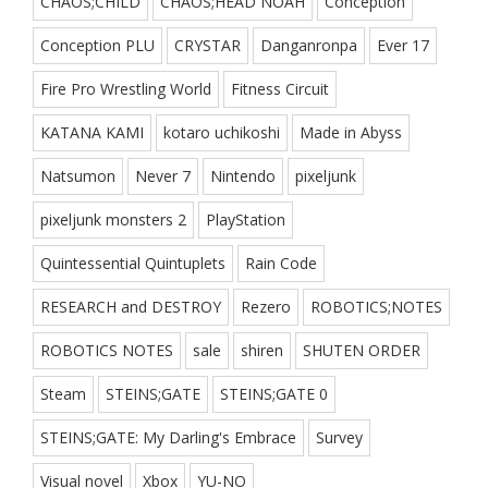
CHAOS;CHILD
CHAOS;HEAD NOAH
Conception
Conception PLU
CRYSTAR
Danganronpa
Ever 17
Fire Pro Wrestling World
Fitness Circuit
KATANA KAMI
kotaro uchikoshi
Made in Abyss
Natsumon
Never 7
Nintendo
pixeljunk
pixeljunk monsters 2
PlayStation
Quintessential Quintuplets
Rain Code
RESEARCH and DESTROY
Rezero
ROBOTICS;NOTES
ROBOTICS NOTES
sale
shiren
SHUTEN ORDER
Steam
STEINS;GATE
STEINS;GATE 0
STEINS;GATE: My Darling's Embrace
Survey
Visual novel
Xbox
YU-NO