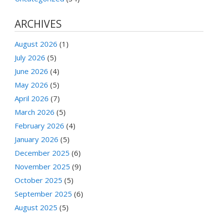
ARCHIVES
August 2026
(1)
July 2026
(5)
June 2026
(4)
May 2026
(5)
April 2026
(7)
March 2026
(5)
February 2026
(4)
January 2026
(5)
December 2025
(6)
November 2025
(9)
October 2025
(5)
September 2025
(6)
August 2025
(5)