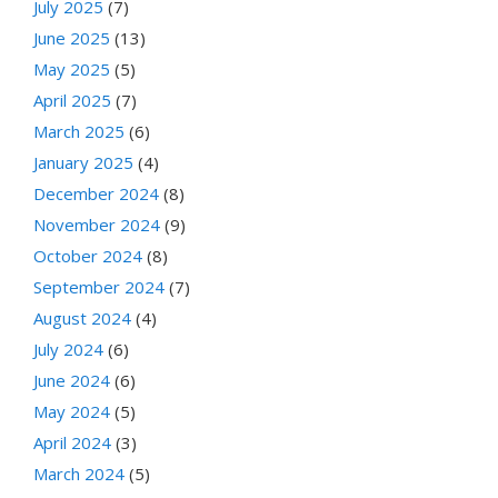
July 2025
(7)
June 2025
(13)
May 2025
(5)
April 2025
(7)
March 2025
(6)
January 2025
(4)
December 2024
(8)
November 2024
(9)
October 2024
(8)
September 2024
(7)
August 2024
(4)
July 2024
(6)
June 2024
(6)
May 2024
(5)
April 2024
(3)
March 2024
(5)