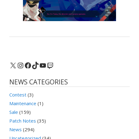
X
Instagram
Facebook
TikTok
YouTube
Twitch
NEWS CATEGORIES
Contest
(3)
Maintenance
(1)
Sale
(159)
Patch Notes
(35)
News
(294)
Uncategorized
(34)