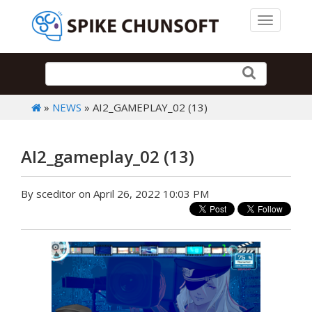
Toggle 
»
NEWS
» AI2_GAMEPLAY_02 (13)
AI2_gameplay_02 (13)
By sceditor on April 26, 2022 10:03 PM