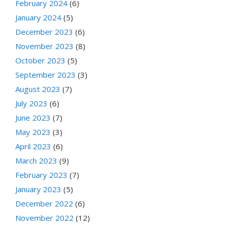
February 2024
(6)
January 2024
(5)
December 2023
(6)
November 2023
(8)
October 2023
(5)
September 2023
(3)
August 2023
(7)
July 2023
(6)
June 2023
(7)
May 2023
(3)
April 2023
(6)
March 2023
(9)
February 2023
(7)
January 2023
(5)
December 2022
(6)
November 2022
(12)