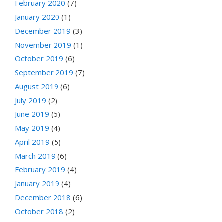
February 2020
(7)
January 2020
(1)
December 2019
(3)
November 2019
(1)
October 2019
(6)
September 2019
(7)
August 2019
(6)
July 2019
(2)
June 2019
(5)
May 2019
(4)
April 2019
(5)
March 2019
(6)
February 2019
(4)
January 2019
(4)
December 2018
(6)
October 2018
(2)