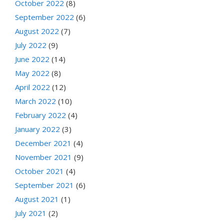
October 2022
(8)
September 2022
(6)
August 2022
(7)
July 2022
(9)
June 2022
(14)
May 2022
(8)
April 2022
(12)
March 2022
(10)
February 2022
(4)
January 2022
(3)
December 2021
(4)
November 2021
(9)
October 2021
(4)
September 2021
(6)
August 2021
(1)
July 2021
(2)