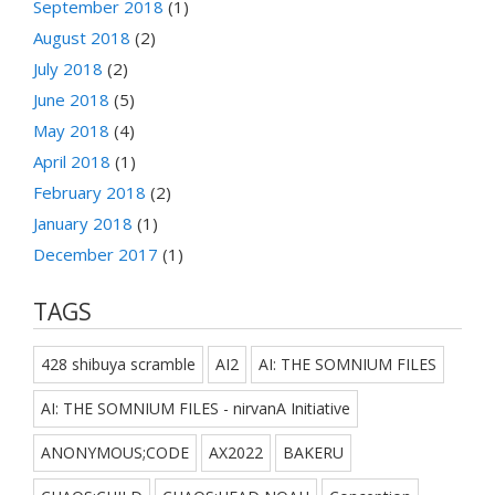
September 2018
(1)
August 2018
(2)
July 2018
(2)
June 2018
(5)
May 2018
(4)
April 2018
(1)
February 2018
(2)
January 2018
(1)
December 2017
(1)
TAGS
428 shibuya scramble
AI2
AI: THE SOMNIUM FILES
AI: THE SOMNIUM FILES - nirvanA Initiative
ANONYMOUS;CODE
AX2022
BAKERU