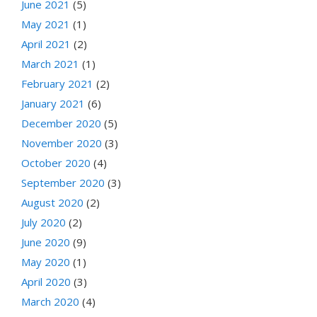
June 2021
(5)
May 2021
(1)
April 2021
(2)
March 2021
(1)
February 2021
(2)
January 2021
(6)
December 2020
(5)
November 2020
(3)
October 2020
(4)
September 2020
(3)
August 2020
(2)
July 2020
(2)
June 2020
(9)
May 2020
(1)
April 2020
(3)
March 2020
(4)