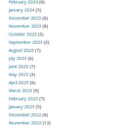
February 2024
(6)
January 2024
(5)
December 2023
(6)
November 2023
(8)
October 2023
(5)
September 2023
(3)
August 2023
(7)
July 2023
(6)
June 2023
(7)
May 2023
(3)
April 2023
(6)
March 2023
(9)
February 2023
(7)
January 2023
(5)
December 2022
(6)
November 2022
(12)