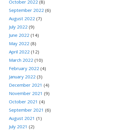
October 2022
(8)
September 2022
(6)
August 2022
(7)
July 2022
(9)
June 2022
(14)
May 2022
(8)
April 2022
(12)
March 2022
(10)
February 2022
(4)
January 2022
(3)
December 2021
(4)
November 2021
(9)
October 2021
(4)
September 2021
(6)
August 2021
(1)
July 2021
(2)