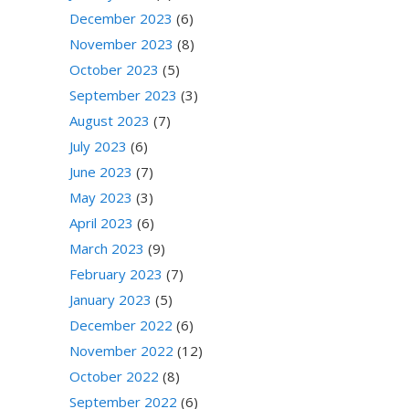
December 2023
(6)
November 2023
(8)
October 2023
(5)
September 2023
(3)
August 2023
(7)
July 2023
(6)
June 2023
(7)
May 2023
(3)
April 2023
(6)
March 2023
(9)
February 2023
(7)
January 2023
(5)
December 2022
(6)
November 2022
(12)
October 2022
(8)
September 2022
(6)