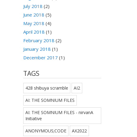
July 2018
(2)
June 2018
(5)
May 2018
(4)
April 2018
(1)
February 2018
(2)
January 2018
(1)
December 2017
(1)
TAGS
428 shibuya scramble
AI2
AI: THE SOMNIUM FILES
AI: THE SOMNIUM FILES - nirvanA
Initiative
ANONYMOUS;CODE
AX2022