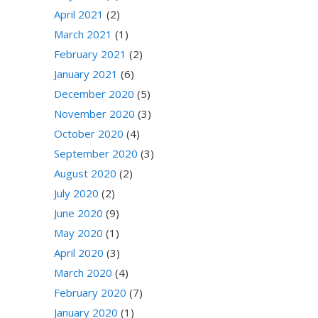
April 2021
(2)
March 2021
(1)
February 2021
(2)
January 2021
(6)
December 2020
(5)
November 2020
(3)
October 2020
(4)
September 2020
(3)
August 2020
(2)
July 2020
(2)
June 2020
(9)
May 2020
(1)
April 2020
(3)
March 2020
(4)
February 2020
(7)
January 2020
(1)