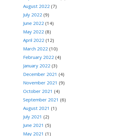
August 2022
(7)
July 2022
(9)
June 2022
(14)
May 2022
(8)
April 2022
(12)
March 2022
(10)
February 2022
(4)
January 2022
(3)
December 2021
(4)
November 2021
(9)
October 2021
(4)
September 2021
(6)
August 2021
(1)
July 2021
(2)
June 2021
(5)
May 2021
(1)