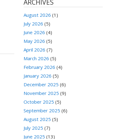
ARCHIVES
August 2026
(1)
July 2026
(5)
June 2026
(4)
May 2026
(5)
April 2026
(7)
March 2026
(5)
February 2026
(4)
January 2026
(5)
December 2025
(6)
November 2025
(9)
October 2025
(5)
September 2025
(6)
August 2025
(5)
July 2025
(7)
June 2025
(13)