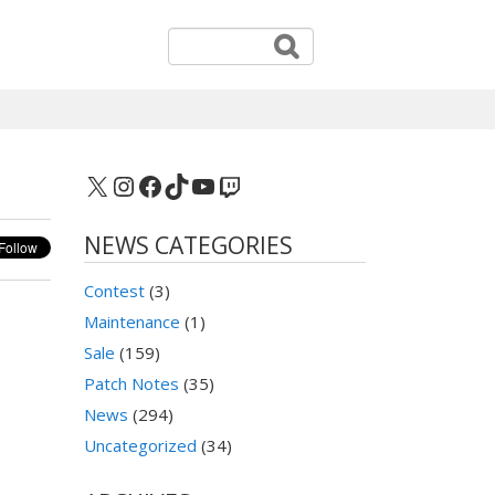
X
Instagram
Facebook
TikTok
YouTube
Twitch
NEWS CATEGORIES
Contest
(3)
Maintenance
(1)
Sale
(159)
Patch Notes
(35)
News
(294)
Uncategorized
(34)