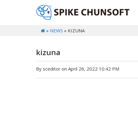
»
NEWS
» KIZUNA
kizuna
By sceditor on April 26, 2022 10:42 PM