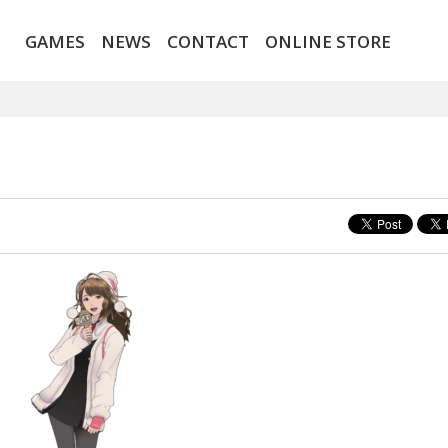
GAMES
NEWS
CONTACT
ONLINE STORE