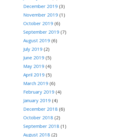
December 2019
(3)
November 2019
(1)
October 2019
(6)
September 2019
(7)
August 2019
(6)
July 2019
(2)
June 2019
(5)
May 2019
(4)
April 2019
(5)
March 2019
(6)
February 2019
(4)
January 2019
(4)
December 2018
(6)
October 2018
(2)
September 2018
(1)
August 2018
(2)