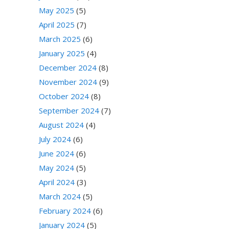
May 2025
(5)
April 2025
(7)
March 2025
(6)
January 2025
(4)
December 2024
(8)
November 2024
(9)
October 2024
(8)
September 2024
(7)
August 2024
(4)
July 2024
(6)
June 2024
(6)
May 2024
(5)
April 2024
(3)
March 2024
(5)
February 2024
(6)
January 2024
(5)