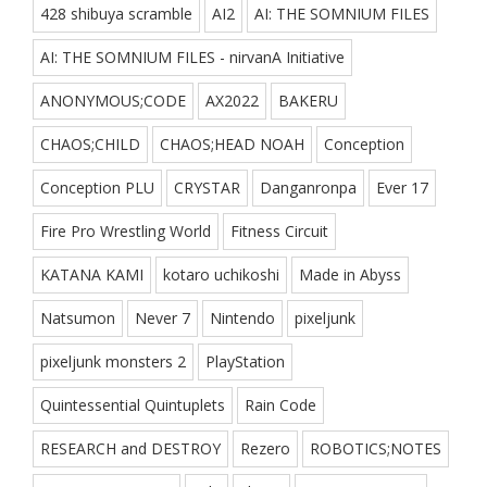
428 shibuya scramble
AI2
AI: THE SOMNIUM FILES
AI: THE SOMNIUM FILES - nirvanA Initiative
ANONYMOUS;CODE
AX2022
BAKERU
CHAOS;CHILD
CHAOS;HEAD NOAH
Conception
Conception PLU
CRYSTAR
Danganronpa
Ever 17
Fire Pro Wrestling World
Fitness Circuit
KATANA KAMI
kotaro uchikoshi
Made in Abyss
Natsumon
Never 7
Nintendo
pixeljunk
pixeljunk monsters 2
PlayStation
Quintessential Quintuplets
Rain Code
RESEARCH and DESTROY
Rezero
ROBOTICS;NOTES