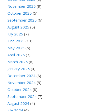
November 2025
(9)
October 2025
(5)
September 2025
(6)
August 2025
(5)
July 2025
(7)
June 2025
(13)
May 2025
(5)
April 2025
(7)
March 2025
(6)
January 2025
(4)
December 2024
(8)
November 2024
(9)
October 2024
(8)
September 2024
(7)
August 2024
(4)
July 2024
(6)