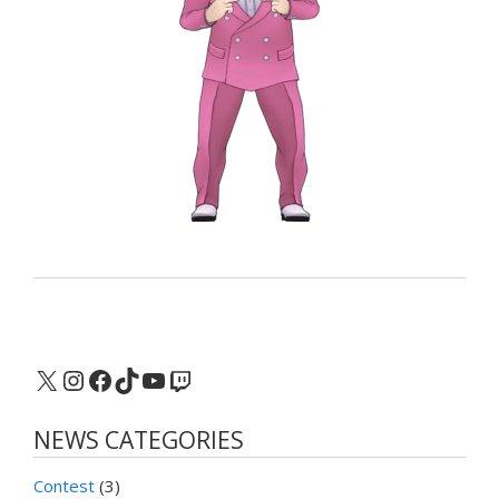
X
Instagram
Facebook
TikTok
YouTube
Twitch
NEWS CATEGORIES
Contest
(3)