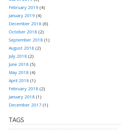
February 2019
(4)
January 2019
(4)
December 2018
(6)
October 2018
(2)
September 2018
(1)
August 2018
(2)
July 2018
(2)
June 2018
(5)
May 2018
(4)
April 2018
(1)
February 2018
(2)
January 2018
(1)
December 2017
(1)
TAGS