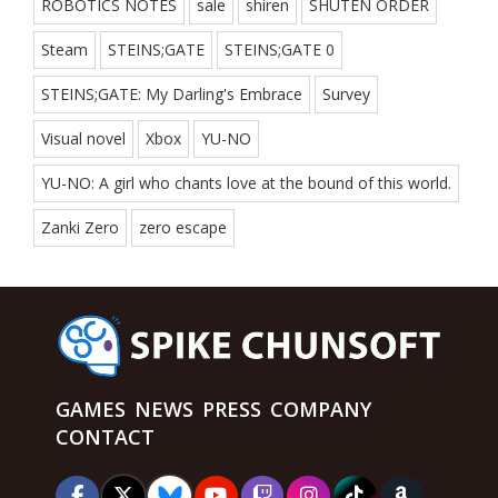
ROBOTICS NOTES
sale
shiren
SHUTEN ORDER
Steam
STEINS;GATE
STEINS;GATE 0
STEINS;GATE: My Darling's Embrace
Survey
Visual novel
Xbox
YU-NO
YU-NO: A girl who chants love at the bound of this world.
Zanki Zero
zero escape
GAMES
NEWS
PRESS
COMPANY
CONTACT