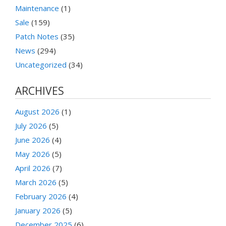
Maintenance
(1)
Sale
(159)
Patch Notes
(35)
News
(294)
Uncategorized
(34)
ARCHIVES
August 2026
(1)
July 2026
(5)
June 2026
(4)
May 2026
(5)
April 2026
(7)
March 2026
(5)
February 2026
(4)
January 2026
(5)
December 2025
(6)