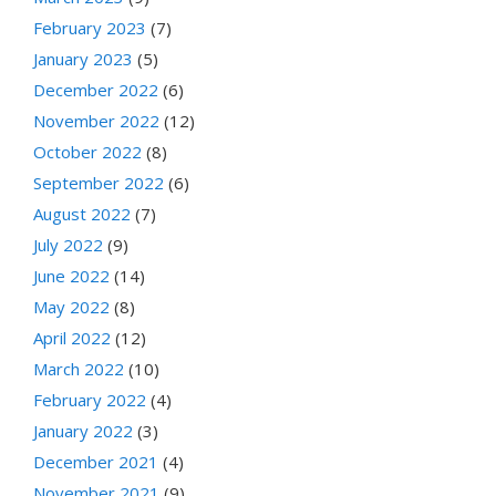
February 2023
(7)
January 2023
(5)
December 2022
(6)
November 2022
(12)
October 2022
(8)
September 2022
(6)
August 2022
(7)
July 2022
(9)
June 2022
(14)
May 2022
(8)
April 2022
(12)
March 2022
(10)
February 2022
(4)
January 2022
(3)
December 2021
(4)
November 2021
(9)