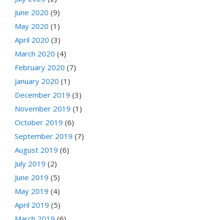
June 2020
(9)
May 2020
(1)
April 2020
(3)
March 2020
(4)
February 2020
(7)
January 2020
(1)
December 2019
(3)
November 2019
(1)
October 2019
(6)
September 2019
(7)
August 2019
(6)
July 2019
(2)
June 2019
(5)
May 2019
(4)
April 2019
(5)
March 2019
(6)