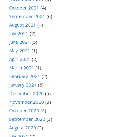
October 2021
(4)
September 2021
(6)
August 2021
(1)
July 2021
(2)
June 2021
(5)
May 2021
(1)
April 2021
(2)
March 2021
(1)
February 2021
(2)
January 2021
(6)
December 2020
(5)
November 2020
(3)
October 2020
(4)
September 2020
(3)
August 2020
(2)
July 2020
(2)