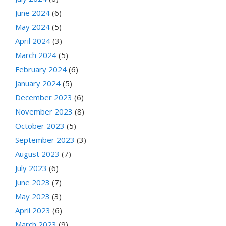
June 2024
(6)
May 2024
(5)
April 2024
(3)
March 2024
(5)
February 2024
(6)
January 2024
(5)
December 2023
(6)
November 2023
(8)
October 2023
(5)
September 2023
(3)
August 2023
(7)
July 2023
(6)
June 2023
(7)
May 2023
(3)
April 2023
(6)
March 2023
(9)