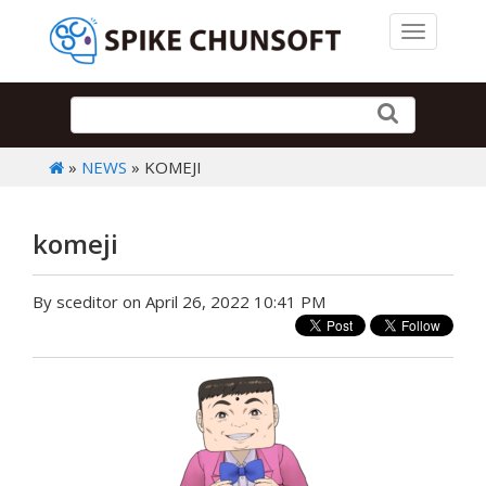
Toggle 
»
NEWS
» KOMEJI
komeji
By sceditor on April 26, 2022 10:41 PM