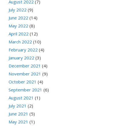
August 2022
(7)
July 2022
(9)
June 2022
(14)
May 2022
(8)
April 2022
(12)
March 2022
(10)
February 2022
(4)
January 2022
(3)
December 2021
(4)
November 2021
(9)
October 2021
(4)
September 2021
(6)
August 2021
(1)
July 2021
(2)
June 2021
(5)
May 2021
(1)