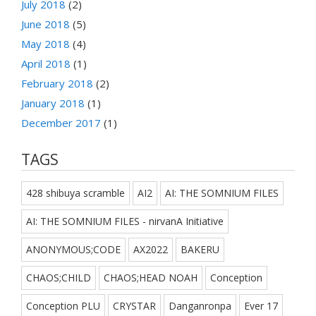
July 2018
(2)
June 2018
(5)
May 2018
(4)
April 2018
(1)
February 2018
(2)
January 2018
(1)
December 2017
(1)
TAGS
428 shibuya scramble
AI2
AI: THE SOMNIUM FILES
AI: THE SOMNIUM FILES - nirvanA Initiative
ANONYMOUS;CODE
AX2022
BAKERU
CHAOS;CHILD
CHAOS;HEAD NOAH
Conception
Conception PLU
CRYSTAR
Danganronpa
Ever 17