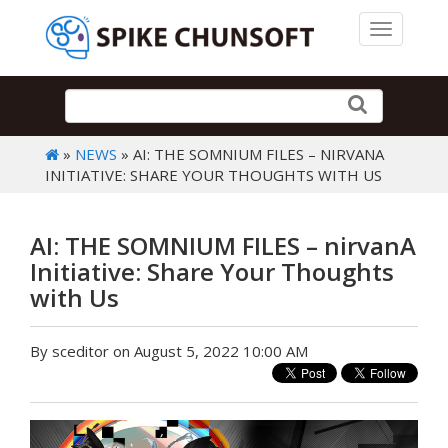
Toggle 
»
NEWS
» AI: THE SOMNIUM FILES – NIRVANA
INITIATIVE: SHARE YOUR THOUGHTS WITH US
AI: THE SOMNIUM FILES – nirvanA
Initiative: Share Your Thoughts
with Us
By sceditor on August 5, 2022 10:00 AM