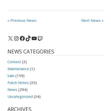
« Previous News
Next News »
X
Instagram
Facebook
TikTok
YouTube
Twitch
NEWS CATEGORIES
Contest
(3)
Maintenance
(1)
Sale
(159)
Patch Notes
(35)
News
(294)
Uncategorized
(34)
ARCHIVES