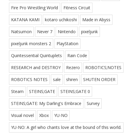
Fire Pro Wrestling World
Fitness Circuit
KATANA KAMI
kotaro uchikoshi
Made in Abyss
Natsumon
Never 7
Nintendo
pixeljunk
pixeljunk monsters 2
PlayStation
Quintessential Quintuplets
Rain Code
RESEARCH and DESTROY
Rezero
ROBOTICS;NOTES
ROBOTICS NOTES
sale
shiren
SHUTEN ORDER
Steam
STEINS;GATE
STEINS;GATE 0
STEINS;GATE: My Darling's Embrace
Survey
Visual novel
Xbox
YU-NO
YU-NO: A girl who chants love at the bound of this world.