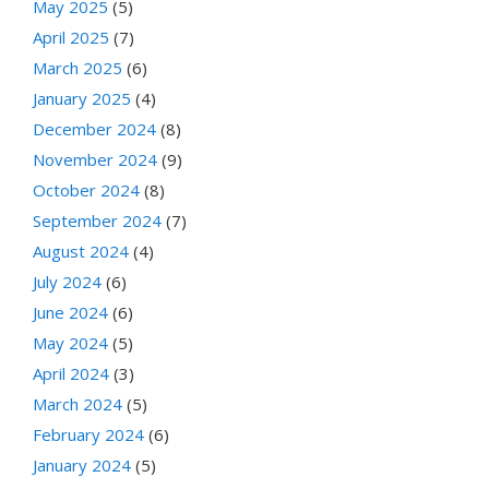
May 2025
(5)
April 2025
(7)
March 2025
(6)
January 2025
(4)
December 2024
(8)
November 2024
(9)
October 2024
(8)
September 2024
(7)
August 2024
(4)
July 2024
(6)
June 2024
(6)
May 2024
(5)
April 2024
(3)
March 2024
(5)
February 2024
(6)
January 2024
(5)