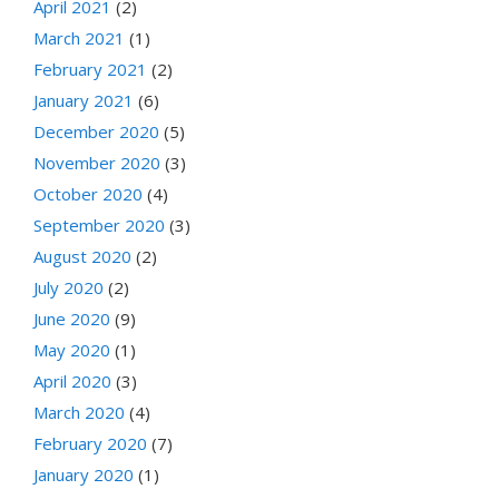
April 2021
(2)
March 2021
(1)
February 2021
(2)
January 2021
(6)
December 2020
(5)
November 2020
(3)
October 2020
(4)
September 2020
(3)
August 2020
(2)
July 2020
(2)
June 2020
(9)
May 2020
(1)
April 2020
(3)
March 2020
(4)
February 2020
(7)
January 2020
(1)