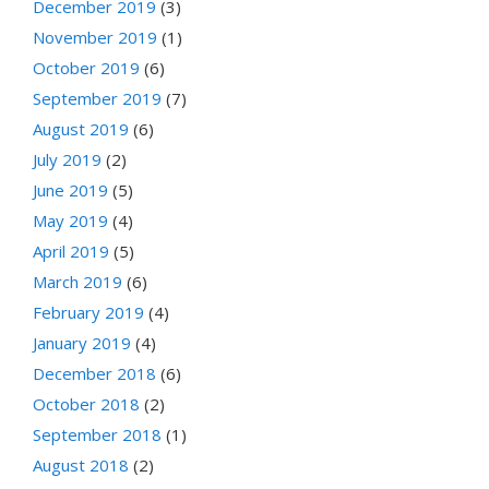
December 2019
(3)
November 2019
(1)
October 2019
(6)
September 2019
(7)
August 2019
(6)
July 2019
(2)
June 2019
(5)
May 2019
(4)
April 2019
(5)
March 2019
(6)
February 2019
(4)
January 2019
(4)
December 2018
(6)
October 2018
(2)
September 2018
(1)
August 2018
(2)