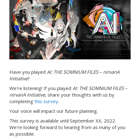
Have you played
AI: THE SOMNIUM FILES – nirvanA
Initiative
?
We're listening! If you played
AI: THE SOMNIUM FILES –
nirvanA Initiative
, share your thoughts with us by
completing
this survey
.
Your voice will impact our future planning.
This survey is available until September XX, 2022.
We're looking forward to hearing from as many of you
as possible.