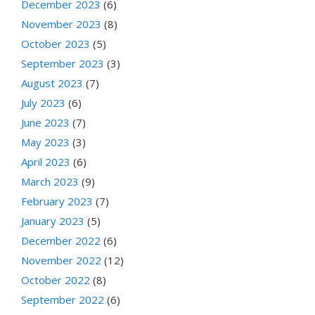
December 2023
(6)
November 2023
(8)
October 2023
(5)
September 2023
(3)
August 2023
(7)
July 2023
(6)
June 2023
(7)
May 2023
(3)
April 2023
(6)
March 2023
(9)
February 2023
(7)
January 2023
(5)
December 2022
(6)
November 2022
(12)
October 2022
(8)
September 2022
(6)