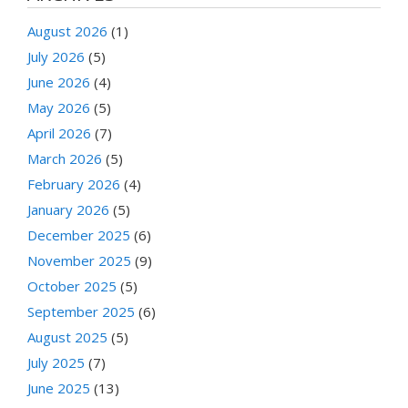
August 2026
(1)
July 2026
(5)
June 2026
(4)
May 2026
(5)
April 2026
(7)
March 2026
(5)
February 2026
(4)
January 2026
(5)
December 2025
(6)
November 2025
(9)
October 2025
(5)
September 2025
(6)
August 2025
(5)
July 2025
(7)
June 2025
(13)