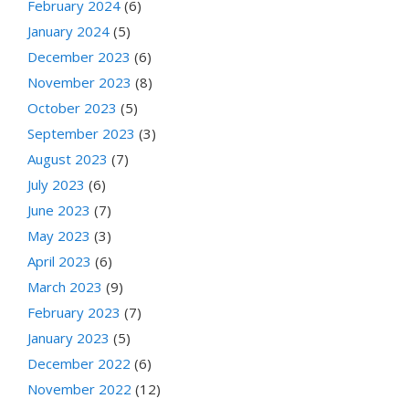
February 2024
(6)
January 2024
(5)
December 2023
(6)
November 2023
(8)
October 2023
(5)
September 2023
(3)
August 2023
(7)
July 2023
(6)
June 2023
(7)
May 2023
(3)
April 2023
(6)
March 2023
(9)
February 2023
(7)
January 2023
(5)
December 2022
(6)
November 2022
(12)