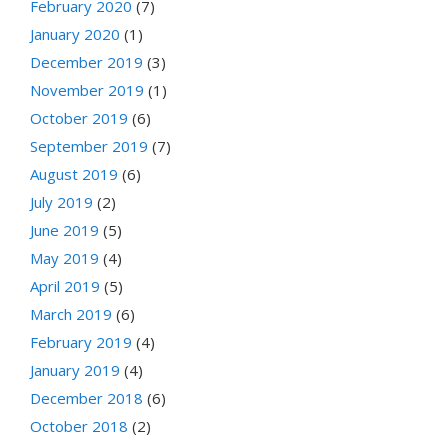
February 2020
(7)
January 2020
(1)
December 2019
(3)
November 2019
(1)
October 2019
(6)
September 2019
(7)
August 2019
(6)
July 2019
(2)
June 2019
(5)
May 2019
(4)
April 2019
(5)
March 2019
(6)
February 2019
(4)
January 2019
(4)
December 2018
(6)
October 2018
(2)