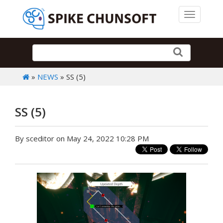
Toggle 
»
NEWS
» SS (5)
SS (5)
By sceditor on May 24, 2022 10:28 PM