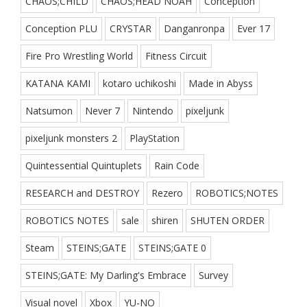
CHAOS;CHILD
CHAOS;HEAD NOAH
Conception
Conception PLU
CRYSTAR
Danganronpa
Ever 17
Fire Pro Wrestling World
Fitness Circuit
KATANA KAMI
kotaro uchikoshi
Made in Abyss
Natsumon
Never 7
Nintendo
pixeljunk
pixeljunk monsters 2
PlayStation
Quintessential Quintuplets
Rain Code
RESEARCH and DESTROY
Rezero
ROBOTICS;NOTES
ROBOTICS NOTES
sale
shiren
SHUTEN ORDER
Steam
STEINS;GATE
STEINS;GATE 0
STEINS;GATE: My Darling's Embrace
Survey
Visual novel
Xbox
YU-NO