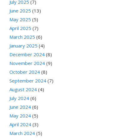
July 2025
(7)
June 2025
(13)
May 2025
(5)
April 2025
(7)
March 2025
(6)
January 2025
(4)
December 2024
(8)
November 2024
(9)
October 2024
(8)
September 2024
(7)
August 2024
(4)
July 2024
(6)
June 2024
(6)
May 2024
(5)
April 2024
(3)
March 2024
(5)