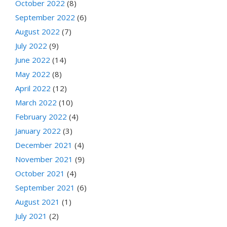
October 2022
(8)
September 2022
(6)
August 2022
(7)
July 2022
(9)
June 2022
(14)
May 2022
(8)
April 2022
(12)
March 2022
(10)
February 2022
(4)
January 2022
(3)
December 2021
(4)
November 2021
(9)
October 2021
(4)
September 2021
(6)
August 2021
(1)
July 2021
(2)