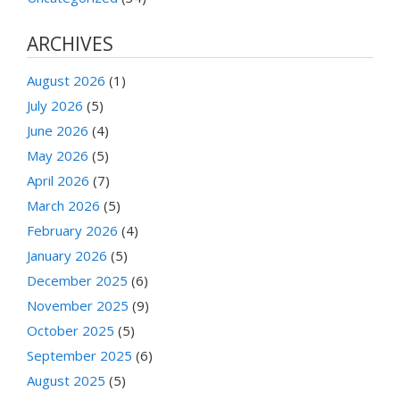
ARCHIVES
August 2026
(1)
July 2026
(5)
June 2026
(4)
May 2026
(5)
April 2026
(7)
March 2026
(5)
February 2026
(4)
January 2026
(5)
December 2025
(6)
November 2025
(9)
October 2025
(5)
September 2025
(6)
August 2025
(5)