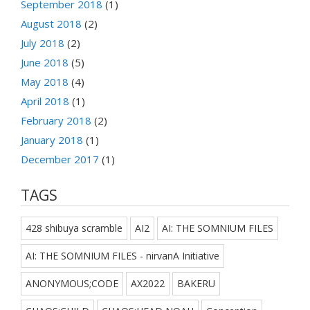
September 2018
(1)
August 2018
(2)
July 2018
(2)
June 2018
(5)
May 2018
(4)
April 2018
(1)
February 2018
(2)
January 2018
(1)
December 2017
(1)
TAGS
428 shibuya scramble
AI2
AI: THE SOMNIUM FILES
AI: THE SOMNIUM FILES - nirvanA Initiative
ANONYMOUS;CODE
AX2022
BAKERU