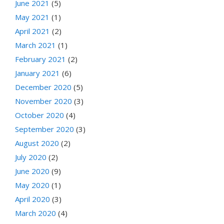
June 2021
(5)
May 2021
(1)
April 2021
(2)
March 2021
(1)
February 2021
(2)
January 2021
(6)
December 2020
(5)
November 2020
(3)
October 2020
(4)
September 2020
(3)
August 2020
(2)
July 2020
(2)
June 2020
(9)
May 2020
(1)
April 2020
(3)
March 2020
(4)