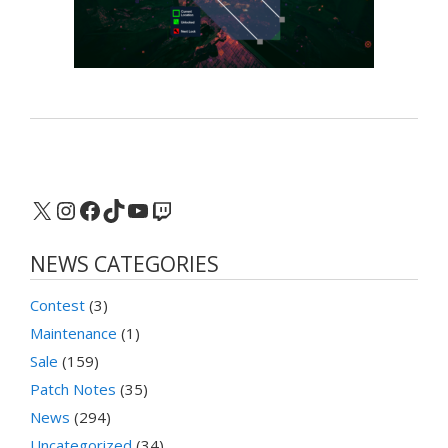
X
Instagram
Facebook
TikTok
YouTube
Twitch
NEWS CATEGORIES
Contest
(3)
Maintenance
(1)
Sale
(159)
Patch Notes
(35)
News
(294)
Uncategorized
(34)