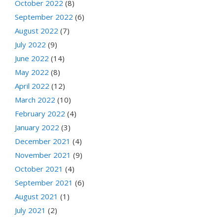
October 2022
(8)
September 2022
(6)
August 2022
(7)
July 2022
(9)
June 2022
(14)
May 2022
(8)
April 2022
(12)
March 2022
(10)
February 2022
(4)
January 2022
(3)
December 2021
(4)
November 2021
(9)
October 2021
(4)
September 2021
(6)
August 2021
(1)
July 2021
(2)