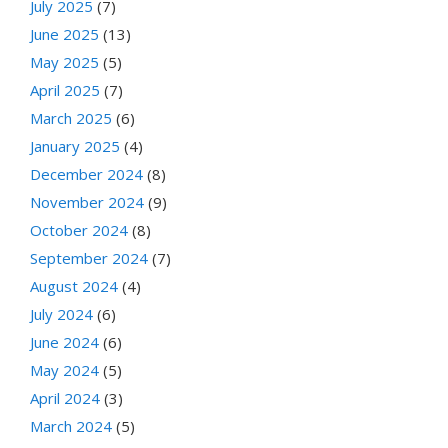
July 2025
(7)
June 2025
(13)
May 2025
(5)
April 2025
(7)
March 2025
(6)
January 2025
(4)
December 2024
(8)
November 2024
(9)
October 2024
(8)
September 2024
(7)
August 2024
(4)
July 2024
(6)
June 2024
(6)
May 2024
(5)
April 2024
(3)
March 2024
(5)