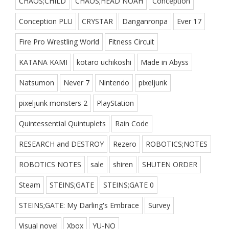
CHAOS;CHILD
CHAOS;HEAD NOAH
Conception
Conception PLU
CRYSTAR
Danganronpa
Ever 17
Fire Pro Wrestling World
Fitness Circuit
KATANA KAMI
kotaro uchikoshi
Made in Abyss
Natsumon
Never 7
Nintendo
pixeljunk
pixeljunk monsters 2
PlayStation
Quintessential Quintuplets
Rain Code
RESEARCH and DESTROY
Rezero
ROBOTICS;NOTES
ROBOTICS NOTES
sale
shiren
SHUTEN ORDER
Steam
STEINS;GATE
STEINS;GATE 0
STEINS;GATE: My Darling's Embrace
Survey
Visual novel
Xbox
YU-NO