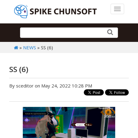
Toggle 
»
NEWS
» SS (6)
SS (6)
By sceditor on May 24, 2022 10:28 PM