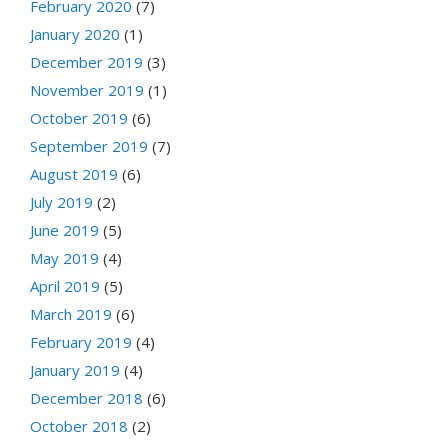
February 2020
(7)
January 2020
(1)
December 2019
(3)
November 2019
(1)
October 2019
(6)
September 2019
(7)
August 2019
(6)
July 2019
(2)
June 2019
(5)
May 2019
(4)
April 2019
(5)
March 2019
(6)
February 2019
(4)
January 2019
(4)
December 2018
(6)
October 2018
(2)