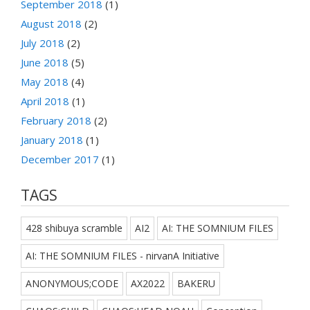
September 2018
(1)
August 2018
(2)
July 2018
(2)
June 2018
(5)
May 2018
(4)
April 2018
(1)
February 2018
(2)
January 2018
(1)
December 2017
(1)
TAGS
428 shibuya scramble
AI2
AI: THE SOMNIUM FILES
AI: THE SOMNIUM FILES - nirvanA Initiative
ANONYMOUS;CODE
AX2022
BAKERU