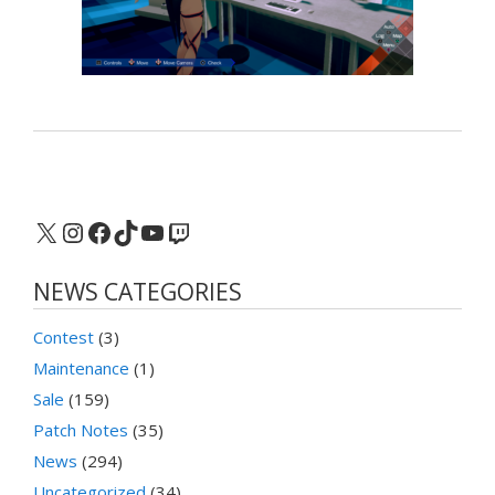
X
Instagram
Facebook
TikTok
YouTube
Twitch
NEWS CATEGORIES
Contest
(3)
Maintenance
(1)
Sale
(159)
Patch Notes
(35)
News
(294)
Uncategorized
(34)