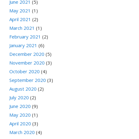
June 2021
(5)
May 2021
(1)
April 2021
(2)
March 2021
(1)
February 2021
(2)
January 2021
(6)
December 2020
(5)
November 2020
(3)
October 2020
(4)
September 2020
(3)
August 2020
(2)
July 2020
(2)
June 2020
(9)
May 2020
(1)
April 2020
(3)
March 2020
(4)