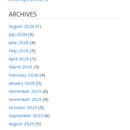
ARCHIVES
August 2026
(1)
July 2026
(5)
June 2026
(4)
May 2026
(5)
April 2026
(7)
March 2026
(5)
February 2026
(4)
January 2026
(5)
December 2025
(6)
November 2025
(9)
October 2025
(5)
September 2025
(6)
August 2025
(5)