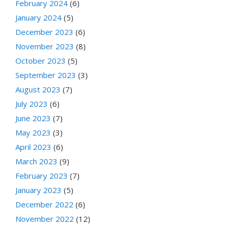
February 2024
(6)
January 2024
(5)
December 2023
(6)
November 2023
(8)
October 2023
(5)
September 2023
(3)
August 2023
(7)
July 2023
(6)
June 2023
(7)
May 2023
(3)
April 2023
(6)
March 2023
(9)
February 2023
(7)
January 2023
(5)
December 2022
(6)
November 2022
(12)