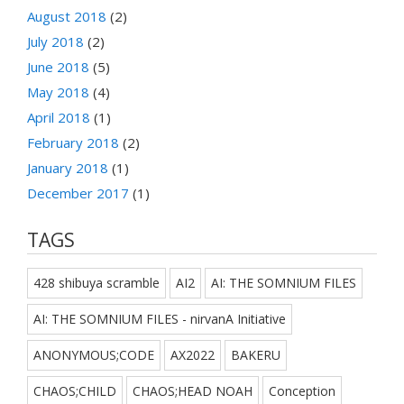
August 2018
(2)
July 2018
(2)
June 2018
(5)
May 2018
(4)
April 2018
(1)
February 2018
(2)
January 2018
(1)
December 2017
(1)
TAGS
428 shibuya scramble
AI2
AI: THE SOMNIUM FILES
AI: THE SOMNIUM FILES - nirvanA Initiative
ANONYMOUS;CODE
AX2022
BAKERU
CHAOS;CHILD
CHAOS;HEAD NOAH
Conception