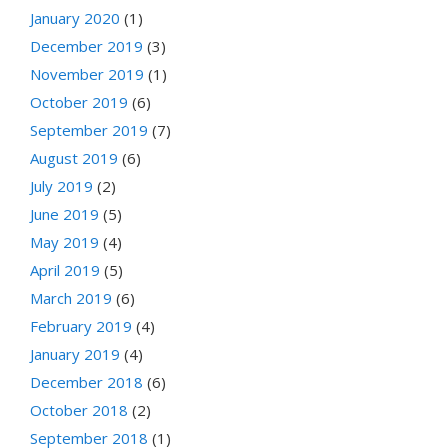
January 2020
(1)
December 2019
(3)
November 2019
(1)
October 2019
(6)
September 2019
(7)
August 2019
(6)
July 2019
(2)
June 2019
(5)
May 2019
(4)
April 2019
(5)
March 2019
(6)
February 2019
(4)
January 2019
(4)
December 2018
(6)
October 2018
(2)
September 2018
(1)