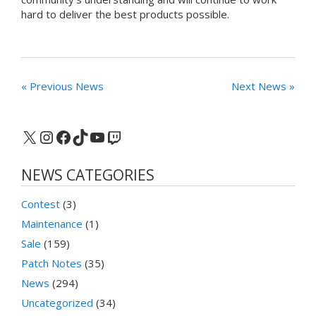
hard to deliver the best products possible.
« Previous News
Next News »
X
Instagram
Facebook
TikTok
YouTube
Twitch
NEWS CATEGORIES
Contest
(3)
Maintenance
(1)
Sale
(159)
Patch Notes
(35)
News
(294)
Uncategorized
(34)