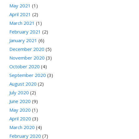
May 2021
(1)
April 2021
(2)
March 2021
(1)
February 2021
(2)
January 2021
(6)
December 2020
(5)
November 2020
(3)
October 2020
(4)
September 2020
(3)
August 2020
(2)
July 2020
(2)
June 2020
(9)
May 2020
(1)
April 2020
(3)
March 2020
(4)
February 2020
(7)