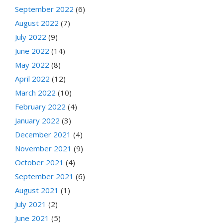
September 2022
(6)
August 2022
(7)
July 2022
(9)
June 2022
(14)
May 2022
(8)
April 2022
(12)
March 2022
(10)
February 2022
(4)
January 2022
(3)
December 2021
(4)
November 2021
(9)
October 2021
(4)
September 2021
(6)
August 2021
(1)
July 2021
(2)
June 2021
(5)