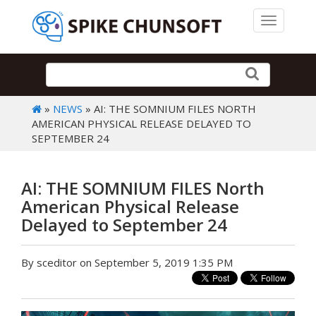
Toggle 
»
NEWS
» AI: THE SOMNIUM FILES NORTH
AMERICAN PHYSICAL RELEASE DELAYED TO
SEPTEMBER 24
AI: THE SOMNIUM FILES North
American Physical Release
Delayed to September 24
By sceditor on September 5, 2019 1:35 PM