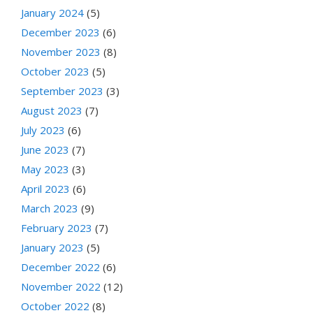
January 2024
(5)
December 2023
(6)
November 2023
(8)
October 2023
(5)
September 2023
(3)
August 2023
(7)
July 2023
(6)
June 2023
(7)
May 2023
(3)
April 2023
(6)
March 2023
(9)
February 2023
(7)
January 2023
(5)
December 2022
(6)
November 2022
(12)
October 2022
(8)