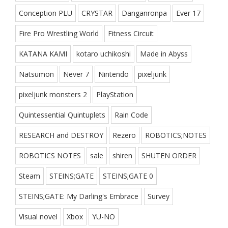
Conception PLU
CRYSTAR
Danganronpa
Ever 17
Fire Pro Wrestling World
Fitness Circuit
KATANA KAMI
kotaro uchikoshi
Made in Abyss
Natsumon
Never 7
Nintendo
pixeljunk
pixeljunk monsters 2
PlayStation
Quintessential Quintuplets
Rain Code
RESEARCH and DESTROY
Rezero
ROBOTICS;NOTES
ROBOTICS NOTES
sale
shiren
SHUTEN ORDER
Steam
STEINS;GATE
STEINS;GATE 0
STEINS;GATE: My Darling's Embrace
Survey
Visual novel
Xbox
YU-NO