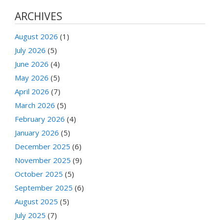
ARCHIVES
August 2026
(1)
July 2026
(5)
June 2026
(4)
May 2026
(5)
April 2026
(7)
March 2026
(5)
February 2026
(4)
January 2026
(5)
December 2025
(6)
November 2025
(9)
October 2025
(5)
September 2025
(6)
August 2025
(5)
July 2025
(7)