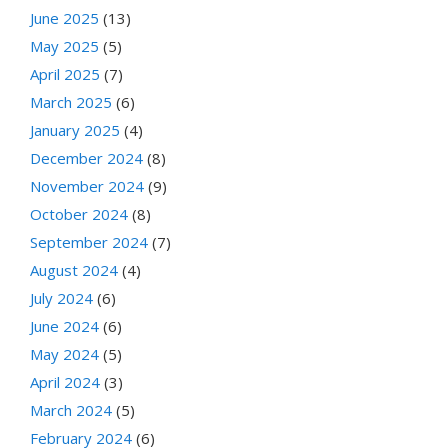
June 2025
(13)
May 2025
(5)
April 2025
(7)
March 2025
(6)
January 2025
(4)
December 2024
(8)
November 2024
(9)
October 2024
(8)
September 2024
(7)
August 2024
(4)
July 2024
(6)
June 2024
(6)
May 2024
(5)
April 2024
(3)
March 2024
(5)
February 2024
(6)