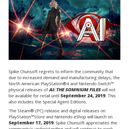
Spike Chunsoft regrets to inform the community that
due to increased demand and manufacturing delays, the
North American PlayStation®4 and Nintendo Switch™
physical releases of
AI: THE SOMNIUM FILES
will not
be available for retail until
September 24, 2019
. This
also includes the Special Agent Editions.
The Steam® (PC) release and digital releases on
PlayStation™Store and Nintendo eShop will launch on
September 17, 2019
. Spike Chunsoft appreciates the
community’s understanding and will continue to work