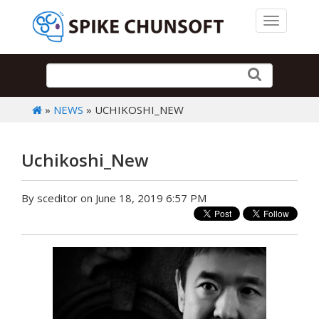
Toggle 
»
NEWS
» UCHIKOSHI_NEW
Uchikoshi_New
By sceditor on June 18, 2019 6:57 PM