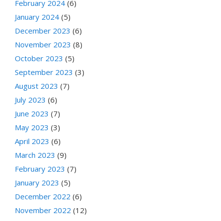
February 2024
(6)
January 2024
(5)
December 2023
(6)
November 2023
(8)
October 2023
(5)
September 2023
(3)
August 2023
(7)
July 2023
(6)
June 2023
(7)
May 2023
(3)
April 2023
(6)
March 2023
(9)
February 2023
(7)
January 2023
(5)
December 2022
(6)
November 2022
(12)