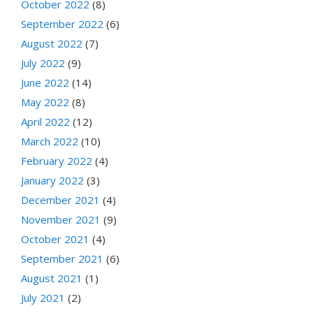
October 2022
(8)
September 2022
(6)
August 2022
(7)
July 2022
(9)
June 2022
(14)
May 2022
(8)
April 2022
(12)
March 2022
(10)
February 2022
(4)
January 2022
(3)
December 2021
(4)
November 2021
(9)
October 2021
(4)
September 2021
(6)
August 2021
(1)
July 2021
(2)