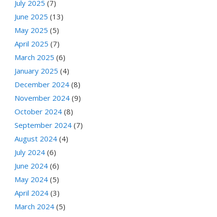
July 2025
(7)
June 2025
(13)
May 2025
(5)
April 2025
(7)
March 2025
(6)
January 2025
(4)
December 2024
(8)
November 2024
(9)
October 2024
(8)
September 2024
(7)
August 2024
(4)
July 2024
(6)
June 2024
(6)
May 2024
(5)
April 2024
(3)
March 2024
(5)