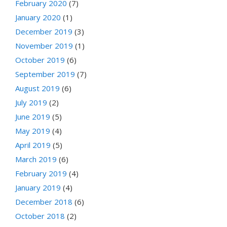
February 2020
(7)
January 2020
(1)
December 2019
(3)
November 2019
(1)
October 2019
(6)
September 2019
(7)
August 2019
(6)
July 2019
(2)
June 2019
(5)
May 2019
(4)
April 2019
(5)
March 2019
(6)
February 2019
(4)
January 2019
(4)
December 2018
(6)
October 2018
(2)