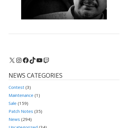
X
Instagram
Facebook
TikTok
YouTube
Twitch
NEWS CATEGORIES
Contest
(3)
Maintenance
(1)
Sale
(159)
Patch Notes
(35)
News
(294)
Uncategorized
(34)