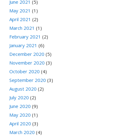
June 2021
(5)
May 2021
(1)
April 2021
(2)
March 2021
(1)
February 2021
(2)
January 2021
(6)
December 2020
(5)
November 2020
(3)
October 2020
(4)
September 2020
(3)
August 2020
(2)
July 2020
(2)
June 2020
(9)
May 2020
(1)
April 2020
(3)
March 2020
(4)