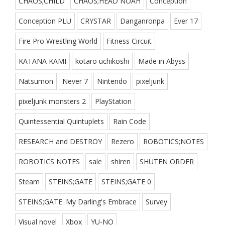
CHAOS;CHILD
CHAOS;HEAD NOAH
Conception
Conception PLU
CRYSTAR
Danganronpa
Ever 17
Fire Pro Wrestling World
Fitness Circuit
KATANA KAMI
kotaro uchikoshi
Made in Abyss
Natsumon
Never 7
Nintendo
pixeljunk
pixeljunk monsters 2
PlayStation
Quintessential Quintuplets
Rain Code
RESEARCH and DESTROY
Rezero
ROBOTICS;NOTES
ROBOTICS NOTES
sale
shiren
SHUTEN ORDER
Steam
STEINS;GATE
STEINS;GATE 0
STEINS;GATE: My Darling's Embrace
Survey
Visual novel
Xbox
YU-NO