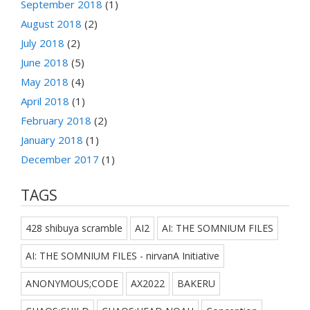
September 2018
(1)
August 2018
(2)
July 2018
(2)
June 2018
(5)
May 2018
(4)
April 2018
(1)
February 2018
(2)
January 2018
(1)
December 2017
(1)
TAGS
428 shibuya scramble
AI2
AI: THE SOMNIUM FILES
AI: THE SOMNIUM FILES - nirvanA Initiative
ANONYMOUS;CODE
AX2022
BAKERU