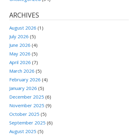
ARCHIVES
August 2026
(1)
July 2026
(5)
June 2026
(4)
May 2026
(5)
April 2026
(7)
March 2026
(5)
February 2026
(4)
January 2026
(5)
December 2025
(6)
November 2025
(9)
October 2025
(5)
September 2025
(6)
August 2025
(5)