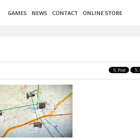
GAMES
NEWS
CONTACT
ONLINE STORE