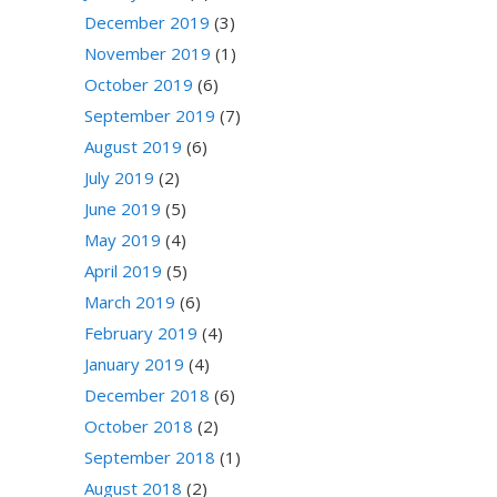
December 2019
(3)
November 2019
(1)
October 2019
(6)
September 2019
(7)
August 2019
(6)
July 2019
(2)
June 2019
(5)
May 2019
(4)
April 2019
(5)
March 2019
(6)
February 2019
(4)
January 2019
(4)
December 2018
(6)
October 2018
(2)
September 2018
(1)
August 2018
(2)