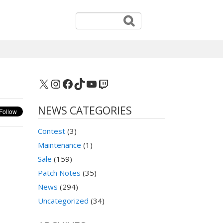
X
Instagram
Facebook
TikTok
YouTube
Twitch
NEWS CATEGORIES
Contest
(3)
Maintenance
(1)
Sale
(159)
Patch Notes
(35)
News
(294)
Uncategorized
(34)