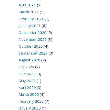
April 2021
(2)
March 2021
(1)
February 2021
(2)
January 2021
(6)
December 2020
(5)
November 2020
(3)
October 2020
(4)
September 2020
(3)
August 2020
(2)
July 2020
(2)
June 2020
(9)
May 2020
(1)
April 2020
(3)
March 2020
(4)
February 2020
(7)
January 2020
(1)