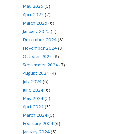
May 2025
(5)
April 2025
(7)
March 2025
(6)
January 2025
(4)
December 2024
(8)
November 2024
(9)
October 2024
(8)
September 2024
(7)
August 2024
(4)
July 2024
(6)
June 2024
(6)
May 2024
(5)
April 2024
(3)
March 2024
(5)
February 2024
(6)
January 2024
(5)