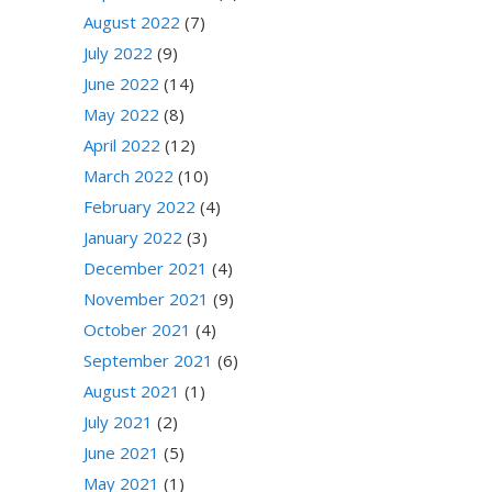
August 2022
(7)
July 2022
(9)
June 2022
(14)
May 2022
(8)
April 2022
(12)
March 2022
(10)
February 2022
(4)
January 2022
(3)
December 2021
(4)
November 2021
(9)
October 2021
(4)
September 2021
(6)
August 2021
(1)
July 2021
(2)
June 2021
(5)
May 2021
(1)