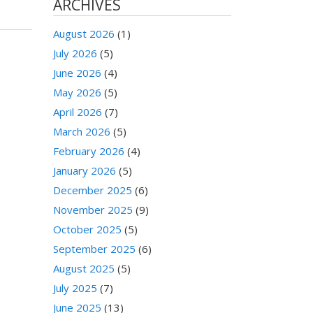
ARCHIVES
August 2026
(1)
July 2026
(5)
June 2026
(4)
May 2026
(5)
April 2026
(7)
March 2026
(5)
February 2026
(4)
January 2026
(5)
December 2025
(6)
November 2025
(9)
October 2025
(5)
September 2025
(6)
August 2025
(5)
July 2025
(7)
June 2025
(13)