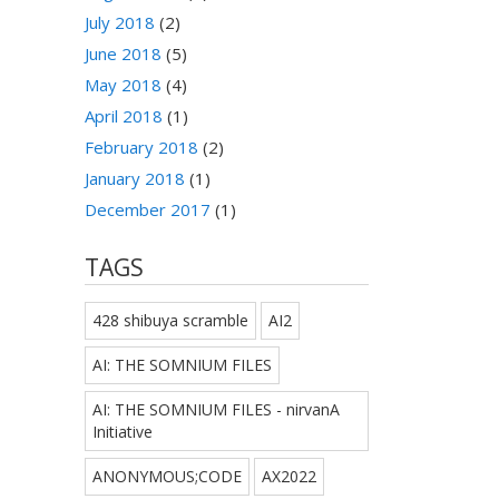
July 2018
(2)
June 2018
(5)
May 2018
(4)
April 2018
(1)
February 2018
(2)
January 2018
(1)
December 2017
(1)
TAGS
428 shibuya scramble
AI2
AI: THE SOMNIUM FILES
AI: THE SOMNIUM FILES - nirvanA
Initiative
ANONYMOUS;CODE
AX2022