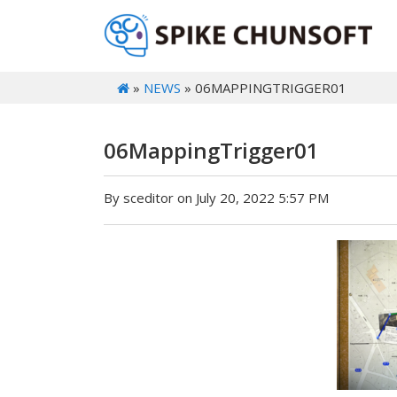
»
NEWS
» 06MAPPINGTRIGGER01
06MappingTrigger01
By sceditor on July 20, 2022 5:57 PM