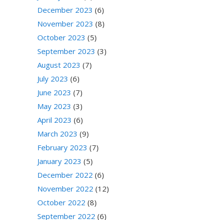
December 2023
(6)
November 2023
(8)
October 2023
(5)
September 2023
(3)
August 2023
(7)
July 2023
(6)
June 2023
(7)
May 2023
(3)
April 2023
(6)
March 2023
(9)
February 2023
(7)
January 2023
(5)
December 2022
(6)
November 2022
(12)
October 2022
(8)
September 2022
(6)