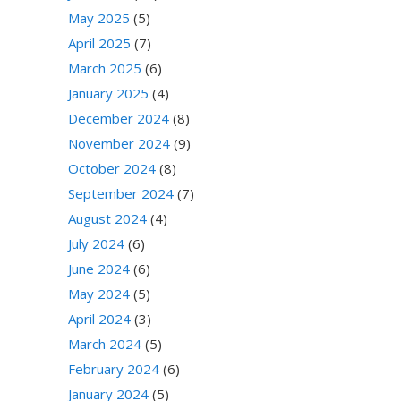
May 2025
(5)
April 2025
(7)
March 2025
(6)
January 2025
(4)
December 2024
(8)
November 2024
(9)
October 2024
(8)
September 2024
(7)
August 2024
(4)
July 2024
(6)
June 2024
(6)
May 2024
(5)
April 2024
(3)
March 2024
(5)
February 2024
(6)
January 2024
(5)