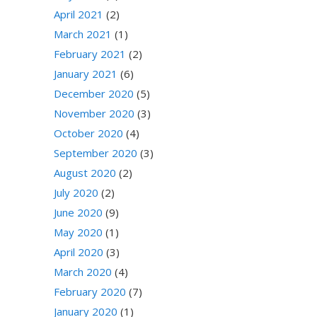
April 2021
(2)
March 2021
(1)
February 2021
(2)
January 2021
(6)
December 2020
(5)
November 2020
(3)
October 2020
(4)
September 2020
(3)
August 2020
(2)
July 2020
(2)
June 2020
(9)
May 2020
(1)
April 2020
(3)
March 2020
(4)
February 2020
(7)
January 2020
(1)