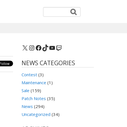
X
Instagram
Facebook
TikTok
YouTube
Twitch
NEWS CATEGORIES
Contest
(3)
Maintenance
(1)
Sale
(159)
Patch Notes
(35)
News
(294)
Uncategorized
(34)