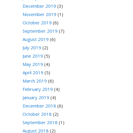
December 2019
(3)
November 2019
(1)
October 2019
(6)
September 2019
(7)
August 2019
(6)
July 2019
(2)
June 2019
(5)
May 2019
(4)
April 2019
(5)
March 2019
(6)
February 2019
(4)
January 2019
(4)
December 2018
(6)
October 2018
(2)
September 2018
(1)
August 2018
(2)