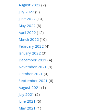
August 2022
(7)
July 2022
(9)
June 2022
(14)
May 2022
(8)
April 2022
(12)
March 2022
(10)
February 2022
(4)
January 2022
(3)
December 2021
(4)
November 2021
(9)
October 2021
(4)
September 2021
(6)
August 2021
(1)
July 2021
(2)
June 2021
(5)
May 2021
(1)