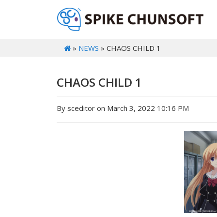
»
NEWS
» CHAOS CHILD 1
CHAOS CHILD 1
By sceditor on March 3, 2022 10:16 PM