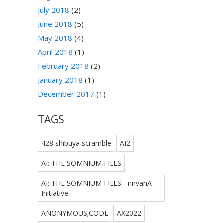
July 2018
(2)
June 2018
(5)
May 2018
(4)
April 2018
(1)
February 2018
(2)
January 2018
(1)
December 2017
(1)
TAGS
428 shibuya scramble
AI2
AI: THE SOMNIUM FILES
AI: THE SOMNIUM FILES - nirvanA
Initiative
ANONYMOUS;CODE
AX2022