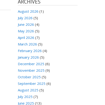
ARCHIVES
August 2026
(1)
July 2026
(5)
June 2026
(4)
May 2026
(5)
April 2026
(7)
March 2026
(5)
February 2026
(4)
January 2026
(5)
December 2025
(6)
November 2025
(9)
October 2025
(5)
September 2025
(6)
August 2025
(5)
July 2025
(7)
June 2025
(13)