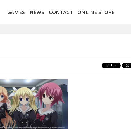
GAMES
NEWS
CONTACT
ONLINE STORE