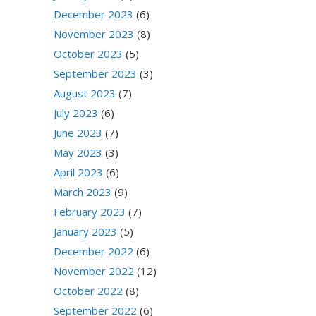
December 2023
(6)
November 2023
(8)
October 2023
(5)
September 2023
(3)
August 2023
(7)
July 2023
(6)
June 2023
(7)
May 2023
(3)
April 2023
(6)
March 2023
(9)
February 2023
(7)
January 2023
(5)
December 2022
(6)
November 2022
(12)
October 2022
(8)
September 2022
(6)