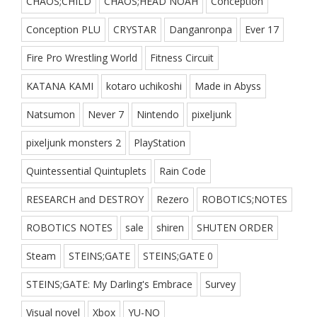
CHAOS;CHILD
CHAOS;HEAD NOAH
Conception
Conception PLU
CRYSTAR
Danganronpa
Ever 17
Fire Pro Wrestling World
Fitness Circuit
KATANA KAMI
kotaro uchikoshi
Made in Abyss
Natsumon
Never 7
Nintendo
pixeljunk
pixeljunk monsters 2
PlayStation
Quintessential Quintuplets
Rain Code
RESEARCH and DESTROY
Rezero
ROBOTICS;NOTES
ROBOTICS NOTES
sale
shiren
SHUTEN ORDER
Steam
STEINS;GATE
STEINS;GATE 0
STEINS;GATE: My Darling's Embrace
Survey
Visual novel
Xbox
YU-NO