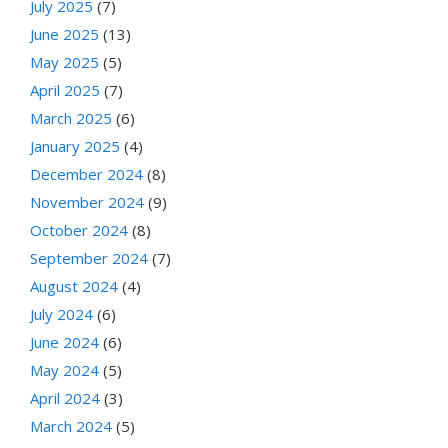
July 2025
(7)
June 2025
(13)
May 2025
(5)
April 2025
(7)
March 2025
(6)
January 2025
(4)
December 2024
(8)
November 2024
(9)
October 2024
(8)
September 2024
(7)
August 2024
(4)
July 2024
(6)
June 2024
(6)
May 2024
(5)
April 2024
(3)
March 2024
(5)