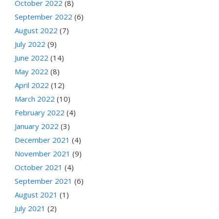
October 2022
(8)
September 2022
(6)
August 2022
(7)
July 2022
(9)
June 2022
(14)
May 2022
(8)
April 2022
(12)
March 2022
(10)
February 2022
(4)
January 2022
(3)
December 2021
(4)
November 2021
(9)
October 2021
(4)
September 2021
(6)
August 2021
(1)
July 2021
(2)