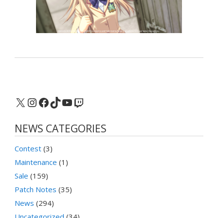
X
Instagram
Facebook
TikTok
YouTube
Twitch
NEWS CATEGORIES
Contest
(3)
Maintenance
(1)
Sale
(159)
Patch Notes
(35)
News
(294)
Uncategorized
(34)