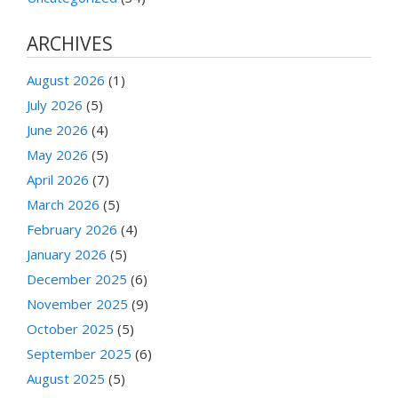
ARCHIVES
August 2026
(1)
July 2026
(5)
June 2026
(4)
May 2026
(5)
April 2026
(7)
March 2026
(5)
February 2026
(4)
January 2026
(5)
December 2025
(6)
November 2025
(9)
October 2025
(5)
September 2025
(6)
August 2025
(5)