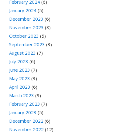
February 2024
(6)
January 2024
(5)
December 2023
(6)
November 2023
(8)
October 2023
(5)
September 2023
(3)
August 2023
(7)
July 2023
(6)
June 2023
(7)
May 2023
(3)
April 2023
(6)
March 2023
(9)
February 2023
(7)
January 2023
(5)
December 2022
(6)
November 2022
(12)