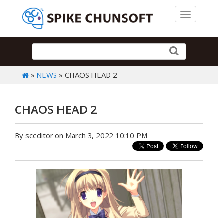
Toggle 
»
NEWS
» CHAOS HEAD 2
CHAOS HEAD 2
By sceditor on March 3, 2022 10:10 PM