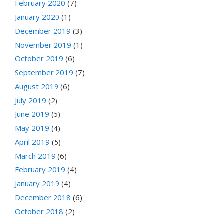
February 2020
(7)
January 2020
(1)
December 2019
(3)
November 2019
(1)
October 2019
(6)
September 2019
(7)
August 2019
(6)
July 2019
(2)
June 2019
(5)
May 2019
(4)
April 2019
(5)
March 2019
(6)
February 2019
(4)
January 2019
(4)
December 2018
(6)
October 2018
(2)