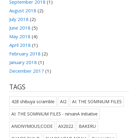
September 2018
(1)
August 2018
(2)
July 2018
(2)
June 2018
(5)
May 2018
(4)
April 2018
(1)
February 2018
(2)
January 2018
(1)
December 2017
(1)
TAGS
428 shibuya scramble
AI2
AI: THE SOMNIUM FILES
AI: THE SOMNIUM FILES - nirvanA Initiative
ANONYMOUS;CODE
AX2022
BAKERU