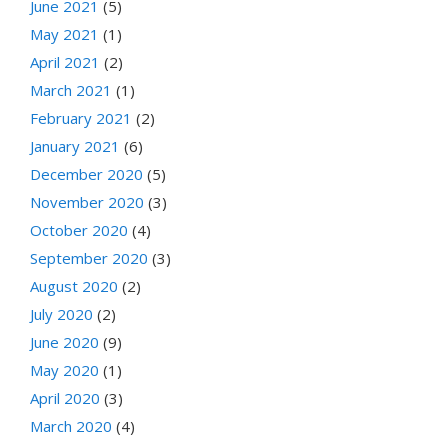
June 2021
(5)
May 2021
(1)
April 2021
(2)
March 2021
(1)
February 2021
(2)
January 2021
(6)
December 2020
(5)
November 2020
(3)
October 2020
(4)
September 2020
(3)
August 2020
(2)
July 2020
(2)
June 2020
(9)
May 2020
(1)
April 2020
(3)
March 2020
(4)