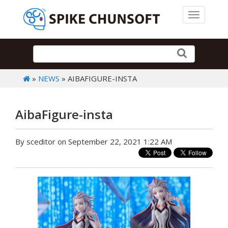
Toggle 
»
NEWS
» AIBAFIGURE-INSTA
AibaFigure-insta
By sceditor on September 22, 2021 1:22 AM