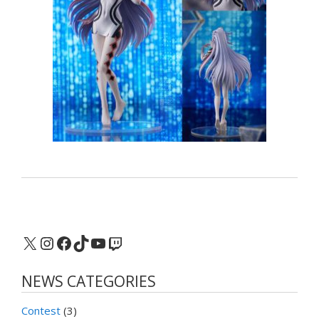
X
Instagram
Facebook
TikTok
YouTube
Twitch
NEWS CATEGORIES
Contest
(3)