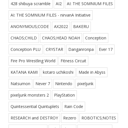
428 shibuya scramble
AI2
AI: THE SOMNIUM FILES
AI: THE SOMNIUM FILES - nirvanA Initiative
ANONYMOUS;CODE
AX2022
BAKERU
CHAOS;CHILD
CHAOS;HEAD NOAH
Conception
Conception PLU
CRYSTAR
Danganronpa
Ever 17
Fire Pro Wrestling World
Fitness Circuit
KATANA KAMI
kotaro uchikoshi
Made in Abyss
Natsumon
Never 7
Nintendo
pixeljunk
pixeljunk monsters 2
PlayStation
Quintessential Quintuplets
Rain Code
RESEARCH and DESTROY
Rezero
ROBOTICS;NOTES