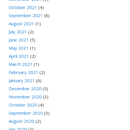
October 2021
(4)
September 2021
(6)
August 2021
(1)
July 2021
(2)
June 2021
(5)
May 2021
(1)
April 2021
(2)
March 2021
(1)
February 2021
(2)
January 2021
(6)
December 2020
(5)
November 2020
(3)
October 2020
(4)
September 2020
(3)
August 2020
(2)
July 2020
(2)