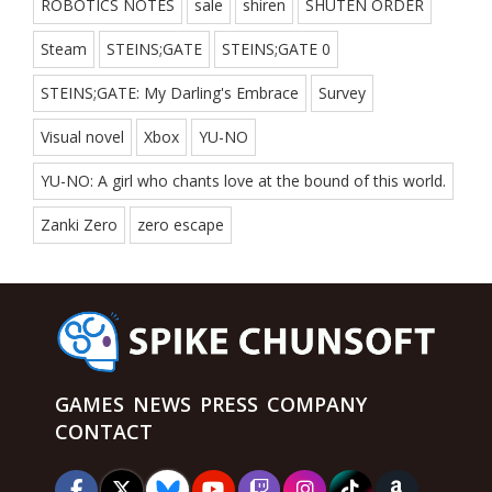
ROBOTICS NOTES
sale
shiren
SHUTEN ORDER
Steam
STEINS;GATE
STEINS;GATE 0
STEINS;GATE: My Darling's Embrace
Survey
Visual novel
Xbox
YU-NO
YU-NO: A girl who chants love at the bound of this world.
Zanki Zero
zero escape
GAMES
NEWS
PRESS
COMPANY
CONTACT