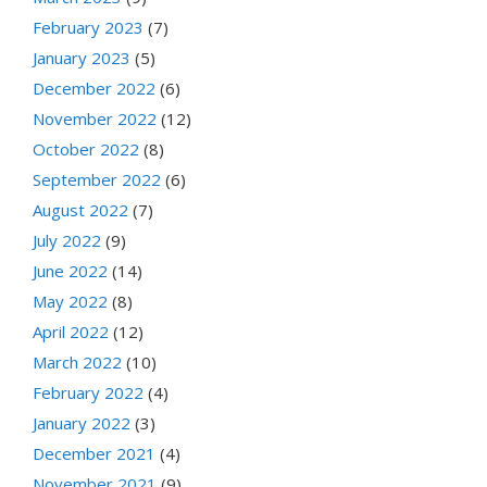
February 2023
(7)
January 2023
(5)
December 2022
(6)
November 2022
(12)
October 2022
(8)
September 2022
(6)
August 2022
(7)
July 2022
(9)
June 2022
(14)
May 2022
(8)
April 2022
(12)
March 2022
(10)
February 2022
(4)
January 2022
(3)
December 2021
(4)
November 2021
(9)