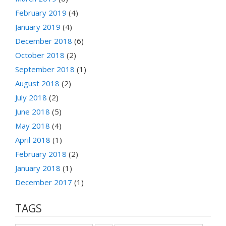
February 2019
(4)
January 2019
(4)
December 2018
(6)
October 2018
(2)
September 2018
(1)
August 2018
(2)
July 2018
(2)
June 2018
(5)
May 2018
(4)
April 2018
(1)
February 2018
(2)
January 2018
(1)
December 2017
(1)
TAGS