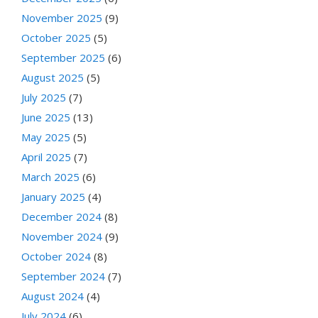
November 2025
(9)
October 2025
(5)
September 2025
(6)
August 2025
(5)
July 2025
(7)
June 2025
(13)
May 2025
(5)
April 2025
(7)
March 2025
(6)
January 2025
(4)
December 2024
(8)
November 2024
(9)
October 2024
(8)
September 2024
(7)
August 2024
(4)
July 2024
(6)