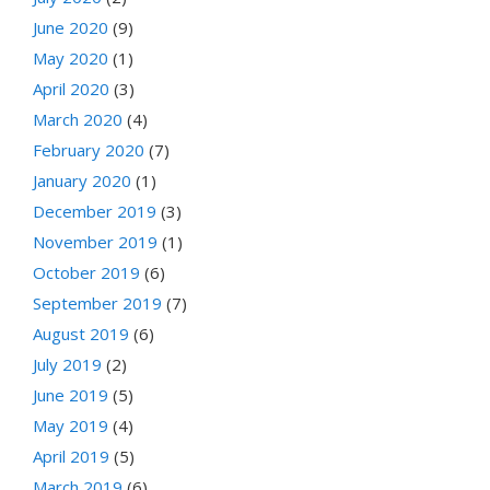
June 2020
(9)
May 2020
(1)
April 2020
(3)
March 2020
(4)
February 2020
(7)
January 2020
(1)
December 2019
(3)
November 2019
(1)
October 2019
(6)
September 2019
(7)
August 2019
(6)
July 2019
(2)
June 2019
(5)
May 2019
(4)
April 2019
(5)
March 2019
(6)