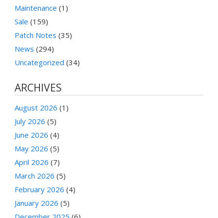
Maintenance
(1)
Sale
(159)
Patch Notes
(35)
News
(294)
Uncategorized
(34)
ARCHIVES
August 2026
(1)
July 2026
(5)
June 2026
(4)
May 2026
(5)
April 2026
(7)
March 2026
(5)
February 2026
(4)
January 2026
(5)
December 2025
(6)