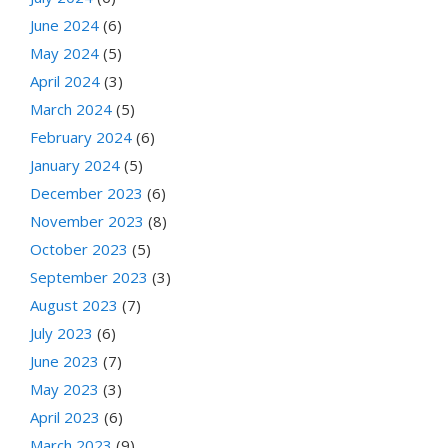
June 2024
(6)
May 2024
(5)
April 2024
(3)
March 2024
(5)
February 2024
(6)
January 2024
(5)
December 2023
(6)
November 2023
(8)
October 2023
(5)
September 2023
(3)
August 2023
(7)
July 2023
(6)
June 2023
(7)
May 2023
(3)
April 2023
(6)
March 2023
(9)