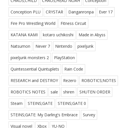
CHAOS;CHILD
CHAOS;HEAD NOAH
Conception
Conception PLU
CRYSTAR
Danganronpa
Ever 17
Fire Pro Wrestling World
Fitness Circuit
KATANA KAMI
kotaro uchikoshi
Made in Abyss
Natsumon
Never 7
Nintendo
pixeljunk
pixeljunk monsters 2
PlayStation
Quintessential Quintuplets
Rain Code
RESEARCH and DESTROY
Rezero
ROBOTICS;NOTES
ROBOTICS NOTES
sale
shiren
SHUTEN ORDER
Steam
STEINS;GATE
STEINS;GATE 0
STEINS;GATE: My Darling's Embrace
Survey
Visual novel
Xbox
YU-NO