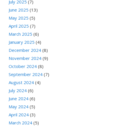
July 2025
(7)
June 2025
(13)
May 2025
(5)
April 2025
(7)
March 2025
(6)
January 2025
(4)
December 2024
(8)
November 2024
(9)
October 2024
(8)
September 2024
(7)
August 2024
(4)
July 2024
(6)
June 2024
(6)
May 2024
(5)
April 2024
(3)
March 2024
(5)