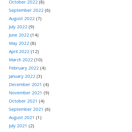
October 2022
(8)
September 2022
(6)
August 2022
(7)
July 2022
(9)
June 2022
(14)
May 2022
(8)
April 2022
(12)
March 2022
(10)
February 2022
(4)
January 2022
(3)
December 2021
(4)
November 2021
(9)
October 2021
(4)
September 2021
(6)
August 2021
(1)
July 2021
(2)