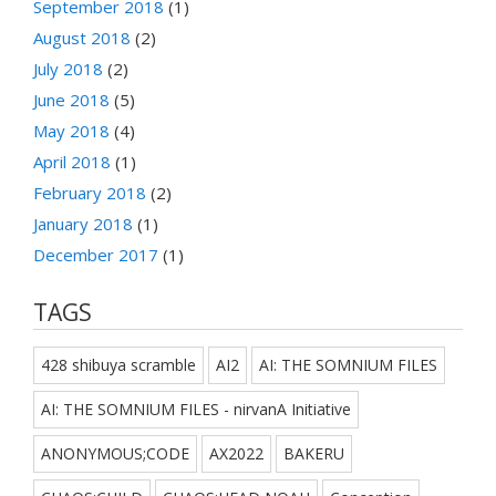
September 2018
(1)
August 2018
(2)
July 2018
(2)
June 2018
(5)
May 2018
(4)
April 2018
(1)
February 2018
(2)
January 2018
(1)
December 2017
(1)
TAGS
428 shibuya scramble
AI2
AI: THE SOMNIUM FILES
AI: THE SOMNIUM FILES - nirvanA Initiative
ANONYMOUS;CODE
AX2022
BAKERU