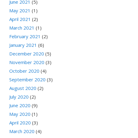
June 2021
(5)
May 2021
(1)
April 2021
(2)
March 2021
(1)
February 2021
(2)
January 2021
(6)
December 2020
(5)
November 2020
(3)
October 2020
(4)
September 2020
(3)
August 2020
(2)
July 2020
(2)
June 2020
(9)
May 2020
(1)
April 2020
(3)
March 2020
(4)