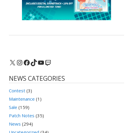
X
Instagram
Facebook
TikTok
YouTube
Twitch
NEWS CATEGORIES
Contest
(3)
Maintenance
(1)
Sale
(159)
Patch Notes
(35)
News
(294)
Uncategorized
(34)