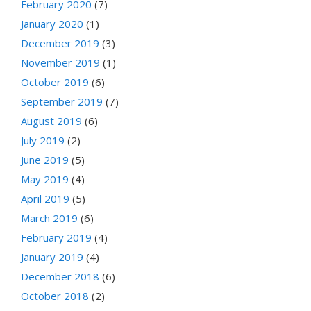
February 2020
(7)
January 2020
(1)
December 2019
(3)
November 2019
(1)
October 2019
(6)
September 2019
(7)
August 2019
(6)
July 2019
(2)
June 2019
(5)
May 2019
(4)
April 2019
(5)
March 2019
(6)
February 2019
(4)
January 2019
(4)
December 2018
(6)
October 2018
(2)