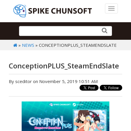
Toggle 
»
NEWS
» CONCEPTIONPLUS_STEAMENDSLATE
ConceptionPLUS_SteamEndSlate
By sceditor on November 5, 2019 10:51 AM