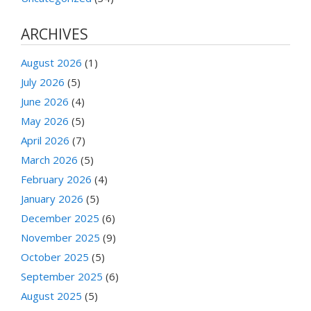
ARCHIVES
August 2026
(1)
July 2026
(5)
June 2026
(4)
May 2026
(5)
April 2026
(7)
March 2026
(5)
February 2026
(4)
January 2026
(5)
December 2025
(6)
November 2025
(9)
October 2025
(5)
September 2025
(6)
August 2025
(5)