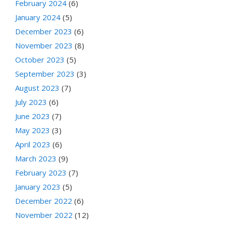
February 2024
(6)
January 2024
(5)
December 2023
(6)
November 2023
(8)
October 2023
(5)
September 2023
(3)
August 2023
(7)
July 2023
(6)
June 2023
(7)
May 2023
(3)
April 2023
(6)
March 2023
(9)
February 2023
(7)
January 2023
(5)
December 2022
(6)
November 2022
(12)