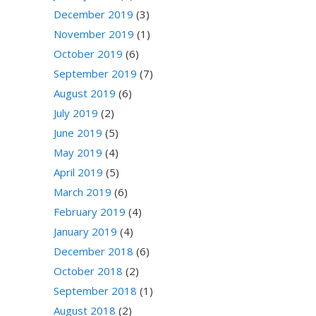
December 2019
(3)
November 2019
(1)
October 2019
(6)
September 2019
(7)
August 2019
(6)
July 2019
(2)
June 2019
(5)
May 2019
(4)
April 2019
(5)
March 2019
(6)
February 2019
(4)
January 2019
(4)
December 2018
(6)
October 2018
(2)
September 2018
(1)
August 2018
(2)