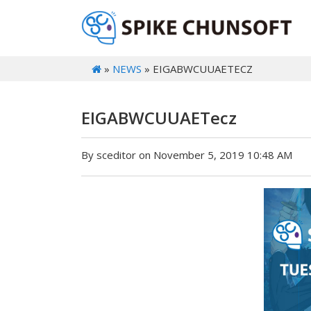
»
NEWS
» EIGABWCUUAETECZ
EIGABWCUUAETecz
By sceditor on November 5, 2019 10:48 AM