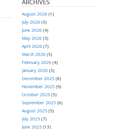
ARCHIVES
August 2026
(1)
July 2026
(5)
June 2026
(4)
May 2026
(5)
April 2026
(7)
March 2026
(5)
February 2026
(4)
January 2026
(5)
December 2025
(6)
November 2025
(9)
October 2025
(5)
September 2025
(6)
August 2025
(5)
July 2025
(7)
June 2025
(13)