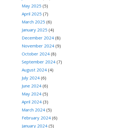
May 2025
(5)
April 2025
(7)
March 2025
(6)
January 2025
(4)
December 2024
(8)
November 2024
(9)
October 2024
(8)
September 2024
(7)
August 2024
(4)
July 2024
(6)
June 2024
(6)
May 2024
(5)
April 2024
(3)
March 2024
(5)
February 2024
(6)
January 2024
(5)