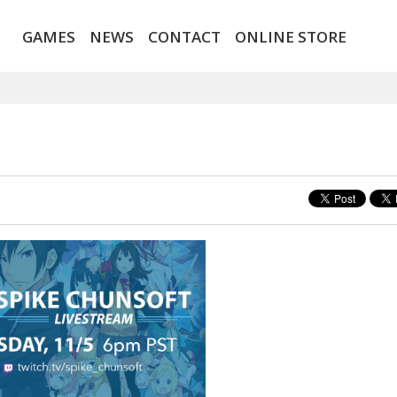
GAMES
NEWS
CONTACT
ONLINE STORE