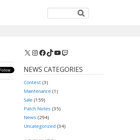
X
Instagram
Facebook
TikTok
YouTube
Twitch
NEWS CATEGORIES
Contest
(3)
Maintenance
(1)
Sale
(159)
Patch Notes
(35)
News
(294)
Uncategorized
(34)