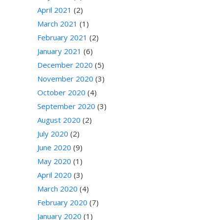
April 2021
(2)
March 2021
(1)
February 2021
(2)
January 2021
(6)
December 2020
(5)
November 2020
(3)
October 2020
(4)
September 2020
(3)
August 2020
(2)
July 2020
(2)
June 2020
(9)
May 2020
(1)
April 2020
(3)
March 2020
(4)
February 2020
(7)
January 2020
(1)