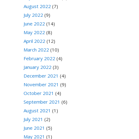
August 2022
(7)
July 2022
(9)
June 2022
(14)
May 2022
(8)
April 2022
(12)
March 2022
(10)
February 2022
(4)
January 2022
(3)
December 2021
(4)
November 2021
(9)
October 2021
(4)
September 2021
(6)
August 2021
(1)
July 2021
(2)
June 2021
(5)
May 2021
(1)