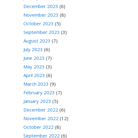
December 2023
(6)
November 2023
(8)
October 2023
(5)
September 2023
(3)
August 2023
(7)
July 2023
(6)
June 2023
(7)
May 2023
(3)
April 2023
(6)
March 2023
(9)
February 2023
(7)
January 2023
(5)
December 2022
(6)
November 2022
(12)
October 2022
(8)
September 2022
(6)