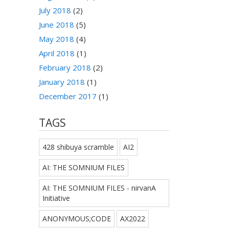
July 2018
(2)
June 2018
(5)
May 2018
(4)
April 2018
(1)
February 2018
(2)
January 2018
(1)
December 2017
(1)
TAGS
428 shibuya scramble
AI2
AI: THE SOMNIUM FILES
AI: THE SOMNIUM FILES - nirvanA
Initiative
ANONYMOUS;CODE
AX2022