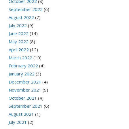
October 2022
(8)
September 2022
(6)
August 2022
(7)
July 2022
(9)
June 2022
(14)
May 2022
(8)
April 2022
(12)
March 2022
(10)
February 2022
(4)
January 2022
(3)
December 2021
(4)
November 2021
(9)
October 2021
(4)
September 2021
(6)
August 2021
(1)
July 2021
(2)