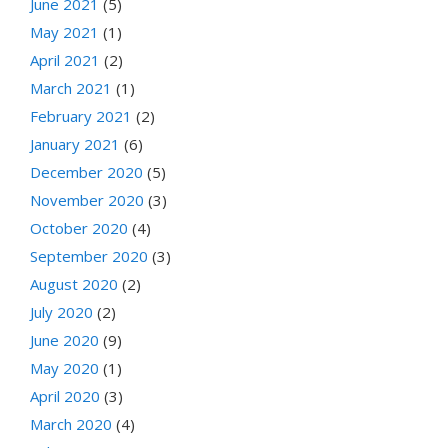
June 2021
(5)
May 2021
(1)
April 2021
(2)
March 2021
(1)
February 2021
(2)
January 2021
(6)
December 2020
(5)
November 2020
(3)
October 2020
(4)
September 2020
(3)
August 2020
(2)
July 2020
(2)
June 2020
(9)
May 2020
(1)
April 2020
(3)
March 2020
(4)