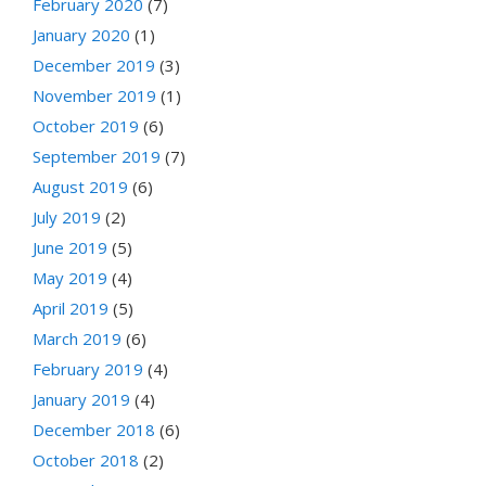
February 2020
(7)
January 2020
(1)
December 2019
(3)
November 2019
(1)
October 2019
(6)
September 2019
(7)
August 2019
(6)
July 2019
(2)
June 2019
(5)
May 2019
(4)
April 2019
(5)
March 2019
(6)
February 2019
(4)
January 2019
(4)
December 2018
(6)
October 2018
(2)