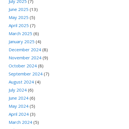
July 2025
(7)
June 2025
(13)
May 2025
(5)
April 2025
(7)
March 2025
(6)
January 2025
(4)
December 2024
(8)
November 2024
(9)
October 2024
(8)
September 2024
(7)
August 2024
(4)
July 2024
(6)
June 2024
(6)
May 2024
(5)
April 2024
(3)
March 2024
(5)