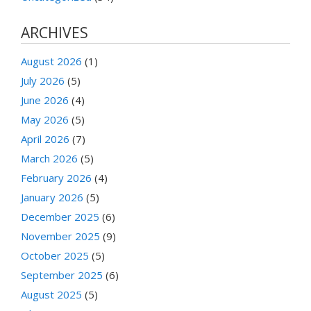
ARCHIVES
August 2026
(1)
July 2026
(5)
June 2026
(4)
May 2026
(5)
April 2026
(7)
March 2026
(5)
February 2026
(4)
January 2026
(5)
December 2025
(6)
November 2025
(9)
October 2025
(5)
September 2025
(6)
August 2025
(5)