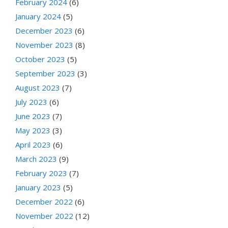
February 2024
(6)
January 2024
(5)
December 2023
(6)
November 2023
(8)
October 2023
(5)
September 2023
(3)
August 2023
(7)
July 2023
(6)
June 2023
(7)
May 2023
(3)
April 2023
(6)
March 2023
(9)
February 2023
(7)
January 2023
(5)
December 2022
(6)
November 2022
(12)