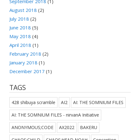
September 2018
(1)
August 2018
(2)
July 2018
(2)
June 2018
(5)
May 2018
(4)
April 2018
(1)
February 2018
(2)
January 2018
(1)
December 2017
(1)
TAGS
428 shibuya scramble
AI2
AI: THE SOMNIUM FILES
AI: THE SOMNIUM FILES - nirvanA Initiative
ANONYMOUS;CODE
AX2022
BAKERU
CHAOS;CHILD
CHAOS;HEAD NOAH
Conception