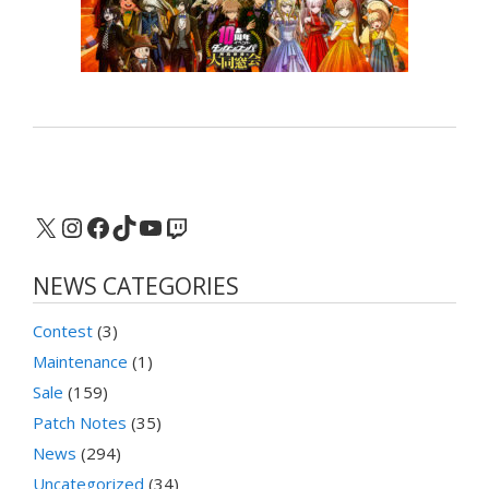
X
Instagram
Facebook
TikTok
YouTube
Twitch
NEWS CATEGORIES
Contest
(3)
Maintenance
(1)
Sale
(159)
Patch Notes
(35)
News
(294)
Uncategorized
(34)