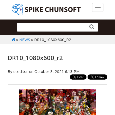
Toggle 
»
NEWS
» DR10_1080X600_R2
DR10_1080x600_r2
By sceditor on October 8, 2021 6:13 PM