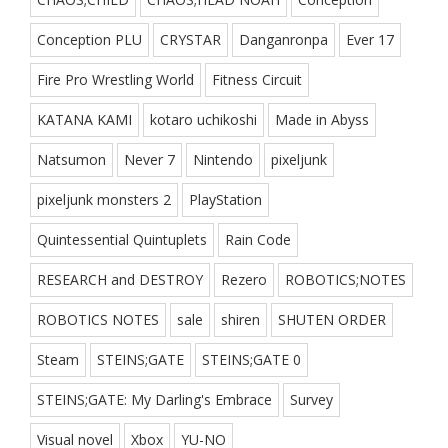
Conception PLU
CRYSTAR
Danganronpa
Ever 17
Fire Pro Wrestling World
Fitness Circuit
KATANA KAMI
kotaro uchikoshi
Made in Abyss
Natsumon
Never 7
Nintendo
pixeljunk
pixeljunk monsters 2
PlayStation
Quintessential Quintuplets
Rain Code
RESEARCH and DESTROY
Rezero
ROBOTICS;NOTES
ROBOTICS NOTES
sale
shiren
SHUTEN ORDER
Steam
STEINS;GATE
STEINS;GATE 0
STEINS;GATE: My Darling's Embrace
Survey
Visual novel
Xbox
YU-NO