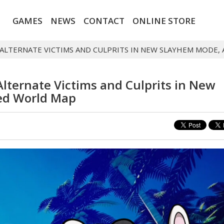
GAMES
NEWS
CONTACT
ONLINE STORE
ALTERNATE VICTIMS AND CULPRITS IN NEW SLAYHEM MODE
lternate Victims and Culprits in New
ed World Map