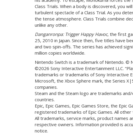
Class Trials. When a body is discovered, you wi
turbulent spectacle of a Class Trial. As you de
the tense atmosphere. Class Trials combine ded
unlike any other.
Danganronpa: Trigger Happy Havoc
, the first 
25, 2010 in Japan. Since then, five titles have b
and two spin-offs. The series has achieved signi
million copies worldwide.
Nintendo Switch is a trademark of Nintendo. © 
©2026 Sony Interactive Entertainment LLC. “Play
trademarks or trademarks of Sony Interactive E
Microsoft, the Xbox Sphere mark, the Series X|
companies.
Steam and the Steam logo are trademarks and/or
countries.
Epic, Epic Games, Epic Games Store, the Epic G
registered trademarks of Epic Games. All other
All trademarks, service marks, product names 
respective owners. Information provided is acc
notice.