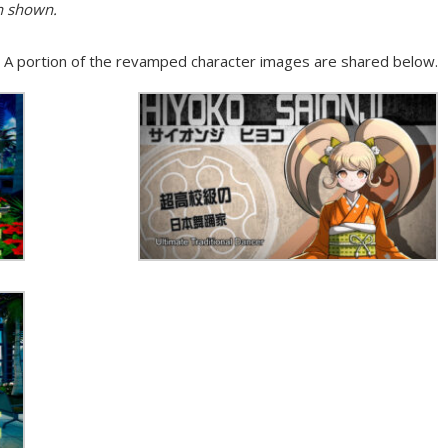
n shown.
ns. A portion of the revamped character images are shared below.