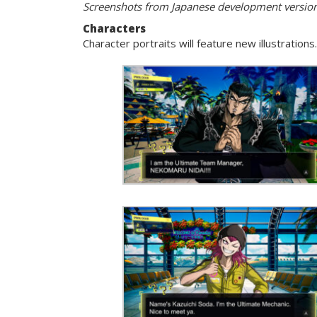
Screenshots from Japanese development versio
Characters
Character portraits will feature new illustratio