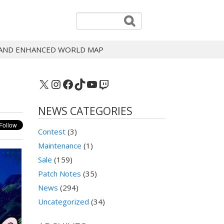
, AND ENHANCED WORLD MAP
X
Instagram
Facebook
TikTok
YouTube
Twitch
NEWS CATEGORIES
Contest
(3)
Maintenance
(1)
Sale
(159)
Patch Notes
(35)
News
(294)
Uncategorized
(34)