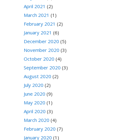
April 2021
(2)
March 2021
(1)
February 2021
(2)
January 2021
(6)
December 2020
(5)
November 2020
(3)
October 2020
(4)
September 2020
(3)
August 2020
(2)
July 2020
(2)
June 2020
(9)
May 2020
(1)
April 2020
(3)
March 2020
(4)
February 2020
(7)
January 2020
(1)