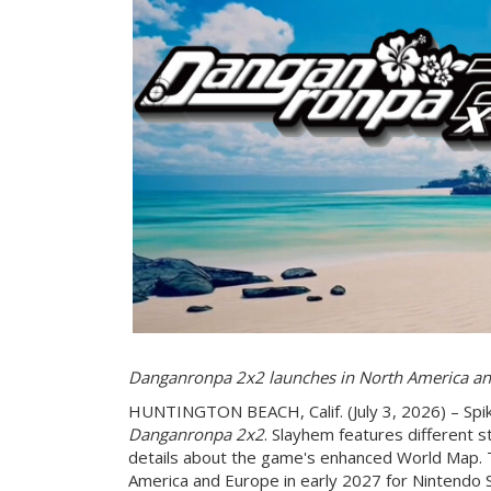
Danganronpa 2x2 launches in North America an
HUNTINGTON BEACH, Calif. (July 3, 2026) – Spik
Danganronpa 2x2
. Slayhem features different s
details about the game's enhanced World Map. 
America and Europe in early 2027 for Nintendo 