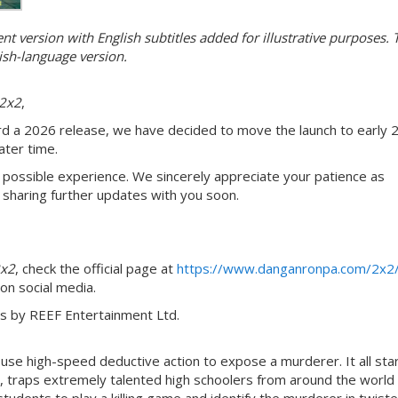
 version with English subtitles added for illustrative purposes. 
ish-language version.
2x2
,
 a 2026 release, we have decided to move the launch to early 
ater time.
 possible experience. We sincerely appreciate your patience as
sharing further updates with you soon.
2x2
, check the official page at
https://www.danganronpa.com/2x2
 on social media.
ns by REEF Entertainment Ltd.
use high-speed deductive action to expose a murderer. It all sta
traps extremely talented high schoolers from around the world 
dents to play a killing game and identify the murderer in twist