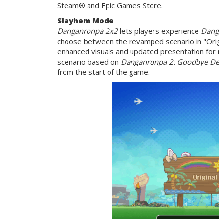
Steam® and Epic Games Store.
Slayhem Mode
Danganronpa 2x2
lets players experience
Dang
choose between the revamped scenario in "Origi
enhanced visuals and updated presentation fo
scenario based on
Danganronpa 2: Goodbye De
from the start of the game.