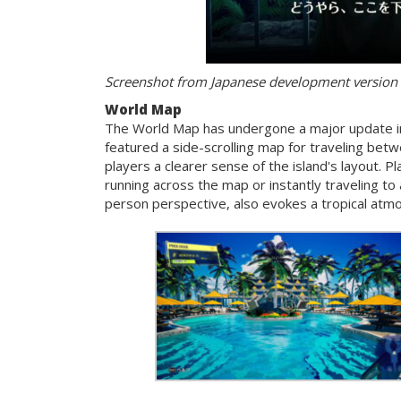
Screenshot from Japanese development version
World Map
The World Map has undergone a major update 
featured a side-scrolling map for traveling bet
players a clearer sense of the island's layout. 
running across the map or instantly traveling to
person perspective, also evokes a tropical atm