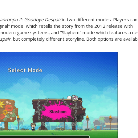
anronpa 2: Goodbye Despair
in two different modes. Players can
nal" mode, which retells the story from the 2012 release with
r modern game systems, and "Slayhem" mode which features a n
spair
, but completely different storyline. Both options are availab