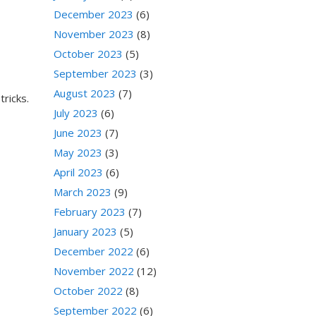
December 2023
(6)
November 2023
(8)
October 2023
(5)
September 2023
(3)
August 2023
(7)
tricks.
July 2023
(6)
June 2023
(7)
May 2023
(3)
April 2023
(6)
March 2023
(9)
February 2023
(7)
January 2023
(5)
December 2022
(6)
November 2022
(12)
October 2022
(8)
September 2022
(6)