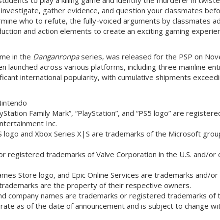
ll investigate, gather evidence, and question your classmates bef
termine who to refute, the fully-voiced arguments by classmates a
uction and action elements to create an exciting gaming experie
game in the
Danganronpa
series, was released for the PSP on No
een launched across various platforms, including three mainline ent
ficant international popularity, with cumulative shipments exceed
Nintendo
Station Family Mark”, “PlayStation”, and “PS5 logo” are registere
ntertainment Inc.
S logo and Xbox Series X|S are trademarks of the Microsoft grou
 registered trademarks of Valve Corporation in the U.S. and/or 
ames Store logo, and Epic Online Services are trademarks and/or
 trademarks are the property of their respective owners.
and company names are trademarks or registered trademarks of t
urate as of the date of announcement and is subject to change wi