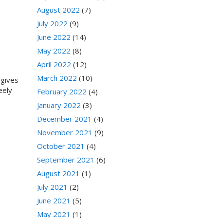
August 2022
(7)
July 2022
(9)
June 2022
(14)
May 2022
(8)
April 2022
(12)
March 2022
(10)
 gives
eely
February 2022
(4)
January 2022
(3)
December 2021
(4)
November 2021
(9)
October 2021
(4)
September 2021
(6)
August 2021
(1)
July 2021
(2)
June 2021
(5)
May 2021
(1)