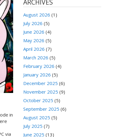
ARCHIVES
August 2026
(1)
July 2026
(5)
June 2026
(4)
May 2026
(5)
April 2026
(7)
March 2026
(5)
February 2026
(4)
January 2026
(5)
December 2025
(6)
November 2025
(9)
October 2025
(5)
September 2025
(6)
ode in
August 2025
(5)
were
July 2025
(7)
PC via
June 2025
(13)