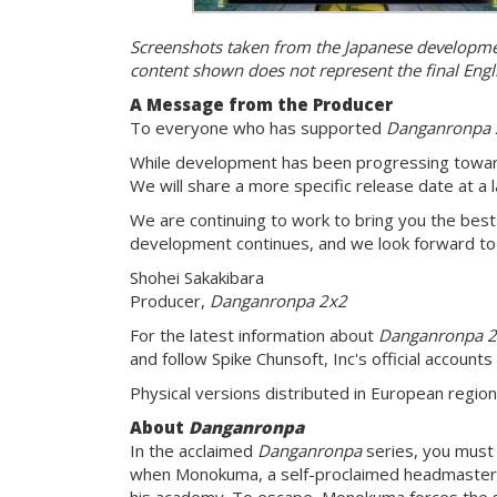
Screenshots taken from the Japanese development
content shown does not represent the final Engl
A Message from the Producer
To everyone who has supported
Danganronpa 
While development has been progressing toward
We will share a more specific release date at a l
We are continuing to work to bring you the best
development continues, and we look forward to 
Shohei Sakakibara
Producer,
Danganronpa 2x2
For the latest information about
Danganronpa 
and follow Spike Chunsoft, Inc's official accounts
Physical versions distributed in European regio
About
Danganronpa
In the acclaimed
Danganronpa
series, you must 
when Monokuma, a self-proclaimed headmaster, 
his academy. To escape, Monokuma forces the stu