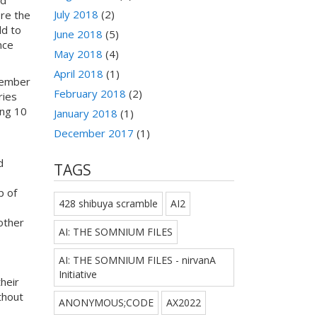
July 2018
(2)
ore the
dd to
June 2018
(5)
nce
May 2018
(4)
April 2018
(1)
vember
February 2018
(2)
ries
ing 10
January 2018
(1)
December 2017
(1)
d
TAGS
p of
428 shibuya scramble
AI2
other
AI: THE SOMNIUM FILES
AI: THE SOMNIUM FILES - nirvanA
Initiative
heir
thout
ANONYMOUS;CODE
AX2022