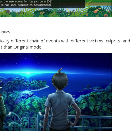
shown.
ally different chain of events with different victims, culprits, and 
 than Original mode.