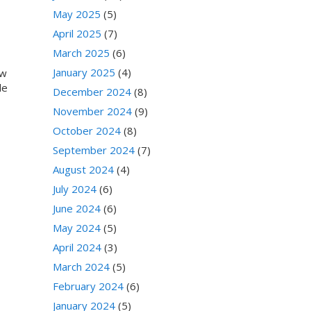
May 2025
(5)
April 2025
(7)
March 2025
(6)
January 2025
(4)
ew
le
December 2024
(8)
November 2024
(9)
October 2024
(8)
September 2024
(7)
August 2024
(4)
July 2024
(6)
June 2024
(6)
May 2024
(5)
April 2024
(3)
March 2024
(5)
February 2024
(6)
January 2024
(5)