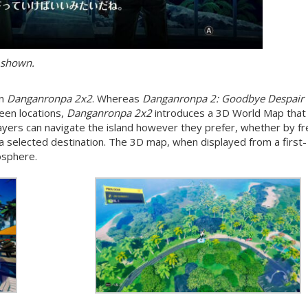
 shown.
in
Danganronpa 2x2
. Whereas
Danganronpa 2: Goodbye Despair
ween locations,
Danganronpa 2x2
introduces a 3D World Map that
Players can navigate the island however they prefer, whether by fr
 a selected destination. The 3D map, when displayed from a first-
osphere.