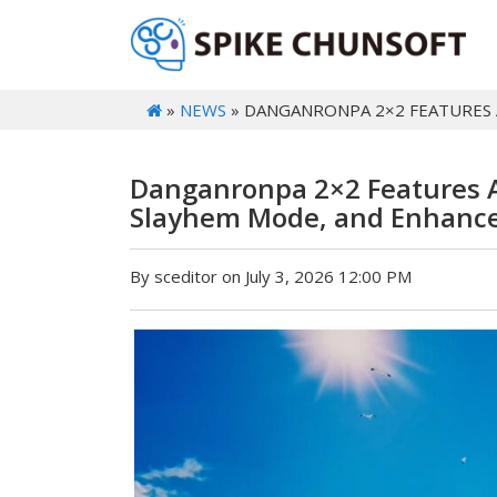
»
NEWS
» DANGANRONPA 2×2 FEATURES 
Danganronpa 2×2 Features A
Slayhem Mode, and Enhanc
By sceditor on July 3, 2026 12:00 PM