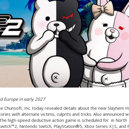
d Europe in early 2027
e Chunsoft, Inc. today revealed details about the new Slayhem m
tories with alternate victims, culprits and tricks. Also announced 
The high-speed deductive action game is scheduled for in North
Switch™2, Nintendo Switch, PlayStation®5, Xbox Series X|S, and 