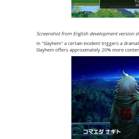
Screenshot from English development version 
In "Slayhem" a certain incident triggers a dramatic
Slayhem offers approximately 20% more content