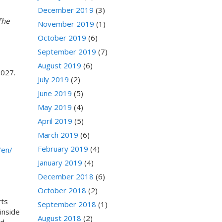
December 2019
(3)
The
November 2019
(1)
October 2019
(6)
September 2019
(7)
August 2019
(6)
2027.
July 2019
(2)
June 2019
(5)
May 2019
(4)
April 2019
(5)
March 2019
(6)
February 2019
(4)
/en/
January 2019
(4)
December 2018
(6)
October 2018
(2)
rts
September 2018
(1)
inside
August 2018
(2)
ed