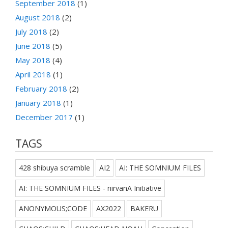
September 2018
(1)
August 2018
(2)
July 2018
(2)
June 2018
(5)
May 2018
(4)
April 2018
(1)
February 2018
(2)
January 2018
(1)
December 2017
(1)
TAGS
428 shibuya scramble
AI2
AI: THE SOMNIUM FILES
AI: THE SOMNIUM FILES - nirvanA Initiative
ANONYMOUS;CODE
AX2022
BAKERU