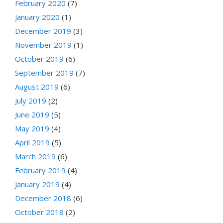
February 2020
(7)
January 2020
(1)
December 2019
(3)
November 2019
(1)
October 2019
(6)
September 2019
(7)
August 2019
(6)
July 2019
(2)
June 2019
(5)
May 2019
(4)
April 2019
(5)
March 2019
(6)
February 2019
(4)
January 2019
(4)
December 2018
(6)
October 2018
(2)