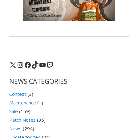
X
Instagram
Facebook
TikTok
YouTube
Twitch
NEWS CATEGORIES
Contest
(3)
Maintenance
(1)
Sale
(159)
Patch Notes
(35)
News
(294)
Uncategorized
(34)