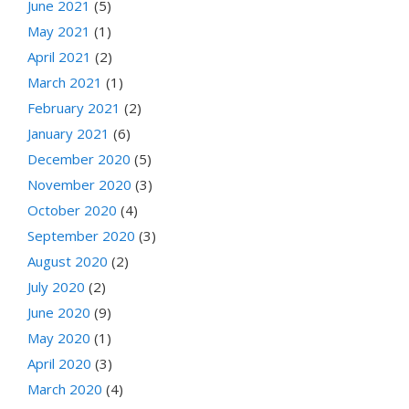
June 2021
(5)
May 2021
(1)
April 2021
(2)
March 2021
(1)
February 2021
(2)
January 2021
(6)
December 2020
(5)
November 2020
(3)
October 2020
(4)
September 2020
(3)
August 2020
(2)
July 2020
(2)
June 2020
(9)
May 2020
(1)
April 2020
(3)
March 2020
(4)