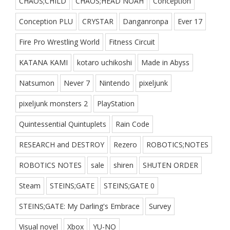
CHAOS;CHILD
CHAOS;HEAD NOAH
Conception
Conception PLU
CRYSTAR
Danganronpa
Ever 17
Fire Pro Wrestling World
Fitness Circuit
KATANA KAMI
kotaro uchikoshi
Made in Abyss
Natsumon
Never 7
Nintendo
pixeljunk
pixeljunk monsters 2
PlayStation
Quintessential Quintuplets
Rain Code
RESEARCH and DESTROY
Rezero
ROBOTICS;NOTES
ROBOTICS NOTES
sale
shiren
SHUTEN ORDER
Steam
STEINS;GATE
STEINS;GATE 0
STEINS;GATE: My Darling's Embrace
Survey
Visual novel
Xbox
YU-NO