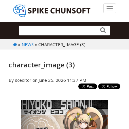
Toggle 
»
NEWS
» CHARACTER_IMAGE (3)
character_image (3)
By sceditor on June 25, 2026 11:37 PM