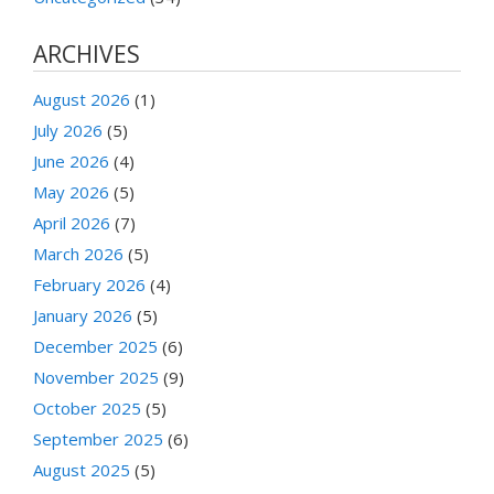
ARCHIVES
August 2026
(1)
July 2026
(5)
June 2026
(4)
May 2026
(5)
April 2026
(7)
March 2026
(5)
February 2026
(4)
January 2026
(5)
December 2025
(6)
November 2025
(9)
October 2025
(5)
September 2025
(6)
August 2025
(5)