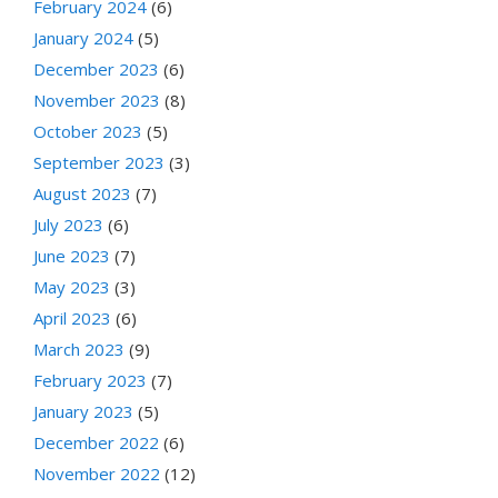
February 2024
(6)
January 2024
(5)
December 2023
(6)
November 2023
(8)
October 2023
(5)
September 2023
(3)
August 2023
(7)
July 2023
(6)
June 2023
(7)
May 2023
(3)
April 2023
(6)
March 2023
(9)
February 2023
(7)
January 2023
(5)
December 2022
(6)
November 2022
(12)