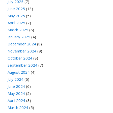
July 2025
(7)
June 2025
(13)
May 2025
(5)
April 2025
(7)
March 2025
(6)
January 2025
(4)
December 2024
(8)
November 2024
(9)
October 2024
(8)
September 2024
(7)
August 2024
(4)
July 2024
(6)
June 2024
(6)
May 2024
(5)
April 2024
(3)
March 2024
(5)