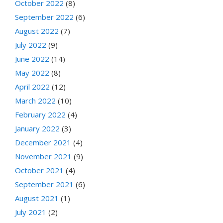
October 2022
(8)
September 2022
(6)
August 2022
(7)
July 2022
(9)
June 2022
(14)
May 2022
(8)
April 2022
(12)
March 2022
(10)
February 2022
(4)
January 2022
(3)
December 2021
(4)
November 2021
(9)
October 2021
(4)
September 2021
(6)
August 2021
(1)
July 2021
(2)