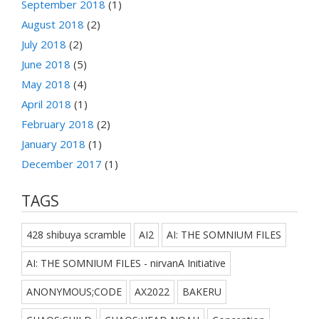
September 2018
(1)
August 2018
(2)
July 2018
(2)
June 2018
(5)
May 2018
(4)
April 2018
(1)
February 2018
(2)
January 2018
(1)
December 2017
(1)
TAGS
428 shibuya scramble
AI2
AI: THE SOMNIUM FILES
AI: THE SOMNIUM FILES - nirvanA Initiative
ANONYMOUS;CODE
AX2022
BAKERU