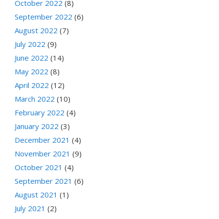
October 2022
(8)
September 2022
(6)
August 2022
(7)
July 2022
(9)
June 2022
(14)
May 2022
(8)
April 2022
(12)
March 2022
(10)
February 2022
(4)
January 2022
(3)
December 2021
(4)
November 2021
(9)
October 2021
(4)
September 2021
(6)
August 2021
(1)
July 2021
(2)