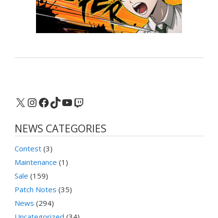
X
Instagram
Facebook
TikTok
YouTube
Twitch
NEWS CATEGORIES
Contest
(3)
Maintenance
(1)
Sale
(159)
Patch Notes
(35)
News
(294)
Uncategorized
(34)