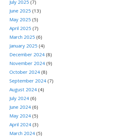
July 2025
(7)
June 2025
(13)
May 2025
(5)
April 2025
(7)
March 2025
(6)
January 2025
(4)
December 2024
(8)
November 2024
(9)
October 2024
(8)
September 2024
(7)
August 2024
(4)
July 2024
(6)
June 2024
(6)
May 2024
(5)
April 2024
(3)
March 2024
(5)