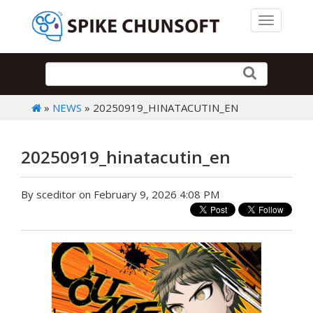
Toggle 
»
NEWS
» 20250919_HINATACUTIN_EN
20250919_hinatacutin_en
By sceditor on February 9, 2026 4:08 PM