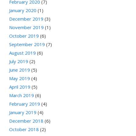
February 2020
(7)
January 2020
(1)
December 2019
(3)
November 2019
(1)
October 2019
(6)
September 2019
(7)
August 2019
(6)
July 2019
(2)
June 2019
(5)
May 2019
(4)
April 2019
(5)
March 2019
(6)
February 2019
(4)
January 2019
(4)
December 2018
(6)
October 2018
(2)