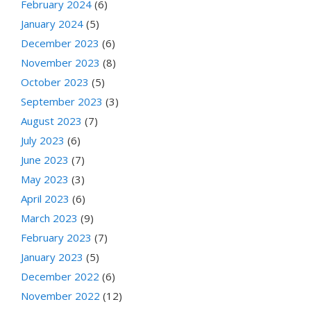
February 2024
(6)
January 2024
(5)
December 2023
(6)
November 2023
(8)
October 2023
(5)
September 2023
(3)
August 2023
(7)
July 2023
(6)
June 2023
(7)
May 2023
(3)
April 2023
(6)
March 2023
(9)
February 2023
(7)
January 2023
(5)
December 2022
(6)
November 2022
(12)