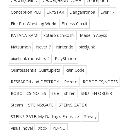
CHAOS;CHILD
CHAOS;HEAD NOAH
Conception
Conception PLU
CRYSTAR
Danganronpa
Ever 17
Fire Pro Wrestling World
Fitness Circuit
KATANA KAMI
kotaro uchikoshi
Made in Abyss
Natsumon
Never 7
Nintendo
pixeljunk
pixeljunk monsters 2
PlayStation
Quintessential Quintuplets
Rain Code
RESEARCH and DESTROY
Rezero
ROBOTICS;NOTES
ROBOTICS NOTES
sale
shiren
SHUTEN ORDER
Steam
STEINS;GATE
STEINS;GATE 0
STEINS;GATE: My Darling's Embrace
Survey
Visual novel
Xbox
YU-NO