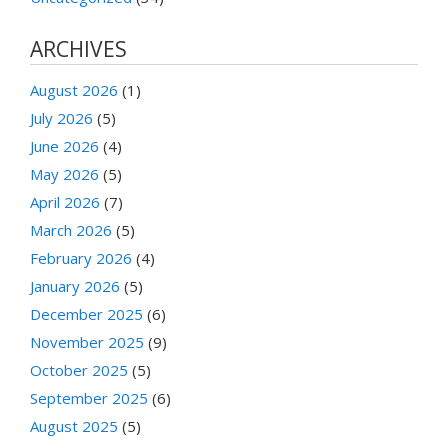
ARCHIVES
August 2026
(1)
July 2026
(5)
June 2026
(4)
May 2026
(5)
April 2026
(7)
March 2026
(5)
February 2026
(4)
January 2026
(5)
December 2025
(6)
November 2025
(9)
October 2025
(5)
September 2025
(6)
August 2025
(5)