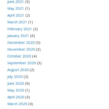
June 2021
(5)
May 2021
(1)
April 2021
(2)
March 2021
(1)
February 2021
(2)
January 2021
(6)
December 2020
(5)
November 2020
(3)
October 2020
(4)
September 2020
(3)
August 2020
(2)
July 2020
(2)
June 2020
(9)
May 2020
(1)
April 2020
(3)
March 2020
(4)