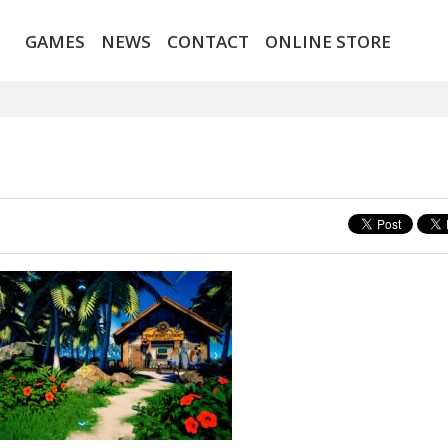
GAMES
NEWS
CONTACT
ONLINE STORE