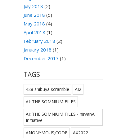
July 2018
(2)
June 2018
(5)
May 2018
(4)
April 2018
(1)
February 2018
(2)
January 2018
(1)
December 2017
(1)
TAGS
428 shibuya scramble
AI2
AI: THE SOMNIUM FILES
AI: THE SOMNIUM FILES - nirvanA
Initiative
ANONYMOUS;CODE
AX2022