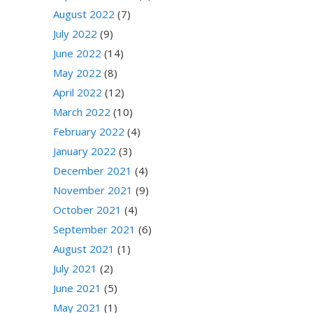
August 2022
(7)
July 2022
(9)
June 2022
(14)
May 2022
(8)
April 2022
(12)
March 2022
(10)
February 2022
(4)
January 2022
(3)
December 2021
(4)
November 2021
(9)
October 2021
(4)
September 2021
(6)
August 2021
(1)
July 2021
(2)
June 2021
(5)
May 2021
(1)