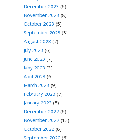
December 2023
(6)
November 2023
(8)
October 2023
(5)
September 2023
(3)
August 2023
(7)
July 2023
(6)
June 2023
(7)
May 2023
(3)
April 2023
(6)
March 2023
(9)
February 2023
(7)
January 2023
(5)
December 2022
(6)
November 2022
(12)
October 2022
(8)
September 2022
(6)