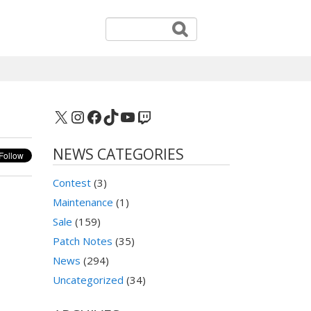
X
Instagram
Facebook
TikTok
YouTube
Twitch
NEWS CATEGORIES
Contest
(3)
Maintenance
(1)
Sale
(159)
Patch Notes
(35)
News
(294)
Uncategorized
(34)