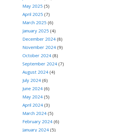
May 2025
(5)
April 2025
(7)
March 2025
(6)
January 2025
(4)
December 2024
(8)
November 2024
(9)
October 2024
(8)
September 2024
(7)
August 2024
(4)
July 2024
(6)
June 2024
(6)
May 2024
(5)
April 2024
(3)
March 2024
(5)
February 2024
(6)
January 2024
(5)