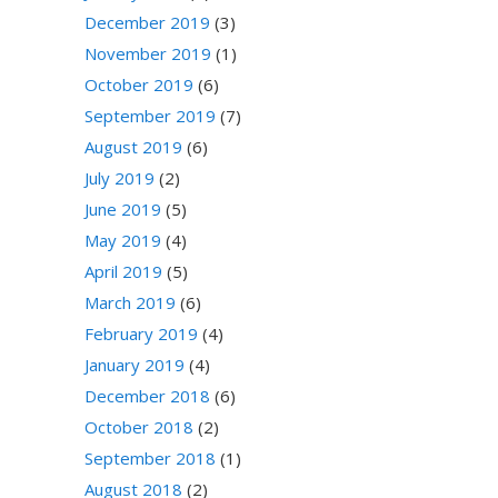
December 2019
(3)
November 2019
(1)
October 2019
(6)
September 2019
(7)
August 2019
(6)
July 2019
(2)
June 2019
(5)
May 2019
(4)
April 2019
(5)
March 2019
(6)
February 2019
(4)
January 2019
(4)
December 2018
(6)
October 2018
(2)
September 2018
(1)
August 2018
(2)