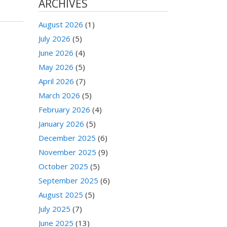
ARCHIVES
August 2026
(1)
July 2026
(5)
June 2026
(4)
May 2026
(5)
April 2026
(7)
March 2026
(5)
February 2026
(4)
January 2026
(5)
December 2025
(6)
November 2025
(9)
October 2025
(5)
September 2025
(6)
August 2025
(5)
July 2025
(7)
June 2025
(13)