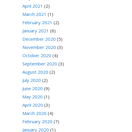
April 2021
(2)
March 2021
(1)
February 2021
(2)
January 2021
(6)
December 2020
(5)
November 2020
(3)
October 2020
(4)
September 2020
(3)
August 2020
(2)
July 2020
(2)
June 2020
(9)
May 2020
(1)
April 2020
(3)
March 2020
(4)
February 2020
(7)
January 2020
(1)