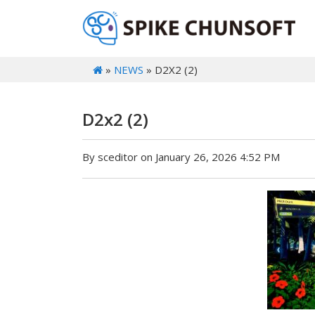
»
NEWS
» D2X2 (2)
D2x2 (2)
By sceditor on January 26, 2026 4:52 PM