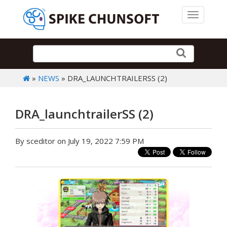
Toggle 
»
NEWS
» DRA_LAUNCHTRAILERSS (2)
DRA_launchtrailerSS (2)
By sceditor on July 19, 2022 7:59 PM