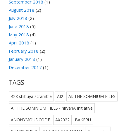
September 2018
(1)
August 2018
(2)
July 2018
(2)
June 2018
(5)
May 2018
(4)
April 2018
(1)
February 2018
(2)
January 2018
(1)
December 2017
(1)
TAGS
428 shibuya scramble
AI2
AI: THE SOMNIUM FILES
AI: THE SOMNIUM FILES - nirvanA Initiative
ANONYMOUS;CODE
AX2022
BAKERU