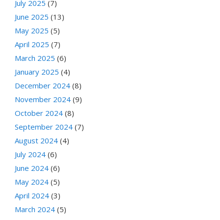
July 2025
(7)
June 2025
(13)
May 2025
(5)
April 2025
(7)
March 2025
(6)
January 2025
(4)
December 2024
(8)
November 2024
(9)
October 2024
(8)
September 2024
(7)
August 2024
(4)
July 2024
(6)
June 2024
(6)
May 2024
(5)
April 2024
(3)
March 2024
(5)