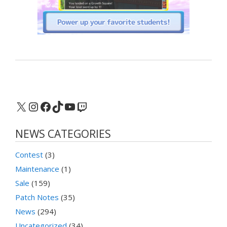
X
Instagram
Facebook
TikTok
YouTube
Twitch
NEWS CATEGORIES
Contest
(3)
Maintenance
(1)
Sale
(159)
Patch Notes
(35)
News
(294)
Uncategorized
(34)