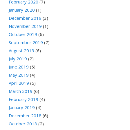
February 2020
(7)
January 2020
(1)
December 2019
(3)
November 2019
(1)
October 2019
(6)
September 2019
(7)
August 2019
(6)
July 2019
(2)
June 2019
(5)
May 2019
(4)
April 2019
(5)
March 2019
(6)
February 2019
(4)
January 2019
(4)
December 2018
(6)
October 2018
(2)