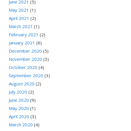
June 2021
(5)
May 2021
(1)
April 2021
(2)
March 2021
(1)
February 2021
(2)
January 2021
(6)
December 2020
(5)
November 2020
(3)
October 2020
(4)
September 2020
(3)
August 2020
(2)
July 2020
(2)
June 2020
(9)
May 2020
(1)
April 2020
(3)
March 2020
(4)