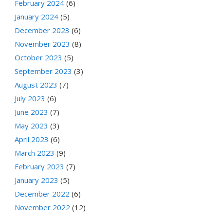
February 2024
(6)
January 2024
(5)
December 2023
(6)
November 2023
(8)
October 2023
(5)
September 2023
(3)
August 2023
(7)
July 2023
(6)
June 2023
(7)
May 2023
(3)
April 2023
(6)
March 2023
(9)
February 2023
(7)
January 2023
(5)
December 2022
(6)
November 2022
(12)