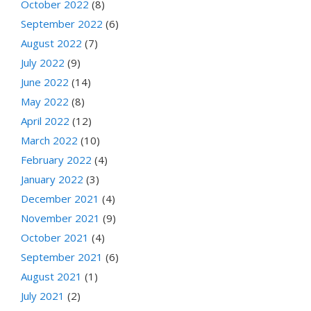
October 2022
(8)
September 2022
(6)
August 2022
(7)
July 2022
(9)
June 2022
(14)
May 2022
(8)
April 2022
(12)
March 2022
(10)
February 2022
(4)
January 2022
(3)
December 2021
(4)
November 2021
(9)
October 2021
(4)
September 2021
(6)
August 2021
(1)
July 2021
(2)