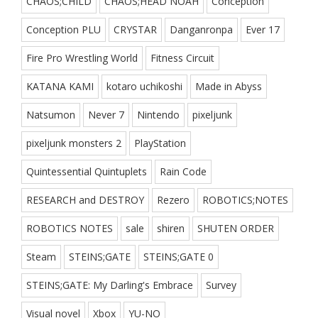
CHAOS;CHILD
CHAOS;HEAD NOAH
Conception
Conception PLU
CRYSTAR
Danganronpa
Ever 17
Fire Pro Wrestling World
Fitness Circuit
KATANA KAMI
kotaro uchikoshi
Made in Abyss
Natsumon
Never 7
Nintendo
pixeljunk
pixeljunk monsters 2
PlayStation
Quintessential Quintuplets
Rain Code
RESEARCH and DESTROY
Rezero
ROBOTICS;NOTES
ROBOTICS NOTES
sale
shiren
SHUTEN ORDER
Steam
STEINS;GATE
STEINS;GATE 0
STEINS;GATE: My Darling's Embrace
Survey
Visual novel
Xbox
YU-NO