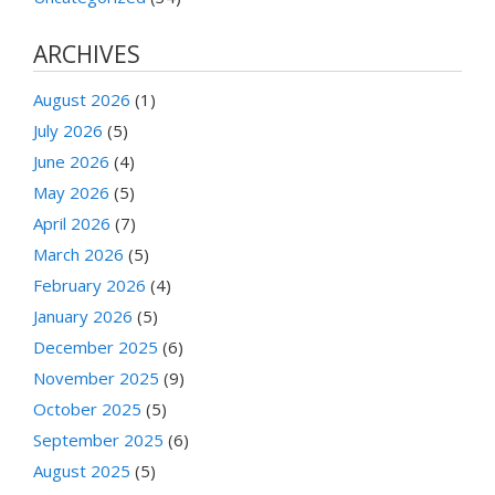
ARCHIVES
August 2026
(1)
July 2026
(5)
June 2026
(4)
May 2026
(5)
April 2026
(7)
March 2026
(5)
February 2026
(4)
January 2026
(5)
December 2025
(6)
November 2025
(9)
October 2025
(5)
September 2025
(6)
August 2025
(5)