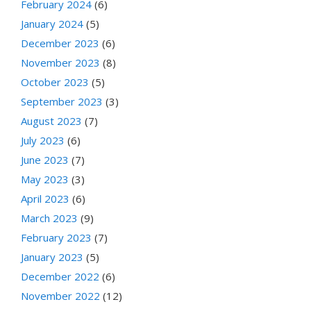
February 2024
(6)
January 2024
(5)
December 2023
(6)
November 2023
(8)
October 2023
(5)
September 2023
(3)
August 2023
(7)
July 2023
(6)
June 2023
(7)
May 2023
(3)
April 2023
(6)
March 2023
(9)
February 2023
(7)
January 2023
(5)
December 2022
(6)
November 2022
(12)