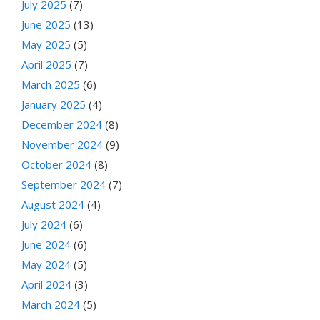
July 2025
(7)
June 2025
(13)
May 2025
(5)
April 2025
(7)
March 2025
(6)
January 2025
(4)
December 2024
(8)
November 2024
(9)
October 2024
(8)
September 2024
(7)
August 2024
(4)
July 2024
(6)
June 2024
(6)
May 2024
(5)
April 2024
(3)
March 2024
(5)