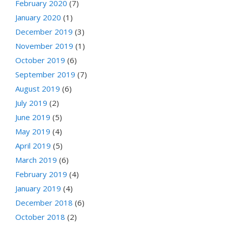
February 2020
(7)
January 2020
(1)
December 2019
(3)
November 2019
(1)
October 2019
(6)
September 2019
(7)
August 2019
(6)
July 2019
(2)
June 2019
(5)
May 2019
(4)
April 2019
(5)
March 2019
(6)
February 2019
(4)
January 2019
(4)
December 2018
(6)
October 2018
(2)