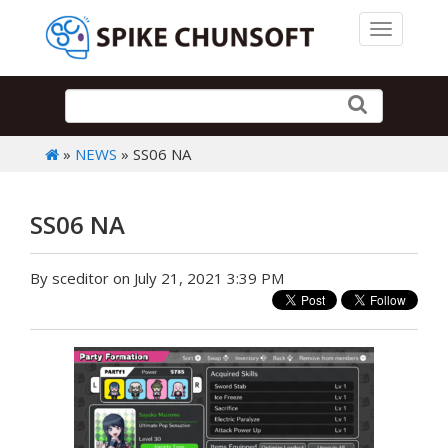
Toggle 
»
NEWS
» SS06 NA
SS06 NA
By sceditor on July 21, 2021 3:39 PM