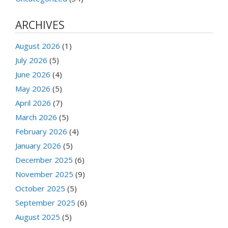
ARCHIVES
August 2026
(1)
July 2026
(5)
June 2026
(4)
May 2026
(5)
April 2026
(7)
March 2026
(5)
February 2026
(4)
January 2026
(5)
December 2025
(6)
November 2025
(9)
October 2025
(5)
September 2025
(6)
August 2025
(5)