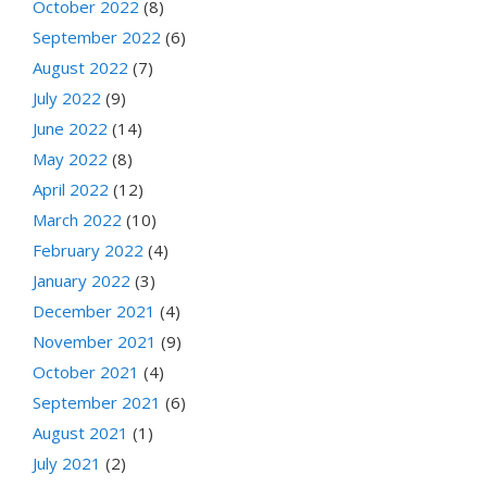
October 2022
(8)
September 2022
(6)
August 2022
(7)
July 2022
(9)
June 2022
(14)
May 2022
(8)
April 2022
(12)
March 2022
(10)
February 2022
(4)
January 2022
(3)
December 2021
(4)
November 2021
(9)
October 2021
(4)
September 2021
(6)
August 2021
(1)
July 2021
(2)