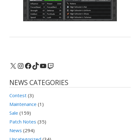
X
Instagram
Facebook
TikTok
YouTube
Twitch
NEWS CATEGORIES
Contest
(3)
Maintenance
(1)
Sale
(159)
Patch Notes
(35)
News
(294)
Uncategorized
(34)