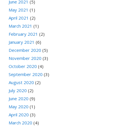
June 2021
(5)
May 2021
(1)
April 2021
(2)
March 2021
(1)
February 2021
(2)
January 2021
(6)
December 2020
(5)
November 2020
(3)
October 2020
(4)
September 2020
(3)
August 2020
(2)
July 2020
(2)
June 2020
(9)
May 2020
(1)
April 2020
(3)
March 2020
(4)