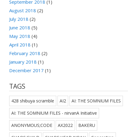
September 2018
(1)
August 2018
(2)
July 2018
(2)
June 2018
(5)
May 2018
(4)
April 2018
(1)
February 2018
(2)
January 2018
(1)
December 2017
(1)
TAGS
428 shibuya scramble
AI2
AI: THE SOMNIUM FILES
AI: THE SOMNIUM FILES - nirvanA Initiative
ANONYMOUS;CODE
AX2022
BAKERU