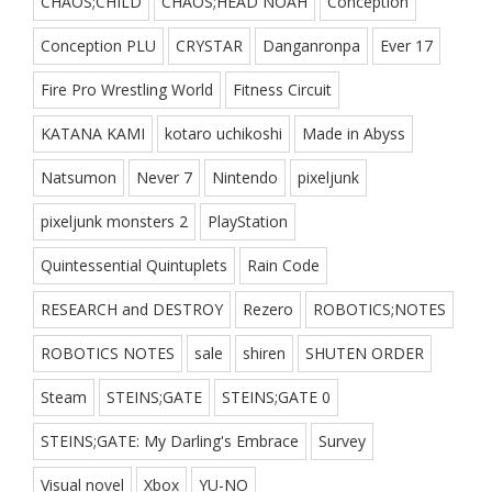
CHAOS;CHILD
CHAOS;HEAD NOAH
Conception
Conception PLU
CRYSTAR
Danganronpa
Ever 17
Fire Pro Wrestling World
Fitness Circuit
KATANA KAMI
kotaro uchikoshi
Made in Abyss
Natsumon
Never 7
Nintendo
pixeljunk
pixeljunk monsters 2
PlayStation
Quintessential Quintuplets
Rain Code
RESEARCH and DESTROY
Rezero
ROBOTICS;NOTES
ROBOTICS NOTES
sale
shiren
SHUTEN ORDER
Steam
STEINS;GATE
STEINS;GATE 0
STEINS;GATE: My Darling's Embrace
Survey
Visual novel
Xbox
YU-NO