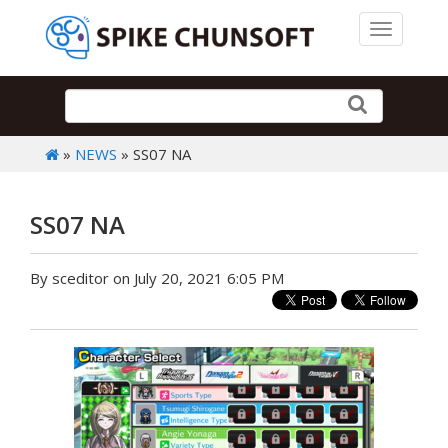
Toggle 
»
NEWS
» SS07 NA
SS07 NA
By sceditor on July 20, 2021 6:05 PM