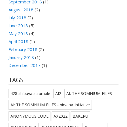
September 2018
(1)
August 2018
(2)
July 2018
(2)
June 2018
(5)
May 2018
(4)
April 2018
(1)
February 2018
(2)
January 2018
(1)
December 2017
(1)
TAGS
428 shibuya scramble
AI2
AI: THE SOMNIUM FILES
AI: THE SOMNIUM FILES - nirvanA Initiative
ANONYMOUS;CODE
AX2022
BAKERU