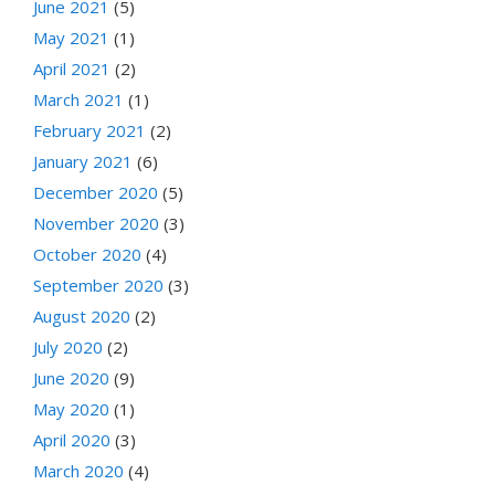
June 2021
(5)
May 2021
(1)
April 2021
(2)
March 2021
(1)
February 2021
(2)
January 2021
(6)
December 2020
(5)
November 2020
(3)
October 2020
(4)
September 2020
(3)
August 2020
(2)
July 2020
(2)
June 2020
(9)
May 2020
(1)
April 2020
(3)
March 2020
(4)