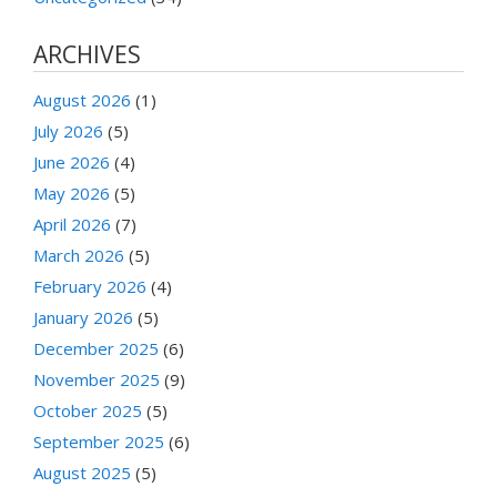
ARCHIVES
August 2026
(1)
July 2026
(5)
June 2026
(4)
May 2026
(5)
April 2026
(7)
March 2026
(5)
February 2026
(4)
January 2026
(5)
December 2025
(6)
November 2025
(9)
October 2025
(5)
September 2025
(6)
August 2025
(5)