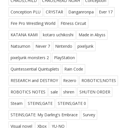
CHAOS;CHILD
CHAOS;HEAD NOAH
Conception
Conception PLU
CRYSTAR
Danganronpa
Ever 17
Fire Pro Wrestling World
Fitness Circuit
KATANA KAMI
kotaro uchikoshi
Made in Abyss
Natsumon
Never 7
Nintendo
pixeljunk
pixeljunk monsters 2
PlayStation
Quintessential Quintuplets
Rain Code
RESEARCH and DESTROY
Rezero
ROBOTICS;NOTES
ROBOTICS NOTES
sale
shiren
SHUTEN ORDER
Steam
STEINS;GATE
STEINS;GATE 0
STEINS;GATE: My Darling's Embrace
Survey
Visual novel
Xbox
YU-NO