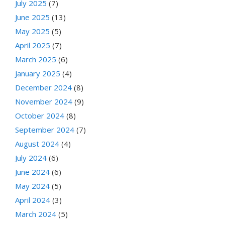
July 2025
(7)
June 2025
(13)
May 2025
(5)
April 2025
(7)
March 2025
(6)
January 2025
(4)
December 2024
(8)
November 2024
(9)
October 2024
(8)
September 2024
(7)
August 2024
(4)
July 2024
(6)
June 2024
(6)
May 2024
(5)
April 2024
(3)
March 2024
(5)