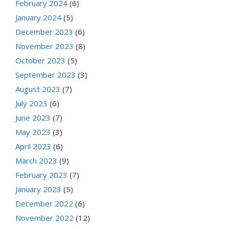
February 2024
(6)
January 2024
(5)
December 2023
(6)
November 2023
(8)
October 2023
(5)
September 2023
(3)
August 2023
(7)
July 2023
(6)
June 2023
(7)
May 2023
(3)
April 2023
(6)
March 2023
(9)
February 2023
(7)
January 2023
(5)
December 2022
(6)
November 2022
(12)