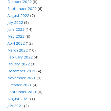
October 2022
(8)
September 2022
(6)
August 2022
(7)
July 2022
(9)
June 2022
(14)
May 2022
(8)
April 2022
(12)
March 2022
(10)
February 2022
(4)
January 2022
(3)
December 2021
(4)
November 2021
(9)
October 2021
(4)
September 2021
(6)
August 2021
(1)
July 2021
(2)