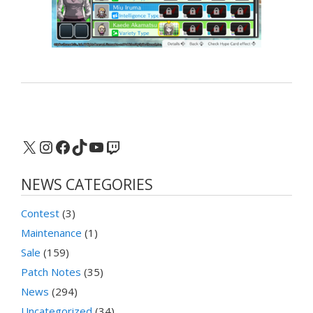
X
Instagram
Facebook
TikTok
YouTube
Twitch
NEWS CATEGORIES
Contest
(3)
Maintenance
(1)
Sale
(159)
Patch Notes
(35)
News
(294)
Uncategorized
(34)