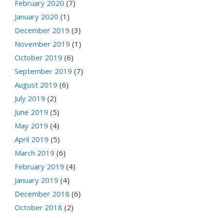
February 2020
(7)
January 2020
(1)
December 2019
(3)
November 2019
(1)
October 2019
(6)
September 2019
(7)
August 2019
(6)
July 2019
(2)
June 2019
(5)
May 2019
(4)
April 2019
(5)
March 2019
(6)
February 2019
(4)
January 2019
(4)
December 2018
(6)
October 2018
(2)