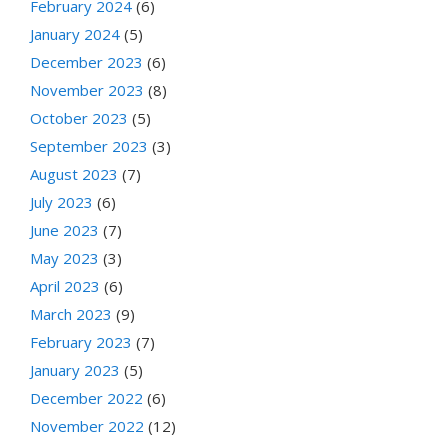
February 2024
(6)
January 2024
(5)
December 2023
(6)
November 2023
(8)
October 2023
(5)
September 2023
(3)
August 2023
(7)
July 2023
(6)
June 2023
(7)
May 2023
(3)
April 2023
(6)
March 2023
(9)
February 2023
(7)
January 2023
(5)
December 2022
(6)
November 2022
(12)