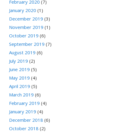
February 2020
(7)
January 2020
(1)
December 2019
(3)
November 2019
(1)
October 2019
(6)
September 2019
(7)
August 2019
(6)
July 2019
(2)
June 2019
(5)
May 2019
(4)
April 2019
(5)
March 2019
(6)
February 2019
(4)
January 2019
(4)
December 2018
(6)
October 2018
(2)