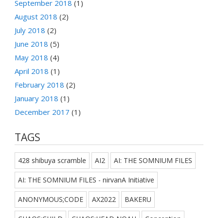
September 2018
(1)
August 2018
(2)
July 2018
(2)
June 2018
(5)
May 2018
(4)
April 2018
(1)
February 2018
(2)
January 2018
(1)
December 2017
(1)
TAGS
428 shibuya scramble
AI2
AI: THE SOMNIUM FILES
AI: THE SOMNIUM FILES - nirvanA Initiative
ANONYMOUS;CODE
AX2022
BAKERU