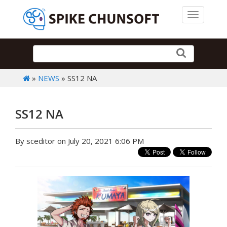
Toggle 
»
NEWS
» SS12 NA
SS12 NA
By sceditor on July 20, 2021 6:06 PM