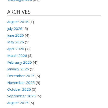
ARCHIVES
August 2026
(1)
July 2026
(5)
June 2026
(4)
May 2026
(5)
April 2026
(7)
March 2026
(5)
February 2026
(4)
January 2026
(5)
December 2025
(6)
November 2025
(9)
October 2025
(5)
September 2025
(6)
August 2025
(5)