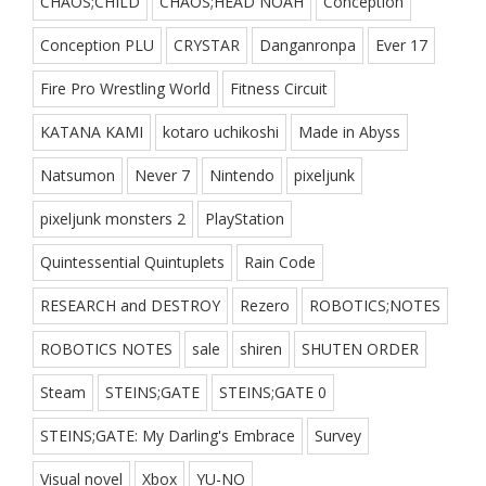
CHAOS;CHILD
CHAOS;HEAD NOAH
Conception
Conception PLU
CRYSTAR
Danganronpa
Ever 17
Fire Pro Wrestling World
Fitness Circuit
KATANA KAMI
kotaro uchikoshi
Made in Abyss
Natsumon
Never 7
Nintendo
pixeljunk
pixeljunk monsters 2
PlayStation
Quintessential Quintuplets
Rain Code
RESEARCH and DESTROY
Rezero
ROBOTICS;NOTES
ROBOTICS NOTES
sale
shiren
SHUTEN ORDER
Steam
STEINS;GATE
STEINS;GATE 0
STEINS;GATE: My Darling's Embrace
Survey
Visual novel
Xbox
YU-NO