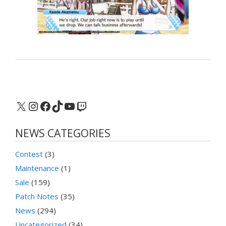
X
Instagram
Facebook
TikTok
YouTube
Twitch
NEWS CATEGORIES
Contest
(3)
Maintenance
(1)
Sale
(159)
Patch Notes
(35)
News
(294)
Uncategorized
(34)