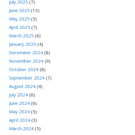
July 2025
(7)
June 2025
(13)
May 2025
(5)
April 2025
(7)
March 2025
(6)
January 2025
(4)
December 2024
(8)
November 2024
(9)
October 2024
(8)
September 2024
(7)
August 2024
(4)
July 2024
(6)
June 2024
(6)
May 2024
(5)
April 2024
(3)
March 2024
(5)