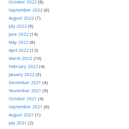
October 2022
(8)
September 2022
(6)
August 2022
(7)
July 2022
(9)
June 2022
(14)
May 2022
(8)
April 2022
(12)
March 2022
(10)
February 2022
(4)
January 2022
(3)
December 2021
(4)
November 2021
(9)
October 2021
(4)
September 2021
(6)
August 2021
(1)
July 2021
(2)