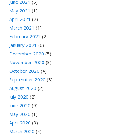
June 2021
(5)
May 2021
(1)
April 2021
(2)
March 2021
(1)
February 2021
(2)
January 2021
(6)
December 2020
(5)
November 2020
(3)
October 2020
(4)
September 2020
(3)
August 2020
(2)
July 2020
(2)
June 2020
(9)
May 2020
(1)
April 2020
(3)
March 2020
(4)