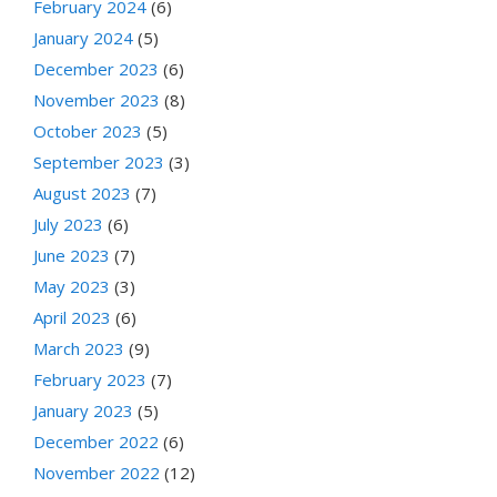
February 2024
(6)
January 2024
(5)
December 2023
(6)
November 2023
(8)
October 2023
(5)
September 2023
(3)
August 2023
(7)
July 2023
(6)
June 2023
(7)
May 2023
(3)
April 2023
(6)
March 2023
(9)
February 2023
(7)
January 2023
(5)
December 2022
(6)
November 2022
(12)