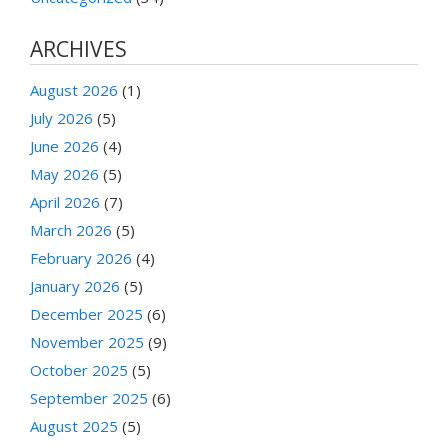
ARCHIVES
August 2026
(1)
July 2026
(5)
June 2026
(4)
May 2026
(5)
April 2026
(7)
March 2026
(5)
February 2026
(4)
January 2026
(5)
December 2025
(6)
November 2025
(9)
October 2025
(5)
September 2025
(6)
August 2025
(5)