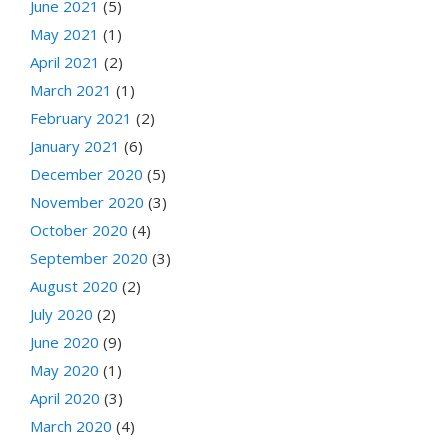
June 2021
(5)
May 2021
(1)
April 2021
(2)
March 2021
(1)
February 2021
(2)
January 2021
(6)
December 2020
(5)
November 2020
(3)
October 2020
(4)
September 2020
(3)
August 2020
(2)
July 2020
(2)
June 2020
(9)
May 2020
(1)
April 2020
(3)
March 2020
(4)