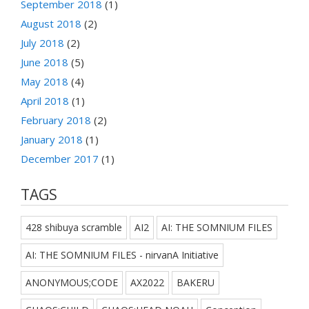
September 2018
(1)
August 2018
(2)
July 2018
(2)
June 2018
(5)
May 2018
(4)
April 2018
(1)
February 2018
(2)
January 2018
(1)
December 2017
(1)
TAGS
428 shibuya scramble
AI2
AI: THE SOMNIUM FILES
AI: THE SOMNIUM FILES - nirvanA Initiative
ANONYMOUS;CODE
AX2022
BAKERU