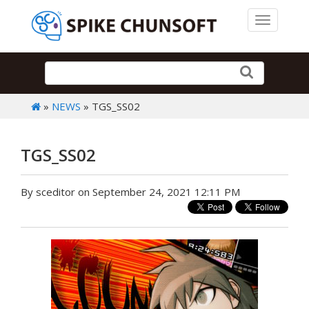
Toggle 
»
NEWS
» TGS_SS02
TGS_SS02
By sceditor on September 24, 2021 12:11 PM