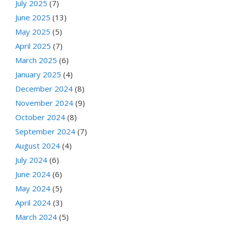
July 2025
(7)
June 2025
(13)
May 2025
(5)
April 2025
(7)
March 2025
(6)
January 2025
(4)
December 2024
(8)
November 2024
(9)
October 2024
(8)
September 2024
(7)
August 2024
(4)
July 2024
(6)
June 2024
(6)
May 2024
(5)
April 2024
(3)
March 2024
(5)