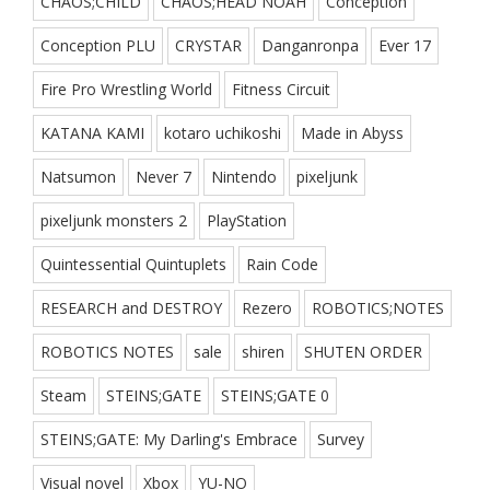
CHAOS;CHILD
CHAOS;HEAD NOAH
Conception
Conception PLU
CRYSTAR
Danganronpa
Ever 17
Fire Pro Wrestling World
Fitness Circuit
KATANA KAMI
kotaro uchikoshi
Made in Abyss
Natsumon
Never 7
Nintendo
pixeljunk
pixeljunk monsters 2
PlayStation
Quintessential Quintuplets
Rain Code
RESEARCH and DESTROY
Rezero
ROBOTICS;NOTES
ROBOTICS NOTES
sale
shiren
SHUTEN ORDER
Steam
STEINS;GATE
STEINS;GATE 0
STEINS;GATE: My Darling's Embrace
Survey
Visual novel
Xbox
YU-NO