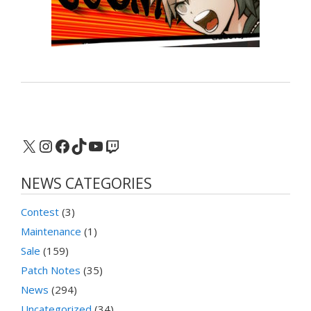
X
Instagram
Facebook
TikTok
YouTube
Twitch
NEWS CATEGORIES
Contest
(3)
Maintenance
(1)
Sale
(159)
Patch Notes
(35)
News
(294)
Uncategorized
(34)