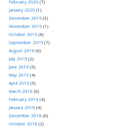
February 2020
(7)
January 2020
(1)
December 2019
(3)
November 2019
(1)
October 2019
(6)
September 2019
(7)
August 2019
(6)
July 2019
(2)
June 2019
(5)
May 2019
(4)
April 2019
(5)
March 2019
(6)
February 2019
(4)
January 2019
(4)
December 2018
(6)
October 2018
(2)