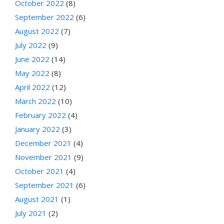
October 2022
(8)
September 2022
(6)
August 2022
(7)
July 2022
(9)
June 2022
(14)
May 2022
(8)
April 2022
(12)
March 2022
(10)
February 2022
(4)
January 2022
(3)
December 2021
(4)
November 2021
(9)
October 2021
(4)
September 2021
(6)
August 2021
(1)
July 2021
(2)