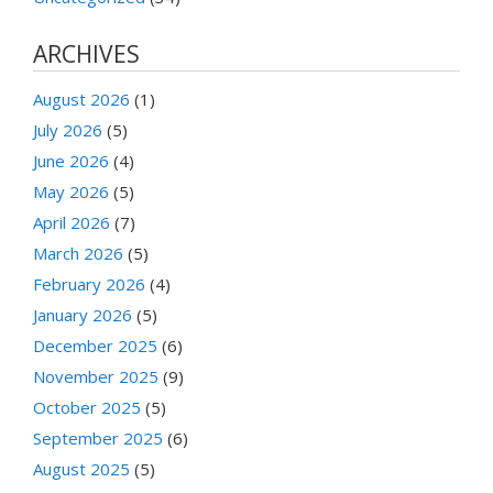
ARCHIVES
August 2026
(1)
July 2026
(5)
June 2026
(4)
May 2026
(5)
April 2026
(7)
March 2026
(5)
February 2026
(4)
January 2026
(5)
December 2025
(6)
November 2025
(9)
October 2025
(5)
September 2025
(6)
August 2025
(5)