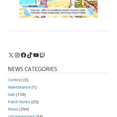
X
Instagram
Facebook
TikTok
YouTube
Twitch
NEWS CATEGORIES
Contest
(3)
Maintenance
(1)
Sale
(159)
Patch Notes
(35)
News
(294)
Uncategorized
(34)