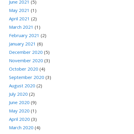
June 2021
(5)
May 2021
(1)
April 2021
(2)
March 2021
(1)
February 2021
(2)
January 2021
(6)
December 2020
(5)
November 2020
(3)
October 2020
(4)
September 2020
(3)
August 2020
(2)
July 2020
(2)
June 2020
(9)
May 2020
(1)
April 2020
(3)
March 2020
(4)