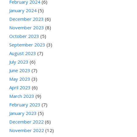
February 2024
(6)
January 2024
(5)
December 2023
(6)
November 2023
(8)
October 2023
(5)
September 2023
(3)
August 2023
(7)
July 2023
(6)
June 2023
(7)
May 2023
(3)
April 2023
(6)
March 2023
(9)
February 2023
(7)
January 2023
(5)
December 2022
(6)
November 2022
(12)