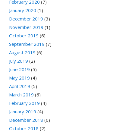
February 2020
(7)
January 2020
(1)
December 2019
(3)
November 2019
(1)
October 2019
(6)
September 2019
(7)
August 2019
(6)
July 2019
(2)
June 2019
(5)
May 2019
(4)
April 2019
(5)
March 2019
(6)
February 2019
(4)
January 2019
(4)
December 2018
(6)
October 2018
(2)