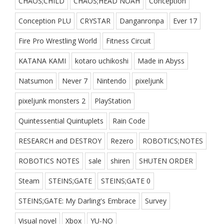
CHAOS;CHILD
CHAOS;HEAD NOAH
Conception
Conception PLU
CRYSTAR
Danganronpa
Ever 17
Fire Pro Wrestling World
Fitness Circuit
KATANA KAMI
kotaro uchikoshi
Made in Abyss
Natsumon
Never 7
Nintendo
pixeljunk
pixeljunk monsters 2
PlayStation
Quintessential Quintuplets
Rain Code
RESEARCH and DESTROY
Rezero
ROBOTICS;NOTES
ROBOTICS NOTES
sale
shiren
SHUTEN ORDER
Steam
STEINS;GATE
STEINS;GATE 0
STEINS;GATE: My Darling's Embrace
Survey
Visual novel
Xbox
YU-NO