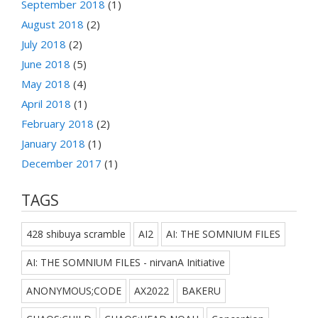
September 2018
(1)
August 2018
(2)
July 2018
(2)
June 2018
(5)
May 2018
(4)
April 2018
(1)
February 2018
(2)
January 2018
(1)
December 2017
(1)
TAGS
428 shibuya scramble
AI2
AI: THE SOMNIUM FILES
AI: THE SOMNIUM FILES - nirvanA Initiative
ANONYMOUS;CODE
AX2022
BAKERU