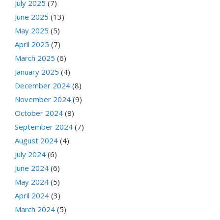
July 2025
(7)
June 2025
(13)
May 2025
(5)
April 2025
(7)
March 2025
(6)
January 2025
(4)
December 2024
(8)
November 2024
(9)
October 2024
(8)
September 2024
(7)
August 2024
(4)
July 2024
(6)
June 2024
(6)
May 2024
(5)
April 2024
(3)
March 2024
(5)