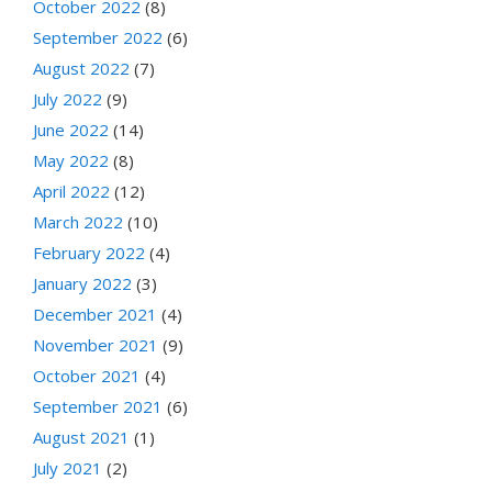
October 2022
(8)
September 2022
(6)
August 2022
(7)
July 2022
(9)
June 2022
(14)
May 2022
(8)
April 2022
(12)
March 2022
(10)
February 2022
(4)
January 2022
(3)
December 2021
(4)
November 2021
(9)
October 2021
(4)
September 2021
(6)
August 2021
(1)
July 2021
(2)