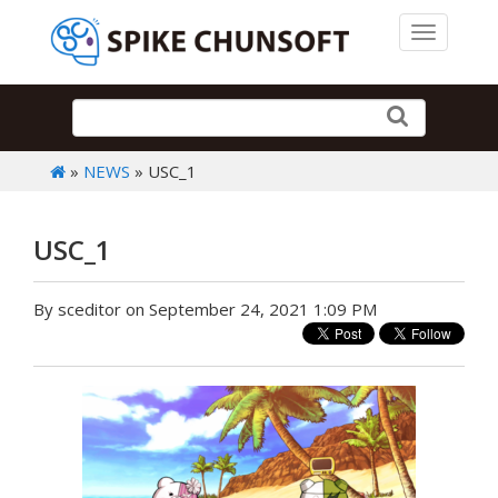
Toggle 
»
NEWS
» USC_1
USC_1
By sceditor on September 24, 2021 1:09 PM