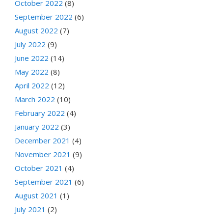
October 2022
(8)
September 2022
(6)
August 2022
(7)
July 2022
(9)
June 2022
(14)
May 2022
(8)
April 2022
(12)
March 2022
(10)
February 2022
(4)
January 2022
(3)
December 2021
(4)
November 2021
(9)
October 2021
(4)
September 2021
(6)
August 2021
(1)
July 2021
(2)