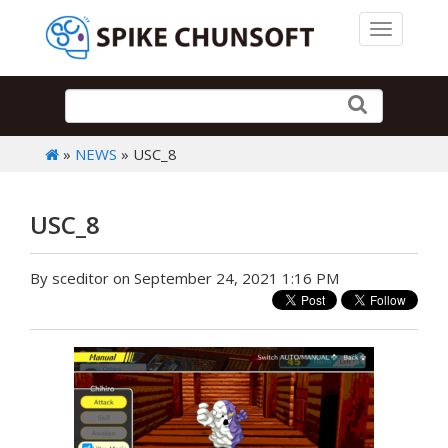
Toggle 
»
NEWS
» USC_8
USC_8
By sceditor on September 24, 2021 1:16 PM