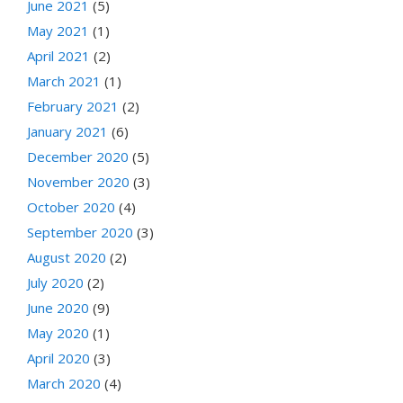
June 2021
(5)
May 2021
(1)
April 2021
(2)
March 2021
(1)
February 2021
(2)
January 2021
(6)
December 2020
(5)
November 2020
(3)
October 2020
(4)
September 2020
(3)
August 2020
(2)
July 2020
(2)
June 2020
(9)
May 2020
(1)
April 2020
(3)
March 2020
(4)