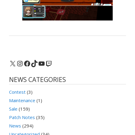
X
Instagram
Facebook
TikTok
YouTube
Twitch
NEWS CATEGORIES
Contest
(3)
Maintenance
(1)
Sale
(159)
Patch Notes
(35)
News
(294)
Uncategorized
(34)