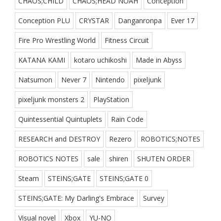
CHAOS;CHILD
CHAOS;HEAD NOAH
Conception
Conception PLU
CRYSTAR
Danganronpa
Ever 17
Fire Pro Wrestling World
Fitness Circuit
KATANA KAMI
kotaro uchikoshi
Made in Abyss
Natsumon
Never 7
Nintendo
pixeljunk
pixeljunk monsters 2
PlayStation
Quintessential Quintuplets
Rain Code
RESEARCH and DESTROY
Rezero
ROBOTICS;NOTES
ROBOTICS NOTES
sale
shiren
SHUTEN ORDER
Steam
STEINS;GATE
STEINS;GATE 0
STEINS;GATE: My Darling's Embrace
Survey
Visual novel
Xbox
YU-NO