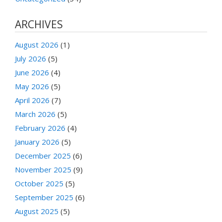
ARCHIVES
August 2026
(1)
July 2026
(5)
June 2026
(4)
May 2026
(5)
April 2026
(7)
March 2026
(5)
February 2026
(4)
January 2026
(5)
December 2025
(6)
November 2025
(9)
October 2025
(5)
September 2025
(6)
August 2025
(5)