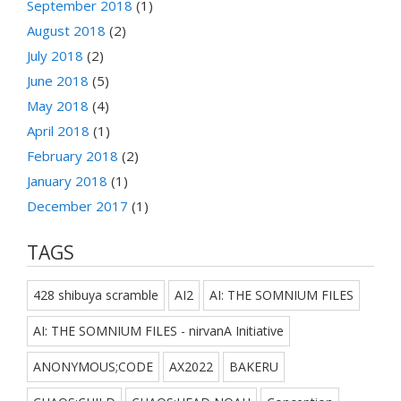
September 2018
(1)
August 2018
(2)
July 2018
(2)
June 2018
(5)
May 2018
(4)
April 2018
(1)
February 2018
(2)
January 2018
(1)
December 2017
(1)
TAGS
428 shibuya scramble
AI2
AI: THE SOMNIUM FILES
AI: THE SOMNIUM FILES - nirvanA Initiative
ANONYMOUS;CODE
AX2022
BAKERU