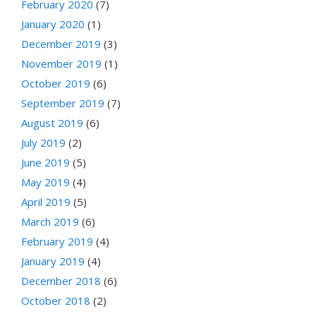
February 2020
(7)
January 2020
(1)
December 2019
(3)
November 2019
(1)
October 2019
(6)
September 2019
(7)
August 2019
(6)
July 2019
(2)
June 2019
(5)
May 2019
(4)
April 2019
(5)
March 2019
(6)
February 2019
(4)
January 2019
(4)
December 2018
(6)
October 2018
(2)