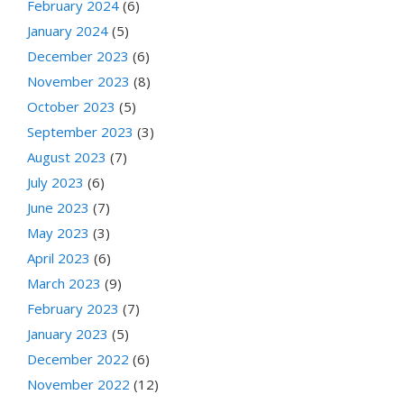
February 2024
(6)
January 2024
(5)
December 2023
(6)
November 2023
(8)
October 2023
(5)
September 2023
(3)
August 2023
(7)
July 2023
(6)
June 2023
(7)
May 2023
(3)
April 2023
(6)
March 2023
(9)
February 2023
(7)
January 2023
(5)
December 2022
(6)
November 2022
(12)