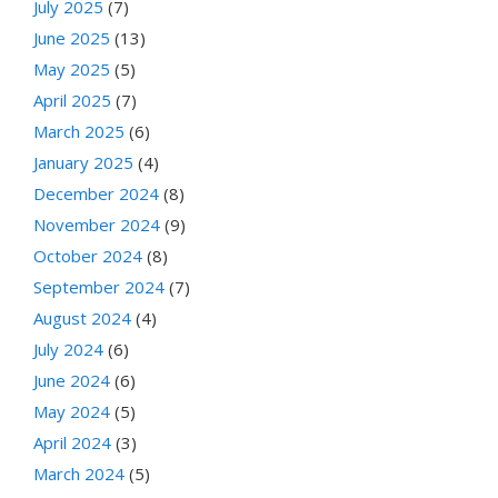
July 2025
(7)
June 2025
(13)
May 2025
(5)
April 2025
(7)
March 2025
(6)
January 2025
(4)
December 2024
(8)
November 2024
(9)
October 2024
(8)
September 2024
(7)
August 2024
(4)
July 2024
(6)
June 2024
(6)
May 2024
(5)
April 2024
(3)
March 2024
(5)