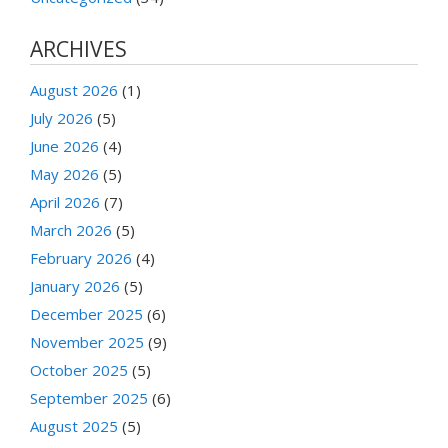
ARCHIVES
August 2026
(1)
July 2026
(5)
June 2026
(4)
May 2026
(5)
April 2026
(7)
March 2026
(5)
February 2026
(4)
January 2026
(5)
December 2025
(6)
November 2025
(9)
October 2025
(5)
September 2025
(6)
August 2025
(5)