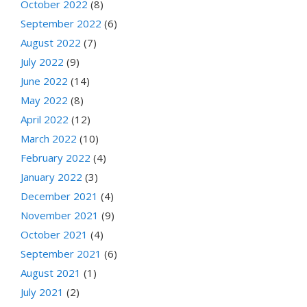
October 2022
(8)
September 2022
(6)
August 2022
(7)
July 2022
(9)
June 2022
(14)
May 2022
(8)
April 2022
(12)
March 2022
(10)
February 2022
(4)
January 2022
(3)
December 2021
(4)
November 2021
(9)
October 2021
(4)
September 2021
(6)
August 2021
(1)
July 2021
(2)