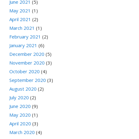
June 2021
(5)
May 2021
(1)
April 2021
(2)
March 2021
(1)
February 2021
(2)
January 2021
(6)
December 2020
(5)
November 2020
(3)
October 2020
(4)
September 2020
(3)
August 2020
(2)
July 2020
(2)
June 2020
(9)
May 2020
(1)
April 2020
(3)
March 2020
(4)