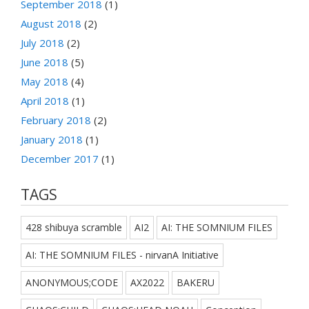
September 2018
(1)
August 2018
(2)
July 2018
(2)
June 2018
(5)
May 2018
(4)
April 2018
(1)
February 2018
(2)
January 2018
(1)
December 2017
(1)
TAGS
428 shibuya scramble
AI2
AI: THE SOMNIUM FILES
AI: THE SOMNIUM FILES - nirvanA Initiative
ANONYMOUS;CODE
AX2022
BAKERU