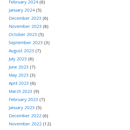
February 2024
(6)
January 2024
(5)
December 2023
(6)
November 2023
(8)
October 2023
(5)
September 2023
(3)
August 2023
(7)
July 2023
(6)
June 2023
(7)
May 2023
(3)
April 2023
(6)
March 2023
(9)
February 2023
(7)
January 2023
(5)
December 2022
(6)
November 2022
(12)