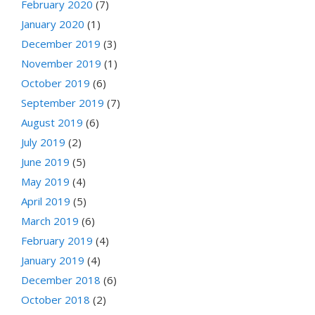
February 2020
(7)
January 2020
(1)
December 2019
(3)
November 2019
(1)
October 2019
(6)
September 2019
(7)
August 2019
(6)
July 2019
(2)
June 2019
(5)
May 2019
(4)
April 2019
(5)
March 2019
(6)
February 2019
(4)
January 2019
(4)
December 2018
(6)
October 2018
(2)