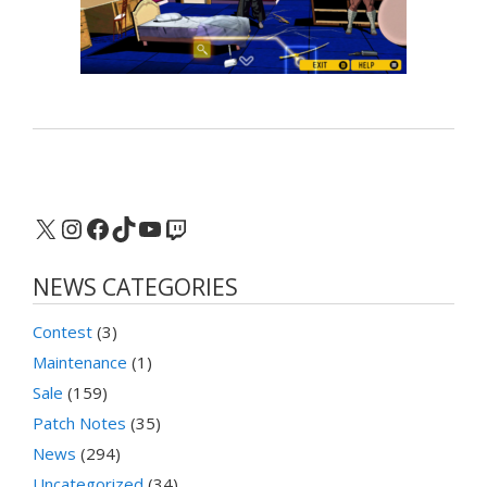
X
Instagram
Facebook
TikTok
YouTube
Twitch
NEWS CATEGORIES
Contest
(3)
Maintenance
(1)
Sale
(159)
Patch Notes
(35)
News
(294)
Uncategorized
(34)