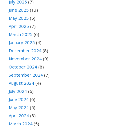
July 2025
(7)
June 2025
(13)
May 2025
(5)
April 2025
(7)
March 2025
(6)
January 2025
(4)
December 2024
(8)
November 2024
(9)
October 2024
(8)
September 2024
(7)
August 2024
(4)
July 2024
(6)
June 2024
(6)
May 2024
(5)
April 2024
(3)
March 2024
(5)