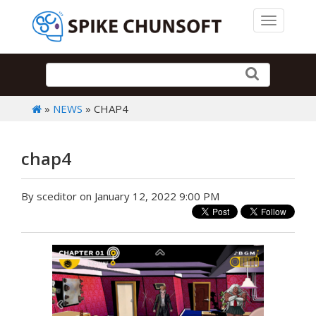
Toggle 
»
NEWS
» CHAP4
chap4
By sceditor on January 12, 2022 9:00 PM