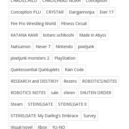
CHAOS;CHILD
CHAOS;HEAD NOAH
Conception
Conception PLU
CRYSTAR
Danganronpa
Ever 17
Fire Pro Wrestling World
Fitness Circuit
KATANA KAMI
kotaro uchikoshi
Made in Abyss
Natsumon
Never 7
Nintendo
pixeljunk
pixeljunk monsters 2
PlayStation
Quintessential Quintuplets
Rain Code
RESEARCH and DESTROY
Rezero
ROBOTICS;NOTES
ROBOTICS NOTES
sale
shiren
SHUTEN ORDER
Steam
STEINS;GATE
STEINS;GATE 0
STEINS;GATE: My Darling's Embrace
Survey
Visual novel
Xbox
YU-NO