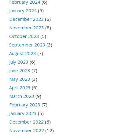
February 2024
(6)
January 2024
(5)
December 2023
(6)
November 2023
(8)
October 2023
(5)
September 2023
(3)
August 2023
(7)
July 2023
(6)
June 2023
(7)
May 2023
(3)
April 2023
(6)
March 2023
(9)
February 2023
(7)
January 2023
(5)
December 2022
(6)
November 2022
(12)