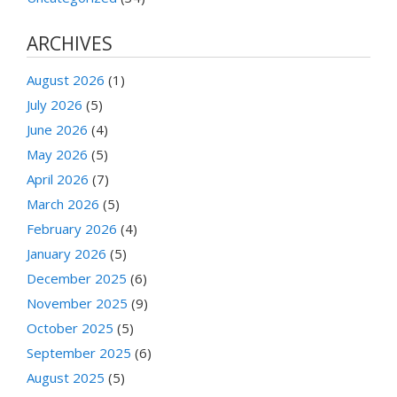
ARCHIVES
August 2026
(1)
July 2026
(5)
June 2026
(4)
May 2026
(5)
April 2026
(7)
March 2026
(5)
February 2026
(4)
January 2026
(5)
December 2025
(6)
November 2025
(9)
October 2025
(5)
September 2025
(6)
August 2025
(5)