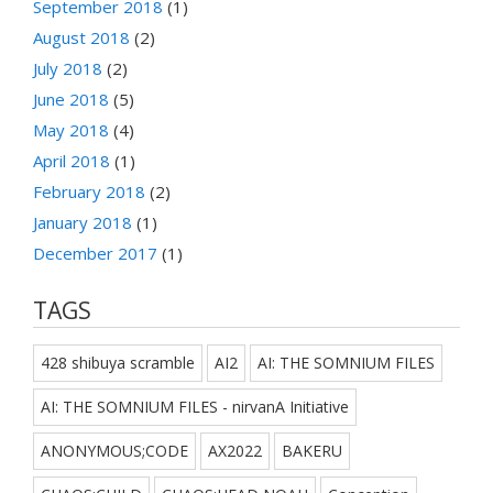
September 2018
(1)
August 2018
(2)
July 2018
(2)
June 2018
(5)
May 2018
(4)
April 2018
(1)
February 2018
(2)
January 2018
(1)
December 2017
(1)
TAGS
428 shibuya scramble
AI2
AI: THE SOMNIUM FILES
AI: THE SOMNIUM FILES - nirvanA Initiative
ANONYMOUS;CODE
AX2022
BAKERU