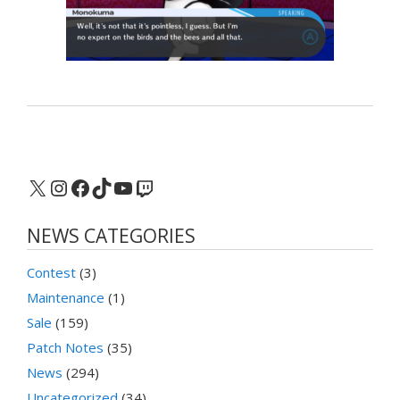
X
Instagram
Facebook
TikTok
YouTube
Twitch
NEWS CATEGORIES
Contest
(3)
Maintenance
(1)
Sale
(159)
Patch Notes
(35)
News
(294)
Uncategorized
(34)