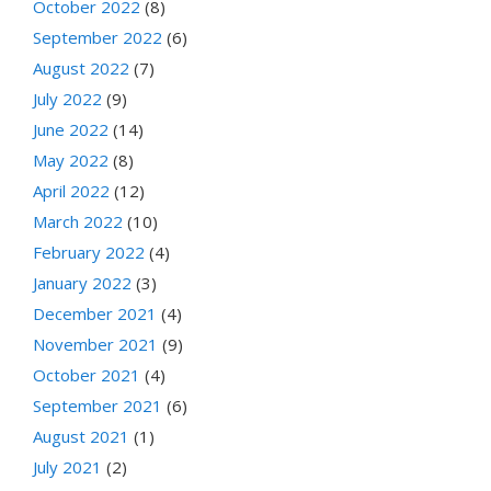
October 2022
(8)
September 2022
(6)
August 2022
(7)
July 2022
(9)
June 2022
(14)
May 2022
(8)
April 2022
(12)
March 2022
(10)
February 2022
(4)
January 2022
(3)
December 2021
(4)
November 2021
(9)
October 2021
(4)
September 2021
(6)
August 2021
(1)
July 2021
(2)