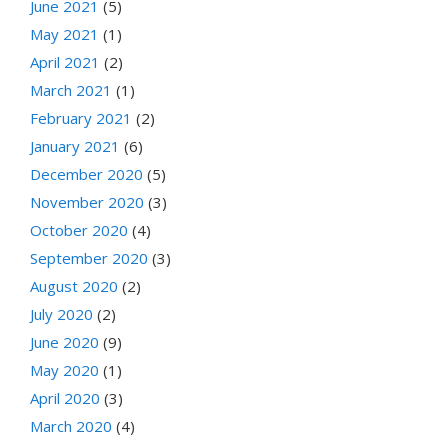
June 2021
(5)
May 2021
(1)
April 2021
(2)
March 2021
(1)
February 2021
(2)
January 2021
(6)
December 2020
(5)
November 2020
(3)
October 2020
(4)
September 2020
(3)
August 2020
(2)
July 2020
(2)
June 2020
(9)
May 2020
(1)
April 2020
(3)
March 2020
(4)