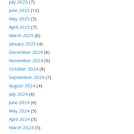
July 2025
(7)
June 2025
(13)
May 2025
(5)
April 2025
(7)
March 2025
(6)
January 2025
(4)
December 2024
(8)
November 2024
(9)
October 2024
(8)
September 2024
(7)
August 2024
(4)
July 2024
(6)
June 2024
(6)
May 2024
(5)
April 2024
(3)
March 2024
(5)