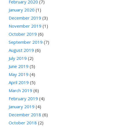
February 2020
(7)
January 2020
(1)
December 2019
(3)
November 2019
(1)
October 2019
(6)
September 2019
(7)
August 2019
(6)
July 2019
(2)
June 2019
(5)
May 2019
(4)
April 2019
(5)
March 2019
(6)
February 2019
(4)
January 2019
(4)
December 2018
(6)
October 2018
(2)