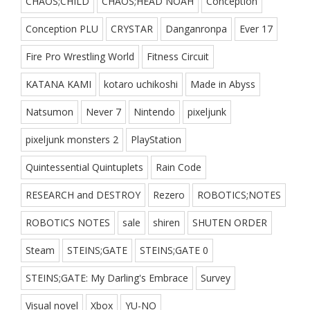
CHAOS;CHILD
CHAOS;HEAD NOAH
Conception
Conception PLU
CRYSTAR
Danganronpa
Ever 17
Fire Pro Wrestling World
Fitness Circuit
KATANA KAMI
kotaro uchikoshi
Made in Abyss
Natsumon
Never 7
Nintendo
pixeljunk
pixeljunk monsters 2
PlayStation
Quintessential Quintuplets
Rain Code
RESEARCH and DESTROY
Rezero
ROBOTICS;NOTES
ROBOTICS NOTES
sale
shiren
SHUTEN ORDER
Steam
STEINS;GATE
STEINS;GATE 0
STEINS;GATE: My Darling's Embrace
Survey
Visual novel
Xbox
YU-NO