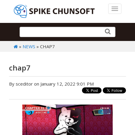
Toggle 
»
NEWS
» CHAP7
chap7
By sceditor on January 12, 2022 9:01 PM