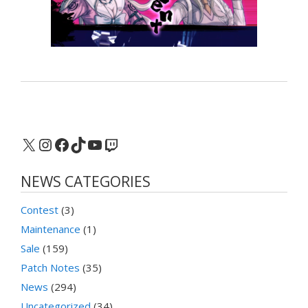
X
Instagram
Facebook
TikTok
YouTube
Twitch
NEWS CATEGORIES
Contest
(3)
Maintenance
(1)
Sale
(159)
Patch Notes
(35)
News
(294)
Uncategorized
(34)