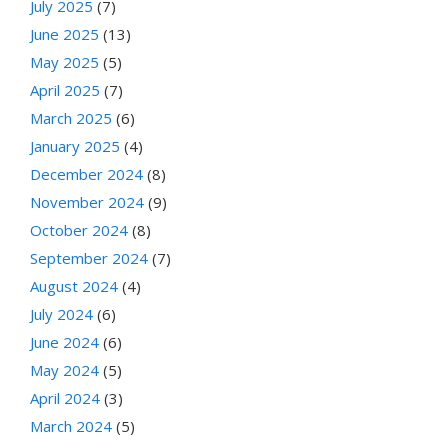
July 2025
(7)
June 2025
(13)
May 2025
(5)
April 2025
(7)
March 2025
(6)
January 2025
(4)
December 2024
(8)
November 2024
(9)
October 2024
(8)
September 2024
(7)
August 2024
(4)
July 2024
(6)
June 2024
(6)
May 2024
(5)
April 2024
(3)
March 2024
(5)