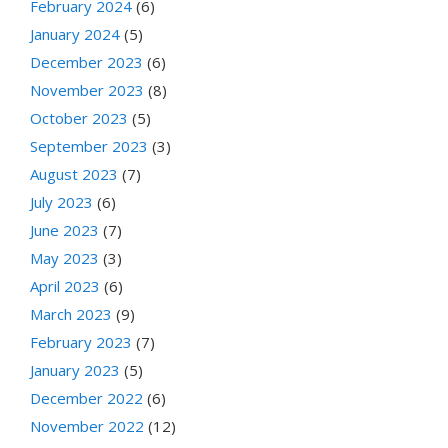
February 2024
(6)
January 2024
(5)
December 2023
(6)
November 2023
(8)
October 2023
(5)
September 2023
(3)
August 2023
(7)
July 2023
(6)
June 2023
(7)
May 2023
(3)
April 2023
(6)
March 2023
(9)
February 2023
(7)
January 2023
(5)
December 2022
(6)
November 2022
(12)