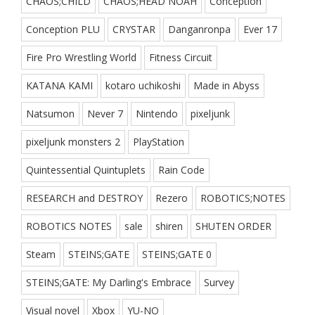
CHAOS;CHILD
CHAOS;HEAD NOAH
Conception
Conception PLU
CRYSTAR
Danganronpa
Ever 17
Fire Pro Wrestling World
Fitness Circuit
KATANA KAMI
kotaro uchikoshi
Made in Abyss
Natsumon
Never 7
Nintendo
pixeljunk
pixeljunk monsters 2
PlayStation
Quintessential Quintuplets
Rain Code
RESEARCH and DESTROY
Rezero
ROBOTICS;NOTES
ROBOTICS NOTES
sale
shiren
SHUTEN ORDER
Steam
STEINS;GATE
STEINS;GATE 0
STEINS;GATE: My Darling's Embrace
Survey
Visual novel
Xbox
YU-NO