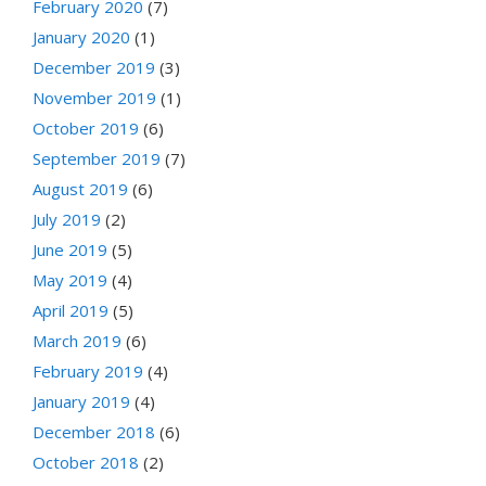
February 2020
(7)
January 2020
(1)
December 2019
(3)
November 2019
(1)
October 2019
(6)
September 2019
(7)
August 2019
(6)
July 2019
(2)
June 2019
(5)
May 2019
(4)
April 2019
(5)
March 2019
(6)
February 2019
(4)
January 2019
(4)
December 2018
(6)
October 2018
(2)