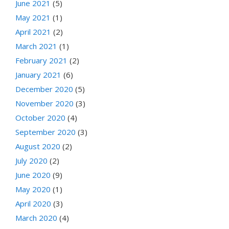
June 2021
(5)
May 2021
(1)
April 2021
(2)
March 2021
(1)
February 2021
(2)
January 2021
(6)
December 2020
(5)
November 2020
(3)
October 2020
(4)
September 2020
(3)
August 2020
(2)
July 2020
(2)
June 2020
(9)
May 2020
(1)
April 2020
(3)
March 2020
(4)