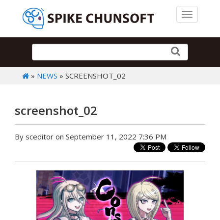
Toggle 
»
NEWS
» SCREENSHOT_02
screenshot_02
By sceditor on September 11, 2022 7:36 PM