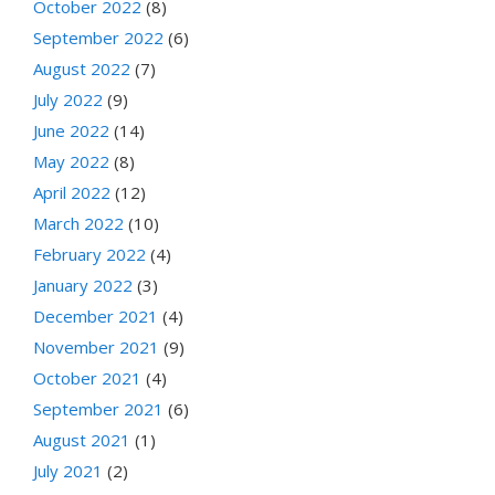
October 2022
(8)
September 2022
(6)
August 2022
(7)
July 2022
(9)
June 2022
(14)
May 2022
(8)
April 2022
(12)
March 2022
(10)
February 2022
(4)
January 2022
(3)
December 2021
(4)
November 2021
(9)
October 2021
(4)
September 2021
(6)
August 2021
(1)
July 2021
(2)