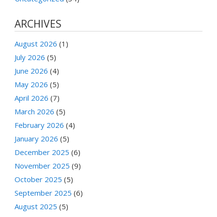
ARCHIVES
August 2026
(1)
July 2026
(5)
June 2026
(4)
May 2026
(5)
April 2026
(7)
March 2026
(5)
February 2026
(4)
January 2026
(5)
December 2025
(6)
November 2025
(9)
October 2025
(5)
September 2025
(6)
August 2025
(5)