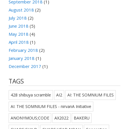
September 2018
(1)
August 2018
(2)
July 2018
(2)
June 2018
(5)
May 2018
(4)
April 2018
(1)
February 2018
(2)
January 2018
(1)
December 2017
(1)
TAGS
428 shibuya scramble
AI2
AI: THE SOMNIUM FILES
AI: THE SOMNIUM FILES - nirvanA Initiative
ANONYMOUS;CODE
AX2022
BAKERU