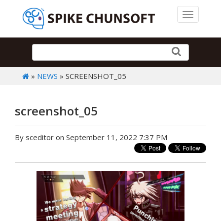
Toggle 
»
NEWS
» SCREENSHOT_05
screenshot_05
By sceditor on September 11, 2022 7:37 PM