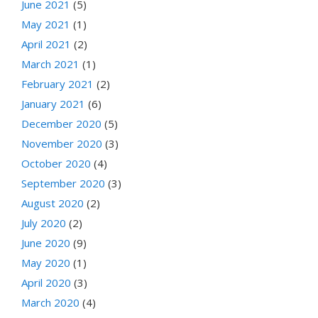
June 2021
(5)
May 2021
(1)
April 2021
(2)
March 2021
(1)
February 2021
(2)
January 2021
(6)
December 2020
(5)
November 2020
(3)
October 2020
(4)
September 2020
(3)
August 2020
(2)
July 2020
(2)
June 2020
(9)
May 2020
(1)
April 2020
(3)
March 2020
(4)