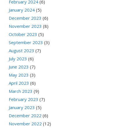
February 2024
(6)
January 2024
(5)
December 2023
(6)
November 2023
(8)
October 2023
(5)
September 2023
(3)
August 2023
(7)
July 2023
(6)
June 2023
(7)
May 2023
(3)
April 2023
(6)
March 2023
(9)
February 2023
(7)
January 2023
(5)
December 2022
(6)
November 2022
(12)