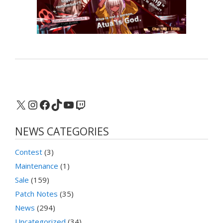
X
Instagram
Facebook
TikTok
YouTube
Twitch
NEWS CATEGORIES
Contest
(3)
Maintenance
(1)
Sale
(159)
Patch Notes
(35)
News
(294)
Uncategorized
(34)