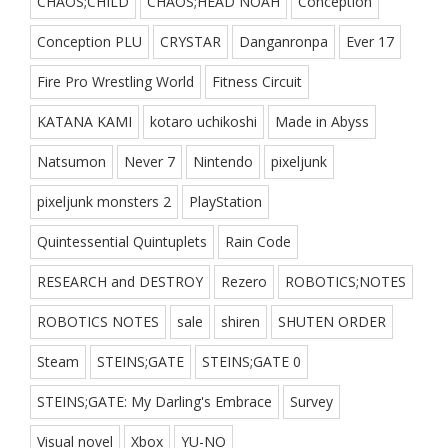
CHAOS;CHILD
CHAOS;HEAD NOAH
Conception
Conception PLU
CRYSTAR
Danganronpa
Ever 17
Fire Pro Wrestling World
Fitness Circuit
KATANA KAMI
kotaro uchikoshi
Made in Abyss
Natsumon
Never 7
Nintendo
pixeljunk
pixeljunk monsters 2
PlayStation
Quintessential Quintuplets
Rain Code
RESEARCH and DESTROY
Rezero
ROBOTICS;NOTES
ROBOTICS NOTES
sale
shiren
SHUTEN ORDER
Steam
STEINS;GATE
STEINS;GATE 0
STEINS;GATE: My Darling's Embrace
Survey
Visual novel
Xbox
YU-NO