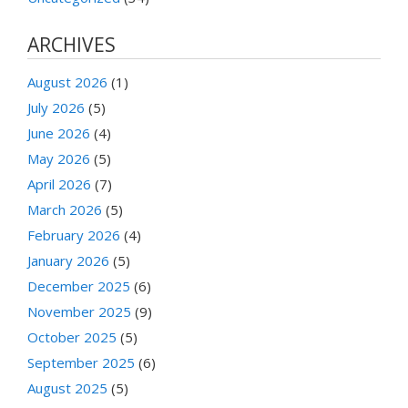
ARCHIVES
August 2026
(1)
July 2026
(5)
June 2026
(4)
May 2026
(5)
April 2026
(7)
March 2026
(5)
February 2026
(4)
January 2026
(5)
December 2025
(6)
November 2025
(9)
October 2025
(5)
September 2025
(6)
August 2025
(5)