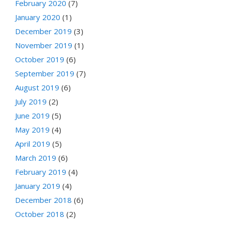
February 2020
(7)
January 2020
(1)
December 2019
(3)
November 2019
(1)
October 2019
(6)
September 2019
(7)
August 2019
(6)
July 2019
(2)
June 2019
(5)
May 2019
(4)
April 2019
(5)
March 2019
(6)
February 2019
(4)
January 2019
(4)
December 2018
(6)
October 2018
(2)