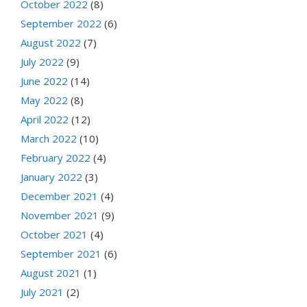
October 2022
(8)
September 2022
(6)
August 2022
(7)
July 2022
(9)
June 2022
(14)
May 2022
(8)
April 2022
(12)
March 2022
(10)
February 2022
(4)
January 2022
(3)
December 2021
(4)
November 2021
(9)
October 2021
(4)
September 2021
(6)
August 2021
(1)
July 2021
(2)