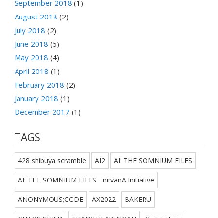
September 2018
(1)
August 2018
(2)
July 2018
(2)
June 2018
(5)
May 2018
(4)
April 2018
(1)
February 2018
(2)
January 2018
(1)
December 2017
(1)
TAGS
428 shibuya scramble
AI2
AI: THE SOMNIUM FILES
AI: THE SOMNIUM FILES - nirvanA Initiative
ANONYMOUS;CODE
AX2022
BAKERU