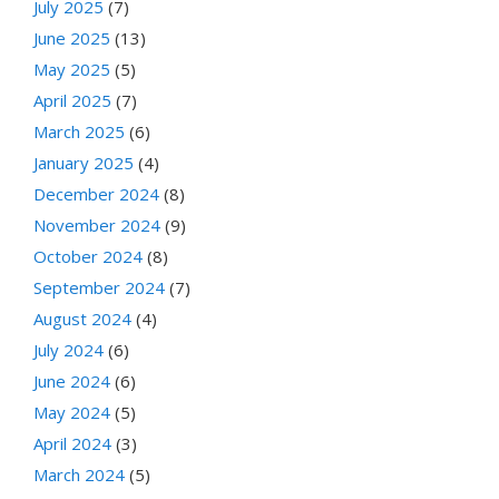
July 2025
(7)
June 2025
(13)
May 2025
(5)
April 2025
(7)
March 2025
(6)
January 2025
(4)
December 2024
(8)
November 2024
(9)
October 2024
(8)
September 2024
(7)
August 2024
(4)
July 2024
(6)
June 2024
(6)
May 2024
(5)
April 2024
(3)
March 2024
(5)