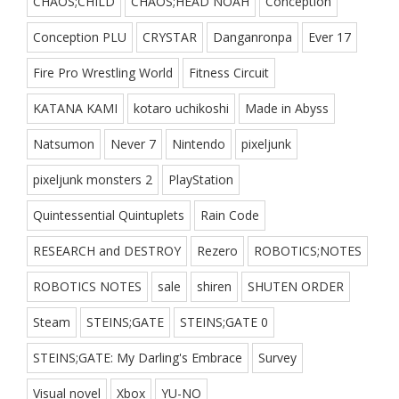
CHAOS;CHILD
CHAOS;HEAD NOAH
Conception
Conception PLU
CRYSTAR
Danganronpa
Ever 17
Fire Pro Wrestling World
Fitness Circuit
KATANA KAMI
kotaro uchikoshi
Made in Abyss
Natsumon
Never 7
Nintendo
pixeljunk
pixeljunk monsters 2
PlayStation
Quintessential Quintuplets
Rain Code
RESEARCH and DESTROY
Rezero
ROBOTICS;NOTES
ROBOTICS NOTES
sale
shiren
SHUTEN ORDER
Steam
STEINS;GATE
STEINS;GATE 0
STEINS;GATE: My Darling's Embrace
Survey
Visual novel
Xbox
YU-NO