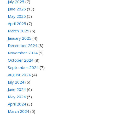
July 2025
(7)
June 2025
(13)
May 2025
(5)
April 2025
(7)
March 2025
(6)
January 2025
(4)
December 2024
(8)
November 2024
(9)
October 2024
(8)
September 2024
(7)
August 2024
(4)
July 2024
(6)
June 2024
(6)
May 2024
(5)
April 2024
(3)
March 2024
(5)