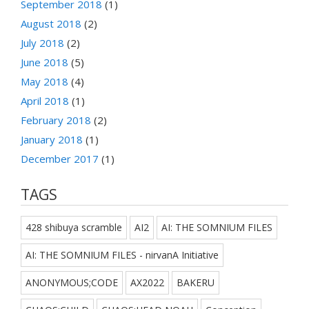
September 2018
(1)
August 2018
(2)
July 2018
(2)
June 2018
(5)
May 2018
(4)
April 2018
(1)
February 2018
(2)
January 2018
(1)
December 2017
(1)
TAGS
428 shibuya scramble
AI2
AI: THE SOMNIUM FILES
AI: THE SOMNIUM FILES - nirvanA Initiative
ANONYMOUS;CODE
AX2022
BAKERU