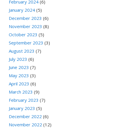
February 2024
(6)
January 2024
(5)
December 2023
(6)
November 2023
(8)
October 2023
(5)
September 2023
(3)
August 2023
(7)
July 2023
(6)
June 2023
(7)
May 2023
(3)
April 2023
(6)
March 2023
(9)
February 2023
(7)
January 2023
(5)
December 2022
(6)
November 2022
(12)