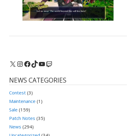
X
Instagram
Facebook
TikTok
YouTube
Twitch
NEWS CATEGORIES
Contest
(3)
Maintenance
(1)
Sale
(159)
Patch Notes
(35)
News
(294)
Uncategorized
(34)