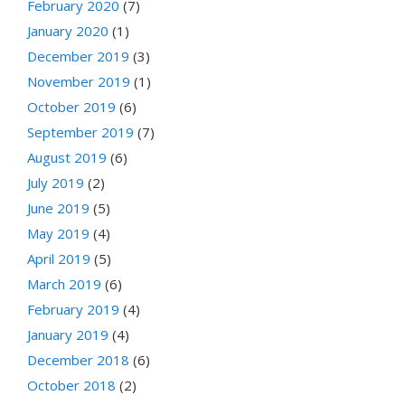
February 2020
(7)
January 2020
(1)
December 2019
(3)
November 2019
(1)
October 2019
(6)
September 2019
(7)
August 2019
(6)
July 2019
(2)
June 2019
(5)
May 2019
(4)
April 2019
(5)
March 2019
(6)
February 2019
(4)
January 2019
(4)
December 2018
(6)
October 2018
(2)