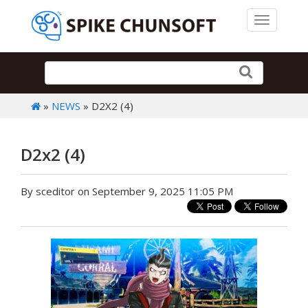
Toggle 
»
NEWS
» D2X2 (4)
D2x2 (4)
By sceditor on September 9, 2025 11:05 PM