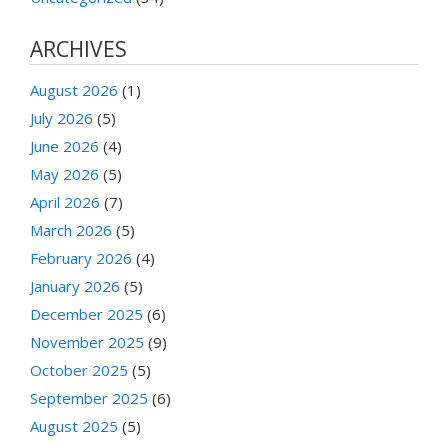
ARCHIVES
August 2026
(1)
July 2026
(5)
June 2026
(4)
May 2026
(5)
April 2026
(7)
March 2026
(5)
February 2026
(4)
January 2026
(5)
December 2025
(6)
November 2025
(9)
October 2025
(5)
September 2025
(6)
August 2025
(5)