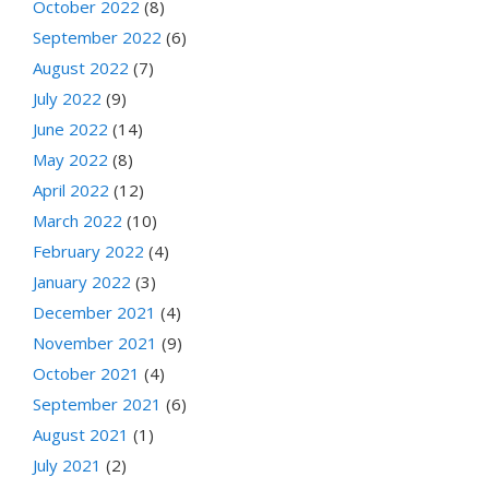
October 2022
(8)
September 2022
(6)
August 2022
(7)
July 2022
(9)
June 2022
(14)
May 2022
(8)
April 2022
(12)
March 2022
(10)
February 2022
(4)
January 2022
(3)
December 2021
(4)
November 2021
(9)
October 2021
(4)
September 2021
(6)
August 2021
(1)
July 2021
(2)