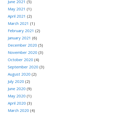
June 2021
(5)
May 2021
(1)
April 2021
(2)
March 2021
(1)
February 2021
(2)
January 2021
(6)
December 2020
(5)
November 2020
(3)
October 2020
(4)
September 2020
(3)
August 2020
(2)
July 2020
(2)
June 2020
(9)
May 2020
(1)
April 2020
(3)
March 2020
(4)