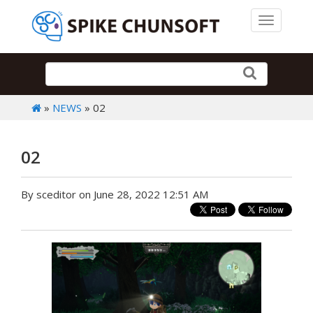
Toggle 
»
NEWS
» 02
02
By sceditor on June 28, 2022 12:51 AM