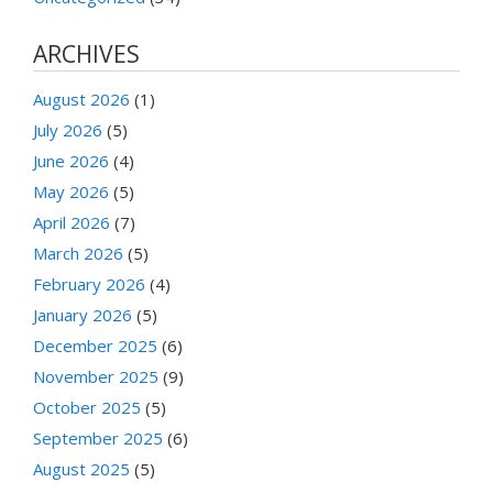
ARCHIVES
August 2026
(1)
July 2026
(5)
June 2026
(4)
May 2026
(5)
April 2026
(7)
March 2026
(5)
February 2026
(4)
January 2026
(5)
December 2025
(6)
November 2025
(9)
October 2025
(5)
September 2025
(6)
August 2025
(5)