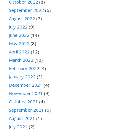
October 2022
(8)
September 2022
(6)
August 2022
(7)
July 2022
(9)
June 2022
(14)
May 2022
(8)
April 2022
(12)
March 2022
(10)
February 2022
(4)
January 2022
(3)
December 2021
(4)
November 2021
(9)
October 2021
(4)
September 2021
(6)
August 2021
(1)
July 2021
(2)