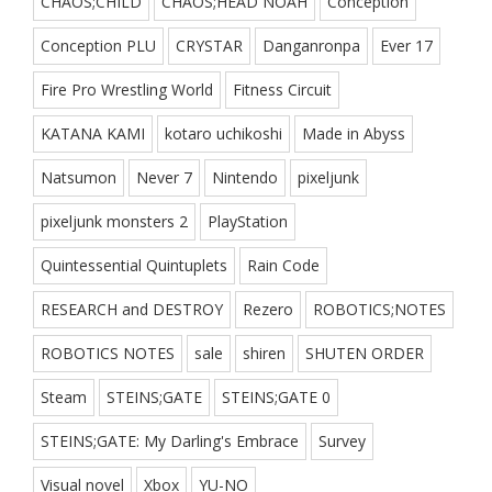
CHAOS;CHILD
CHAOS;HEAD NOAH
Conception
Conception PLU
CRYSTAR
Danganronpa
Ever 17
Fire Pro Wrestling World
Fitness Circuit
KATANA KAMI
kotaro uchikoshi
Made in Abyss
Natsumon
Never 7
Nintendo
pixeljunk
pixeljunk monsters 2
PlayStation
Quintessential Quintuplets
Rain Code
RESEARCH and DESTROY
Rezero
ROBOTICS;NOTES
ROBOTICS NOTES
sale
shiren
SHUTEN ORDER
Steam
STEINS;GATE
STEINS;GATE 0
STEINS;GATE: My Darling's Embrace
Survey
Visual novel
Xbox
YU-NO