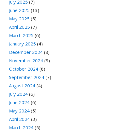
July 2025
(7)
June 2025
(13)
May 2025
(5)
April 2025
(7)
March 2025
(6)
January 2025
(4)
December 2024
(8)
November 2024
(9)
October 2024
(8)
September 2024
(7)
August 2024
(4)
July 2024
(6)
June 2024
(6)
May 2024
(5)
April 2024
(3)
March 2024
(5)