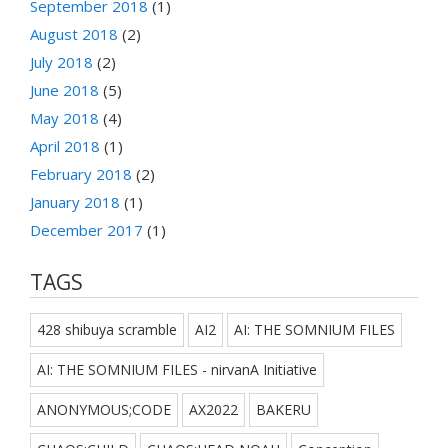
September 2018
(1)
August 2018
(2)
July 2018
(2)
June 2018
(5)
May 2018
(4)
April 2018
(1)
February 2018
(2)
January 2018
(1)
December 2017
(1)
TAGS
428 shibuya scramble
AI2
AI: THE SOMNIUM FILES
AI: THE SOMNIUM FILES - nirvanA Initiative
ANONYMOUS;CODE
AX2022
BAKERU