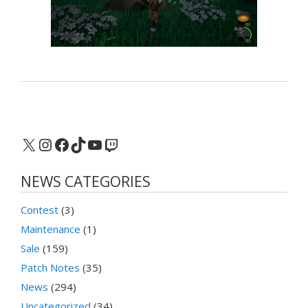
X
Instagram
Facebook
TikTok
YouTube
Twitch
NEWS CATEGORIES
Contest
(3)
Maintenance
(1)
Sale
(159)
Patch Notes
(35)
News
(294)
Uncategorized
(34)