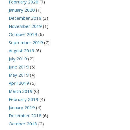
February 2020
(7)
January 2020
(1)
December 2019
(3)
November 2019
(1)
October 2019
(6)
September 2019
(7)
August 2019
(6)
July 2019
(2)
June 2019
(5)
May 2019
(4)
April 2019
(5)
March 2019
(6)
February 2019
(4)
January 2019
(4)
December 2018
(6)
October 2018
(2)