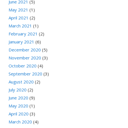
June 2021
(5)
May 2021
(1)
April 2021
(2)
March 2021
(1)
February 2021
(2)
January 2021
(6)
December 2020
(5)
November 2020
(3)
October 2020
(4)
September 2020
(3)
August 2020
(2)
July 2020
(2)
June 2020
(9)
May 2020
(1)
April 2020
(3)
March 2020
(4)