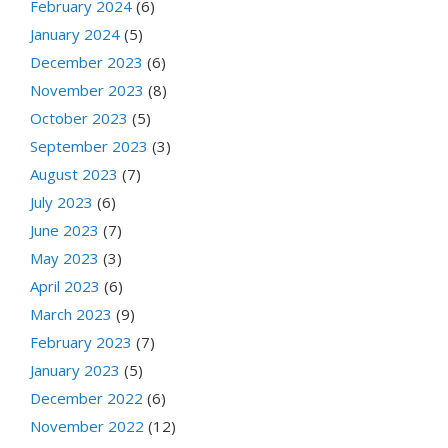
February 2024
(6)
January 2024
(5)
December 2023
(6)
November 2023
(8)
October 2023
(5)
September 2023
(3)
August 2023
(7)
July 2023
(6)
June 2023
(7)
May 2023
(3)
April 2023
(6)
March 2023
(9)
February 2023
(7)
January 2023
(5)
December 2022
(6)
November 2022
(12)