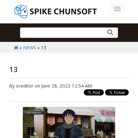
Toggle 
»
NEWS
» 13
13
By sceditor on June 28, 2022 12:54 AM