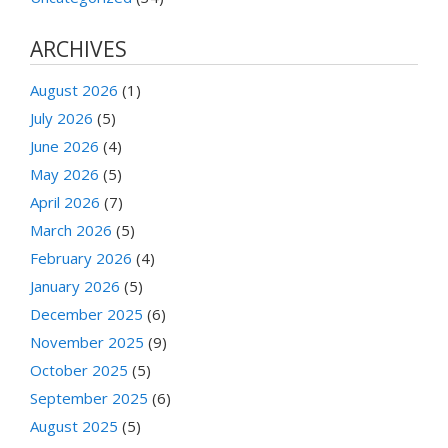
ARCHIVES
August 2026
(1)
July 2026
(5)
June 2026
(4)
May 2026
(5)
April 2026
(7)
March 2026
(5)
February 2026
(4)
January 2026
(5)
December 2025
(6)
November 2025
(9)
October 2025
(5)
September 2025
(6)
August 2025
(5)