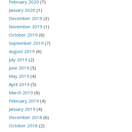
February 2020
(7)
January 2020
(1)
December 2019
(3)
November 2019
(1)
October 2019
(6)
September 2019
(7)
August 2019
(6)
July 2019
(2)
June 2019
(5)
May 2019
(4)
April 2019
(5)
March 2019
(6)
February 2019
(4)
January 2019
(4)
December 2018
(6)
October 2018
(2)