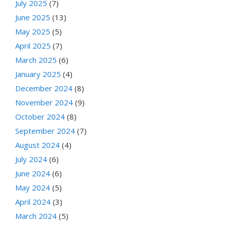
July 2025
(7)
June 2025
(13)
May 2025
(5)
April 2025
(7)
March 2025
(6)
January 2025
(4)
December 2024
(8)
November 2024
(9)
October 2024
(8)
September 2024
(7)
August 2024
(4)
July 2024
(6)
June 2024
(6)
May 2024
(5)
April 2024
(3)
March 2024
(5)