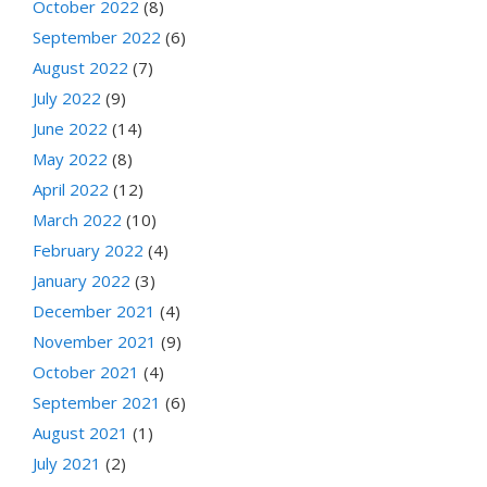
October 2022
(8)
September 2022
(6)
August 2022
(7)
July 2022
(9)
June 2022
(14)
May 2022
(8)
April 2022
(12)
March 2022
(10)
February 2022
(4)
January 2022
(3)
December 2021
(4)
November 2021
(9)
October 2021
(4)
September 2021
(6)
August 2021
(1)
July 2021
(2)