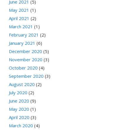
June 2021
(5)
May 2021
(1)
April 2021
(2)
March 2021
(1)
February 2021
(2)
January 2021
(6)
December 2020
(5)
November 2020
(3)
October 2020
(4)
September 2020
(3)
August 2020
(2)
July 2020
(2)
June 2020
(9)
May 2020
(1)
April 2020
(3)
March 2020
(4)