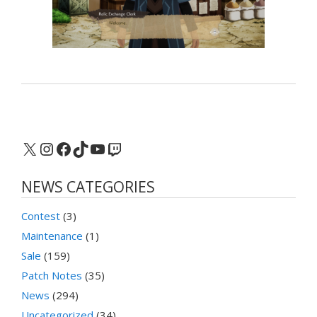
X
Instagram
Facebook
TikTok
YouTube
Twitch
NEWS CATEGORIES
Contest
(3)
Maintenance
(1)
Sale
(159)
Patch Notes
(35)
News
(294)
Uncategorized
(34)