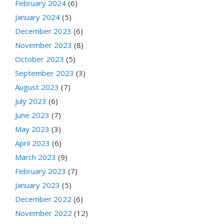
February 2024
(6)
January 2024
(5)
December 2023
(6)
November 2023
(8)
October 2023
(5)
September 2023
(3)
August 2023
(7)
July 2023
(6)
June 2023
(7)
May 2023
(3)
April 2023
(6)
March 2023
(9)
February 2023
(7)
January 2023
(5)
December 2022
(6)
November 2022
(12)