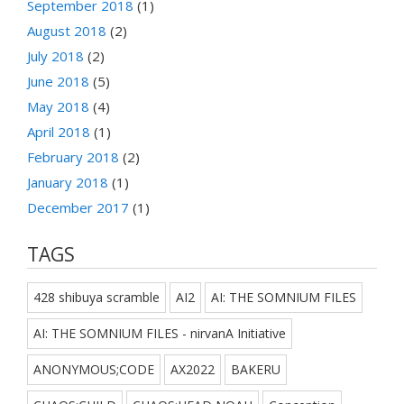
September 2018
(1)
August 2018
(2)
July 2018
(2)
June 2018
(5)
May 2018
(4)
April 2018
(1)
February 2018
(2)
January 2018
(1)
December 2017
(1)
TAGS
428 shibuya scramble
AI2
AI: THE SOMNIUM FILES
AI: THE SOMNIUM FILES - nirvanA Initiative
ANONYMOUS;CODE
AX2022
BAKERU