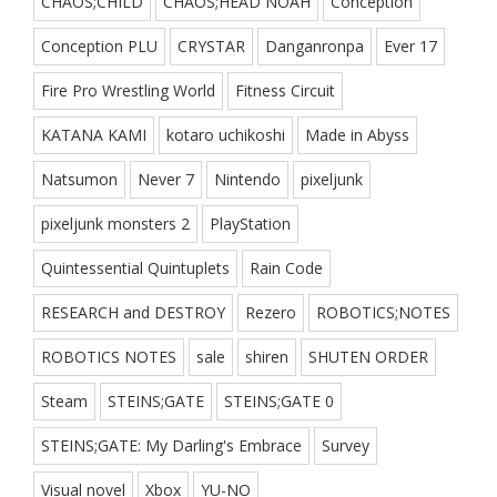
CHAOS;CHILD
CHAOS;HEAD NOAH
Conception
Conception PLU
CRYSTAR
Danganronpa
Ever 17
Fire Pro Wrestling World
Fitness Circuit
KATANA KAMI
kotaro uchikoshi
Made in Abyss
Natsumon
Never 7
Nintendo
pixeljunk
pixeljunk monsters 2
PlayStation
Quintessential Quintuplets
Rain Code
RESEARCH and DESTROY
Rezero
ROBOTICS;NOTES
ROBOTICS NOTES
sale
shiren
SHUTEN ORDER
Steam
STEINS;GATE
STEINS;GATE 0
STEINS;GATE: My Darling's Embrace
Survey
Visual novel
Xbox
YU-NO